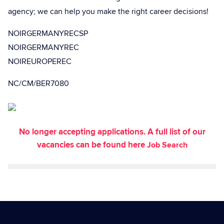
agency; we can help you make the right career decisions!
NOIRGERMANYRECSP
NOIRGERMANYREC
NOIREUROPEREC
NC/CM/BER7080
No longer accepting applications. A full list of our
vacancies can be found here
Job Search