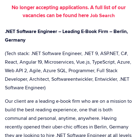
No longer accepting applications. A full list of our
vacancies can be found here
Job Search
.NET Software Engineer – Leading E-Book Firm – Berlin,
Germany
(Tech stack: .NET Software Engineer, .NET 9, ASP.NET, C#,
React, Angular 19, Microservices, Vue.js, TypeScript, Azure,
Web API 2, Agile, Azure SQL, Programmer, Full Stack
Developer, Architect, Softwareentwickler, Entwickler, .NET
Software Engineer)
Our client are a leading e-book firm who are on a mission to
build the best reading experience, one that is both
communal and personal, anytime, anywhere. Having
recently opened their uber-chic offices in Berlin, Germany
they are looking to hire .NET Software Engineer at all levels