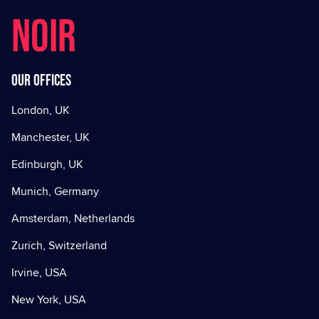
NOIR
Our offices
London, UK
Manchester, UK
Edinburgh, UK
Munich, Germany
Amsterdam, Netherlands
Zurich, Switzerland
Irvine, USA
New York, USA