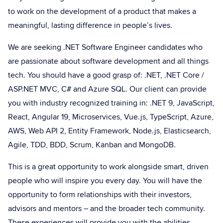
to work on the development of a product that makes a
meaningful, lasting difference in people’s lives.
We are seeking .NET Software Engineer candidates who
are passionate about software development and all things
tech. You should have a good grasp of: .NET, .NET Core /
ASP.NET MVC, C# and Azure SQL. Our client can provide
you with industry recognized training in: .NET 9, JavaScript,
React, Angular 19, Microservices, Vue.js, TypeScript, Azure,
AWS, Web API 2, Entity Framework, Node.js, Elasticsearch,
Agile, TDD, BDD, Scrum, Kanban and MongoDB.
This is a great opportunity to work alongside smart, driven
people who will inspire you every day. You will have the
opportunity to form relationships with their investors,
advisors and mentors – and the broader tech community.
These experiences will provide you with the abilities