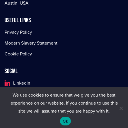
Austin, USA
Useful Links
Privacy Policy
Modern Slavery Statement
Cookie Policy
Social
LinkedIn
Facebook
We use cookies to ensure that we give you the best
experience on our website. If you continue to use this
X
site we will assume that you are happy with it.
Ok