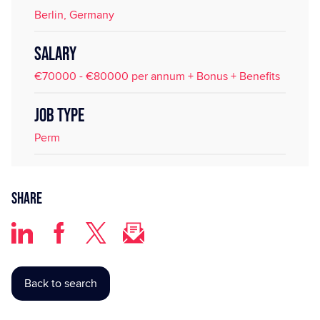
Berlin, Germany
SALARY
€70000 - €80000 per annum + Bonus + Benefits
JOB TYPE
Perm
Share
Back to search