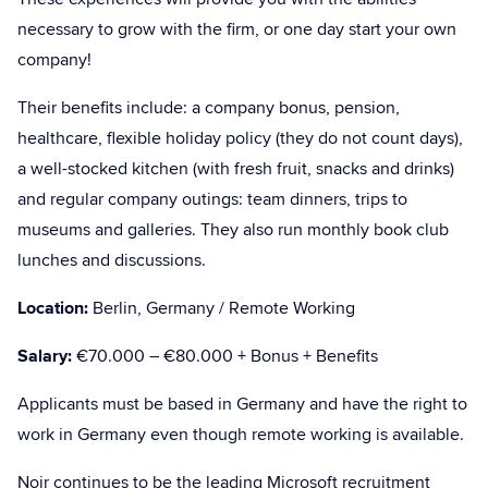
necessary to grow with the firm, or one day start your own
company!
Their benefits include: a company bonus, pension,
healthcare, flexible holiday policy (they do not count days),
a well-stocked kitchen (with fresh fruit, snacks and drinks)
and regular company outings: team dinners, trips to
museums and galleries. They also run monthly book club
lunches and discussions.
Location:
Berlin, Germany / Remote Working
Salary:
€70.000 – €80.000 + Bonus + Benefits
Applicants must be based in Germany and have the right to
work in Germany even though remote working is available.
Noir continues to be the leading Microsoft recruitment