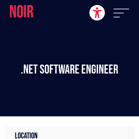
.NET Software Engineer
LOCATION