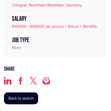
Cologne, Nordrhein-Westfalen, Germany
SALARY
€45000 - €65000 per annum + Bonus + Benefits
JOB TYPE
Perm
Share
Back to search