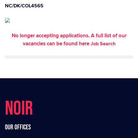
NC/DK/COL4565
No longer accepting applications. A full list of our
vacancies can be found here
Job Search
NOIR
Our offices