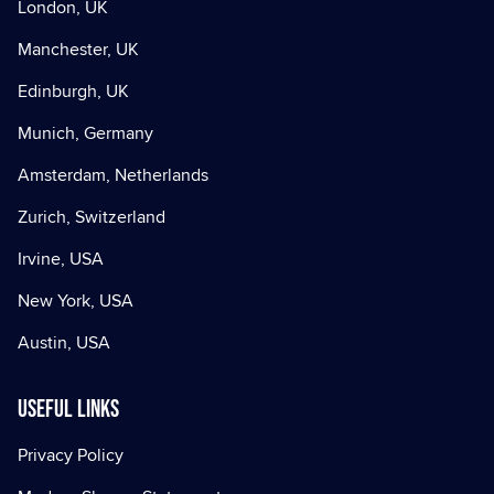
London, UK
Manchester, UK
Edinburgh, UK
Munich, Germany
Amsterdam, Netherlands
Zurich, Switzerland
Irvine, USA
New York, USA
Austin, USA
Useful Links
Privacy Policy