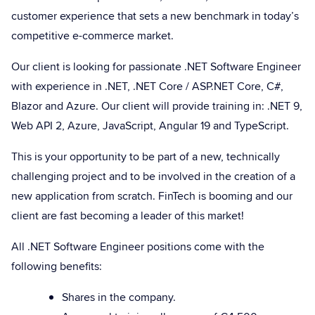
customer experience that sets a new benchmark in today’s
competitive e-commerce market.
Our client is looking for passionate .NET Software Engineer
with experience in .NET, .NET Core / ASP.NET Core, C#,
Blazor and Azure. Our client will provide training in: .NET 9,
Web API 2, Azure, JavaScript, Angular 19 and TypeScript.
This is your opportunity to be part of a new, technically
challenging project and to be involved in the creation of a
new application from scratch. FinTech is booming and our
client are fast becoming a leader of this market!
All .NET Software Engineer positions come with the
following benefits:
Shares in the company.