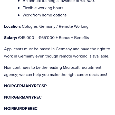
An annual training allowance of €4.500.
Flexible working hours.
Work from home options.
Location:
Cologne, Germany / Remote Working
Salary:
€45’000 – €65’000 + Bonus + Benefits
Applicants must be based in Germany and have the right to
work in Germany even though remote working is available.
Noir continues to be the leading Microsoft recruitment
agency; we can help you make the right career decisions!
NOIRGERMANYRECSP
NOIRGERMANYREC
NOIREUROPEREC