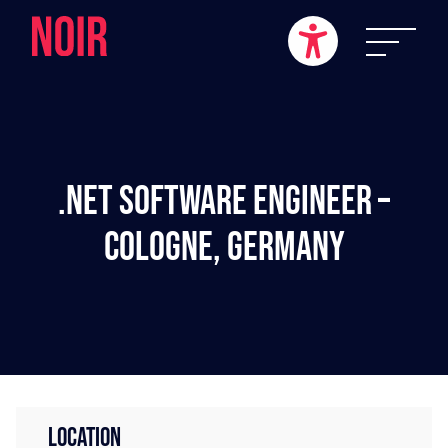
.NET Software Engineer –
Cologne, Germany
LOCATION