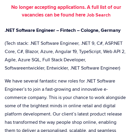
No longer accepting applications. A full list of our
vacancies can be found here
Job Search
.NET Software Engineer – Fintech – Cologne, Germany
(Tech stack: .NET Software Engineer, .NET 9, C#, ASP.NET
Core, C#, Blazor, Azure, Angular 19, TypeScript, Web API 2,
Agile, Azure SQL, Full Stack Developer,
Softwareentwickler, Entwickler, .NET Software Engineer)
We have several fantastic new roles for .NET Software
Engineer’s to join a fast-growing and innovative e-
commerce company. This is your chance to work alongside
some of the brightest minds in online retail and digital
platform development. Our client’s latest product release
has transformed the way people shop online, enabling
them to deliver a personalised, scalable, and seamless