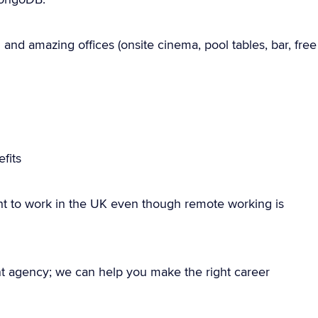
and amazing offices (onsite cinema, pool tables, bar, free
fits
ht to work in the UK even though remote working is
nt agency; we can help you make the right career