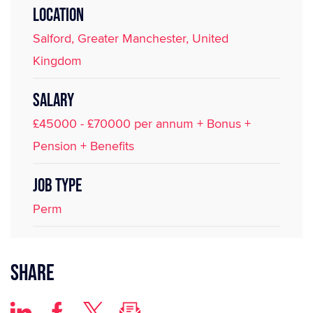
LOCATION
Salford, Greater Manchester, United
Kingdom
SALARY
£45000 - £70000 per annum + Bonus +
Pension + Benefits
JOB TYPE
Perm
Share