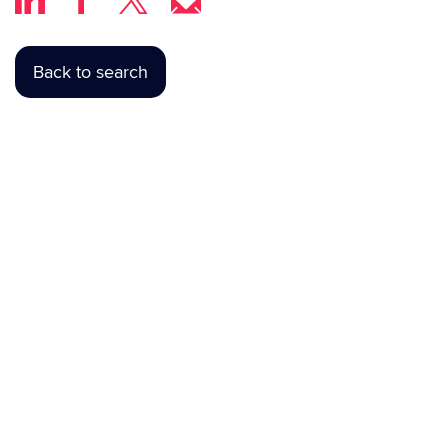
Back to search