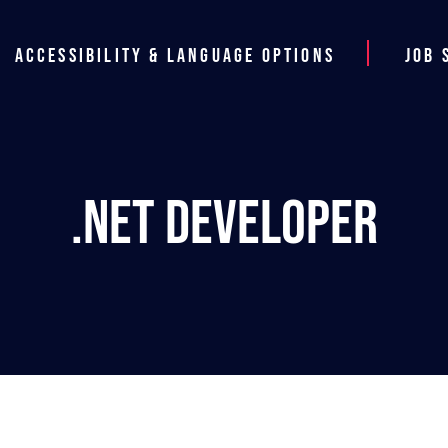
Accessibility & Language Options
Job 
.NET Developer