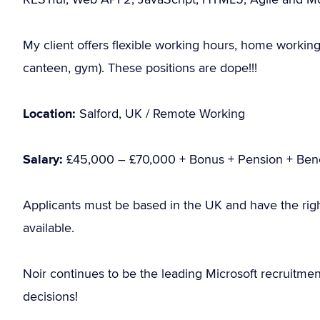
My client offers flexible working hours, home working 
canteen, gym). These positions are dope!!!
Location:
Salford, UK / Remote Working
Salary:
£45,000 – £70,000 + Bonus + Pension + Bene
Applicants must be based in the UK and have the rig
available.
Noir continues to be the leading Microsoft recruitme
decisions!