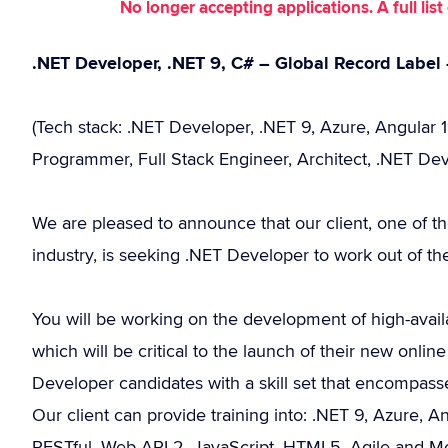
No longer accepting applications. A full li
.NET Developer, .NET 9, C# – Global Record Label 
(Tech stack: .NET Developer, .NET 9, Azure, Angular 1
Programmer, Full Stack Engineer, Architect, .NET Dev
We are pleased to announce that our client, one of t
industry, is seeking .NET Developer to work out of thei
You will be working on the development of high-availab
which will be critical to the launch of their new onl
Developer candidates with a skill set that encompa
Our client can provide training into: .NET 9, Azure, A
RESTful, Web API 2, JavaScript, HTML5, Agile and 