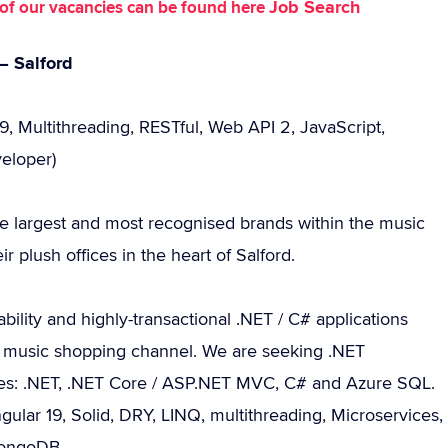
Job Search
st of our vacancies can be found here
– Salford
9, Multithreading, RESTful, Web API 2, JavaScript,
eloper)
he largest and most recognised brands within the music
r plush offices in the heart of Salford.
ility and highly-transactional .NET / C# applications
ine music shopping channel. We are seeking .NET
sses: .NET, .NET Core / ASP.NET MVC, C# and Azure SQL.
ngular 19, Solid, DRY, LINQ, multithreading, Microservices,
MongoDB.