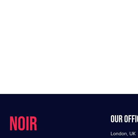
NOIR
Our offi
London, UK