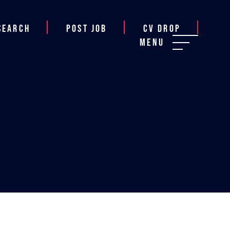
Search
Post job
CV Drop
Menu