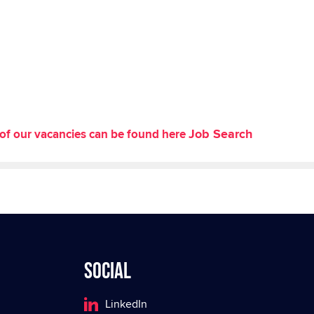
Job Search
st of our vacancies can be found here
Social
LinkedIn