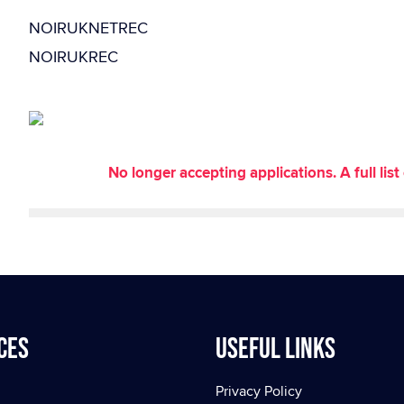
NOIRUKNETREC
NOIRUKREC
No longer accepting applications. A full li
ces
Useful Links
Privacy Policy