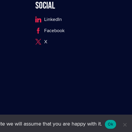
Social
LinkedIn
Facebook
X
te we will assume that you are happy with it.
Ok