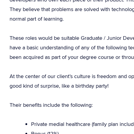
They believe that problems are solved with technolog
normal part of learning.
These roles would be suitable Graduate / Junior Dev
have a basic understanding of any of the following t
been acquired as part of your degree course or throu
At the center of our client’s culture is freedom and o
good kind of surprise, like a birthday party!
Their benefits include the following:
Private medial healthcare (family plan includ
Bonus (12%).