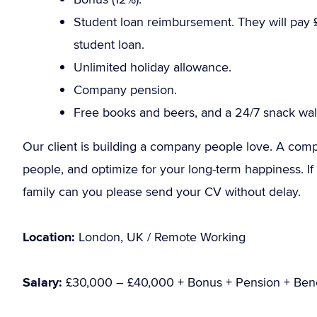
Student loan reimbursement. They will pay 
student loan.
Unlimited holiday allowance.
Company pension.
Free books and beers, and a 24/7 snack wall
Our client is building a company people love. A compan
people, and optimize for your long-term happiness. If y
family can you please send your CV without delay.
Location:
London, UK / Remote Working
Salary:
£30,000 – £40,000 + Bonus + Pension + Bene