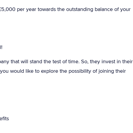
£5,000 per year towards the outstanding balance of your
!
y that will stand the test of time. So, they invest in their
ou would like to explore the possibility of joining their
fits