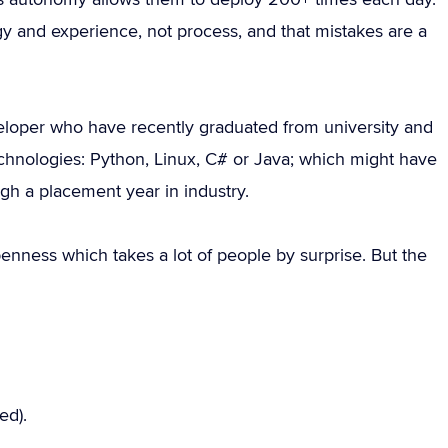
y and experience, not process, and that mistakes are a
eloper who have recently graduated from university and
echnologies: Python, Linux, C# or Java; which might have
gh a placement year in industry.
penness which takes a lot of people by surprise. But the
ed).