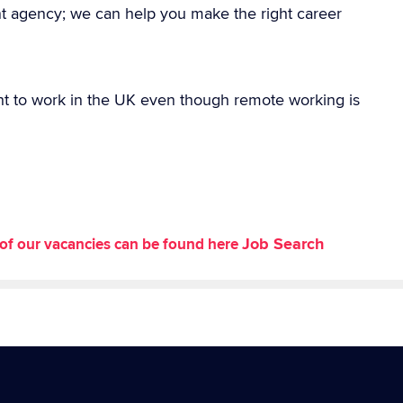
nt agency; we can help you make the right career
ht to work in the UK even though remote working is
Job Search
st of our vacancies can be found here