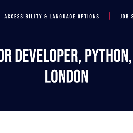
Accessibility & Language Options
Job 
or Developer, Python, L
London