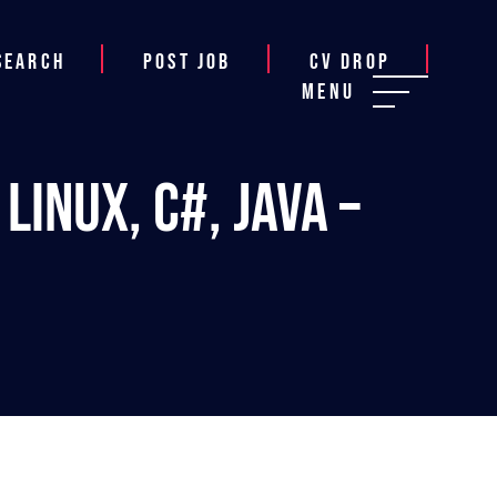
Search
Post job
CV Drop
Menu
inux, C#, Java –