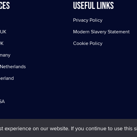
ces
Useful Links
Privacy Policy
 UK
Modern Slavery Statement
UK
Cookie Policy
rmany
Netherlands
zerland
SA
 experience on our website. If you continue to use this si