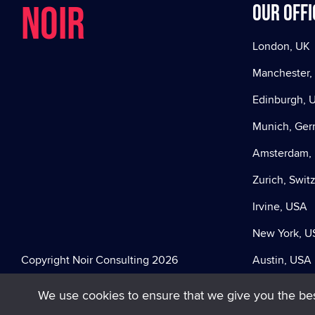
NOIR
Our offi
London, UK
Manchester,
Edinburgh, 
Munich, Ge
Amsterdam, 
Zurich, Swit
Irvine, USA
New York, U
Copyright Noir Consulting 2026
Austin, USA
We use cookies to ensure that we give you the best