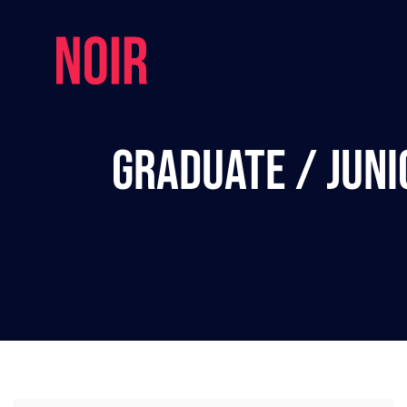
Graduate / Juni