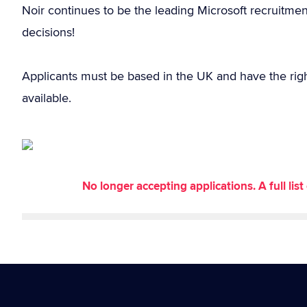
Noir continues to be the leading Microsoft recruitme
decisions!
Applicants must be based in the UK and have the rig
available.
No longer accepting applications. A full li