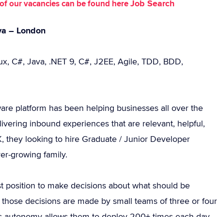
Job Search
st of our vacancies can be found here
ava – London
nux, C#, Java, .NET 9, C#, J2EE, Agile, TDD, BDD,
ware platform has been helping businesses all over the
ivering inbound experiences that are relevant, helpful,
, they looking to hire Graduate / Junior Developer
ver-growing family.
st position to make decisions about what should be
up those decisions are made by small teams of three or four
is autonomy allows them to deploy 200+ times each day.