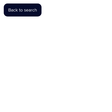
Back to search