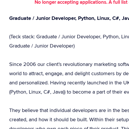
No longer accepting applications. A full li
Graduate / Junior Developer, Python, Linux, C#, J
(Teck stack: Graduate / Junior Developer, Python, Li
Graduate / Junior Developer)
Since 2006 our client’s revolutionary marketing soft
world to attract, engage, and delight customers by del
and personalized. Having recently launched in the UK
(Python, Linux, C#, Java)) to become a part of their e
They believe that individual developers are in the be
created, and how it should be built. Within their set
developers who own each piece of their product. Th