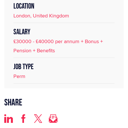
LOCATION
London, United Kingdom
SALARY
£30000 - £40000 per annum + Bonus +
Pension + Benefits
JOB TYPE
Perm
Share