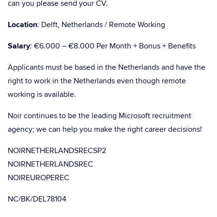
can you please send your CV.
Location
: Delft, Netherlands / Remote Working
Salary
: €6.000 – €8.000 Per Month + Bonus + Benefits
Applicants must be based in the Netherlands and have the
right to work in the Netherlands even though remote
working is available.
Noir continues to be the leading Microsoft recruitment
agency; we can help you make the right career decisions!
NOIRNETHERLANDSRECSP2
NOIRNETHERLANDSREC
NOIREUROPEREC
NC/BK/DEL78104