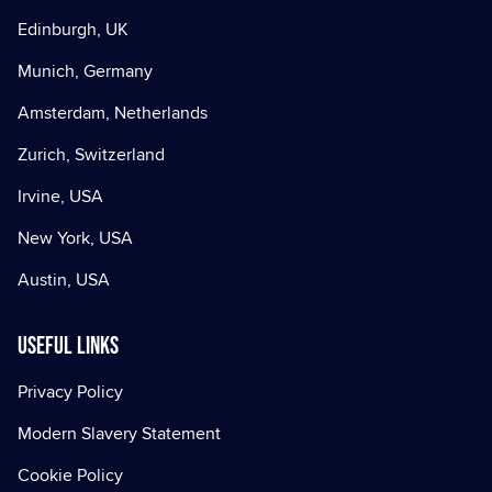
Edinburgh, UK
Munich, Germany
Amsterdam, Netherlands
Zurich, Switzerland
Irvine, USA
New York, USA
Austin, USA
Useful Links
Privacy Policy
Modern Slavery Statement
Cookie Policy