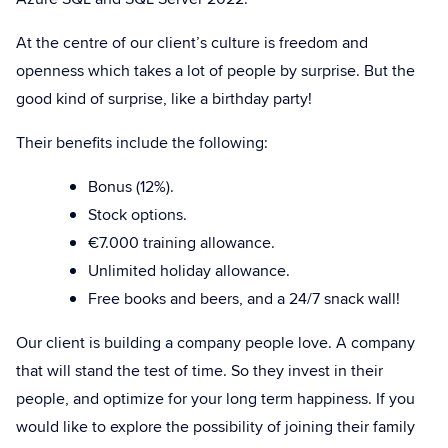
At the centre of our client’s culture is freedom and
openness which takes a lot of people by surprise. But the
good kind of surprise, like a birthday party!
Their benefits include the following:
Bonus (12%).
Stock options.
€7.000 training allowance.
Unlimited holiday allowance.
Free books and beers, and a 24/7 snack wall!
Our client is building a company people love. A company
that will stand the test of time. So they invest in their
people, and optimize for your long term happiness. If you
would like to explore the possibility of joining their family