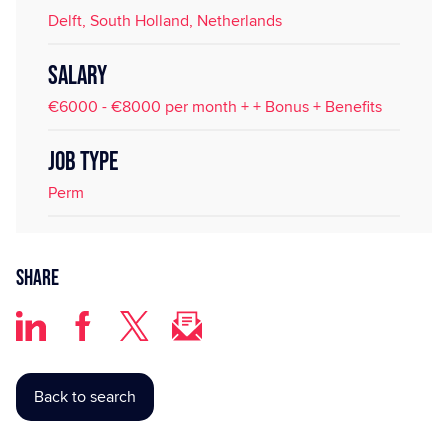
Delft, South Holland, Netherlands
SALARY
€6000 - €8000 per month + + Bonus + Benefits
JOB TYPE
Perm
Share
Back to search