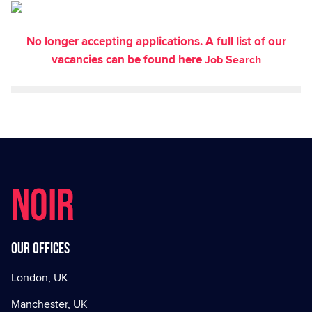
No longer accepting applications. A full list of our
vacancies can be found here
Job Search
NOIR
Our offices
London, UK
Manchester, UK