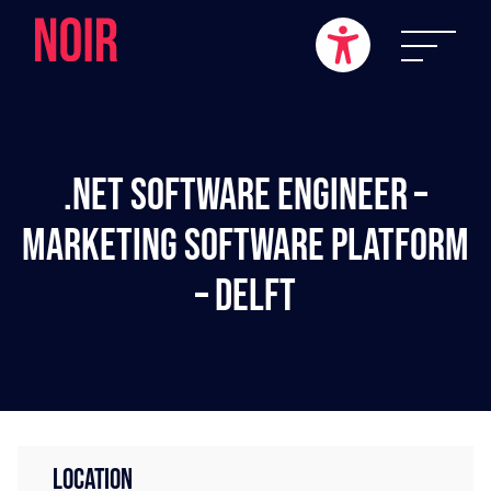
.NET Software Engineer –
Marketing Software Platform
– Delft
LOCATION