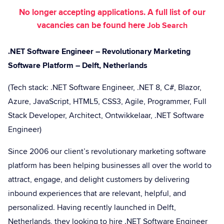
No longer accepting applications. A full list of our
vacancies can be found here
Job Search
.NET Software Engineer – Revolutionary Marketing
Software Platform – Delft, Netherlands
(Tech stack: .NET Software Engineer, .NET 8, C#, Blazor,
Azure, JavaScript, HTML5, CSS3, Agile, Programmer, Full
Stack Developer, Architect, Ontwikkelaar, .NET Software
Engineer)
Since 2006 our client’s revolutionary marketing software
platform has been helping businesses all over the world to
attract, engage, and delight customers by delivering
inbound experiences that are relevant, helpful, and
personalized. Having recently launched in Delft,
Netherlands, they looking to hire .NET Software Engineer