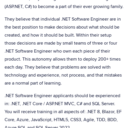
(ASP.NET, C#) to become a part of their ever growing family.
They believe that individual .NET Software Engineer are in
the best position to make decisions about what should be
created, and how it should be built. Within their setup
those decisions are made by small teams of three or four
.NET Software Engineer who own each piece of their
product. This autonomy allows them to deploy 200+ times
each day. They believe that problems are solved with
technology and experience, not process, and that mistakes
are a normal part of learning.
.NET Software Engineer applicants should be experienced
in: .NET, .NET Core / ASP.NET MVC, C# and SQL Server.
You will receive training in all aspects of: .NET 8, Blazor, EF
Core, Azure, JavaScript, HTML5, CSS3, Agile, TDD, BDD,
Azure SQL and SQL Server 2022.