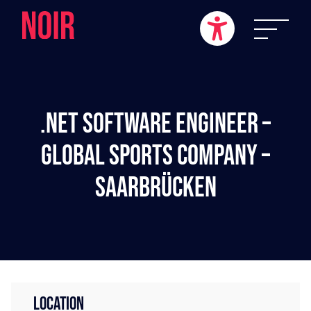
.NET Software Engineer –
Global Sports Company –
Saarbrücken
LOCATION