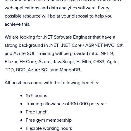
web applications and data analytics software. Every
possible resource will be at your disposal to help you
achieve this.
We are looking for .NET Software Engineer that have a
strong background in .NET, .NET Core / ASP.NET MVC, C#
and Azure SQL. Training will be provided into: .NET 9,
Blazor, EF Core, Azure, JavaScript, HTML5, CSS3, Agile,
TDD, BDD, Azure SQL and MongoDB.
All positions come with the following benefits:
15% bonus
Training allowance of €10.000 per year
Free lunch
Free gym membership
Flexible working hours