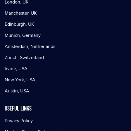
London, UK
Manchester, UK
Edinburgh, UK
Munich, Germany
Amsterdam, Netherlands
Zurich, Switzerland
Irvine, USA
New York, USA
Austin, USA
Useful Links
Privacy Policy