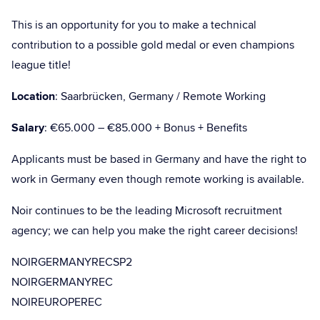
This is an opportunity for you to make a technical
contribution to a possible gold medal or even champions
league title!
Location
: Saarbrücken, Germany / Remote Working
Salary
: €65.000 – €85.000 + Bonus + Benefits
Applicants must be based in Germany and have the right to
work in Germany even though remote working is available.
Noir continues to be the leading Microsoft recruitment
agency; we can help you make the right career decisions!
NOIRGERMANYRECSP2
NOIRGERMANYREC
NOIREUROPEREC