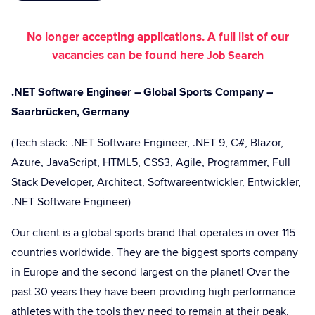
No longer accepting applications. A full list of our
vacancies can be found here
Job Search
.NET Software Engineer – Global Sports Company –
Saarbrücken, Germany
(Tech stack: .NET Software Engineer, .NET 9, C#, Blazor,
Azure, JavaScript, HTML5, CSS3, Agile, Programmer, Full
Stack Developer, Architect, Softwareentwickler, Entwickler,
.NET Software Engineer)
Our client is a global sports brand that operates in over 115
countries worldwide. They are the biggest sports company
in Europe and the second largest on the planet! Over the
past 30 years they have been providing high performance
athletes with the tools they need to remain at their peak.