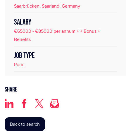
Saarbrücken, Saarland, Germany
SALARY
€65000 - €85000 per annum + + Bonus +
Benefits
JOB TYPE
Perm
Share
Back to search