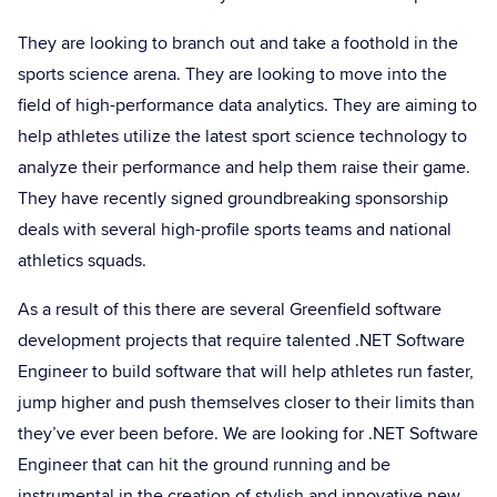
They are looking to branch out and take a foothold in the
sports science arena. They are looking to move into the
field of high-performance data analytics. They are aiming to
help athletes utilize the latest sport science technology to
analyze their performance and help them raise their game.
They have recently signed groundbreaking sponsorship
deals with several high-profile sports teams and national
athletics squads.
As a result of this there are several Greenfield software
development projects that require talented .NET Software
Engineer to build software that will help athletes run faster,
jump higher and push themselves closer to their limits than
they’ve ever been before. We are looking for .NET Software
Engineer that can hit the ground running and be
instrumental in the creation of stylish and innovative new