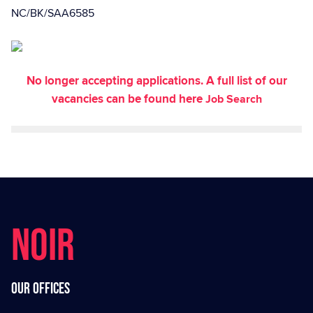
NC/BK/SAA6585
No longer accepting applications. A full list of our
vacancies can be found here
Job Search
NOIR
Our offices