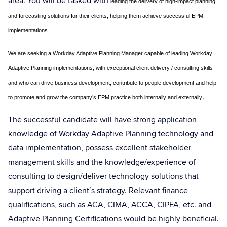
area. You will be tasked with
leading the delivery of high-impact planning
and forecasting solutions for their clients, helping them achieve successful EPM
implementations.
We are seeking a Workday Adaptive Planning Manager capable of leading Workday
Adaptive Planning implementations, with exceptional client delivery / consulting skills
and who can drive business development, contribute to people development and help
.
to promote and grow the company’s EPM practice both internally and externally
The successful candidate will have strong application
knowledge of Workday Adaptive Planning technology and
data implementation, possess excellent stakeholder
management skills and the knowledge/experience of
consulting to design/deliver technology solutions that
support driving a client’s strategy. Relevant finance
qualifications, such as ACA, CIMA, ACCA, CIPFA, etc. and
Adaptive Planning Certifications would be highly beneficial.