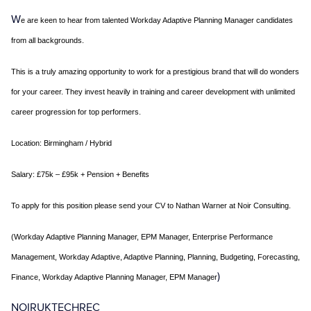
W
e are keen to hear from talented Workday Adaptive Planning Manager candidates
from all backgrounds.
This is a truly amazing opportunity to work for a prestigious brand that will do wonders
for your career. They invest heavily in training and career development with unlimited
career progression for top performers.
Location:
Birmingham / Hybrid
Salary:
£75k – £95k + Pension + Benefits
To apply for this position please send your CV to Nathan Warner at Noir Consulting.
(Workday Adaptive Planning Manager, EPM Manager, Enterprise Performance
Management, Workday Adaptive, Adaptive Planning, Planning, Budgeting, Forecasting,
)
Finance, Workday Adaptive Planning Manager, EPM Manager
NOIRUKTECHREC