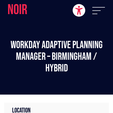
Workday Adaptive Planning
Manager – Birmingham /
Hybrid
LOCATION