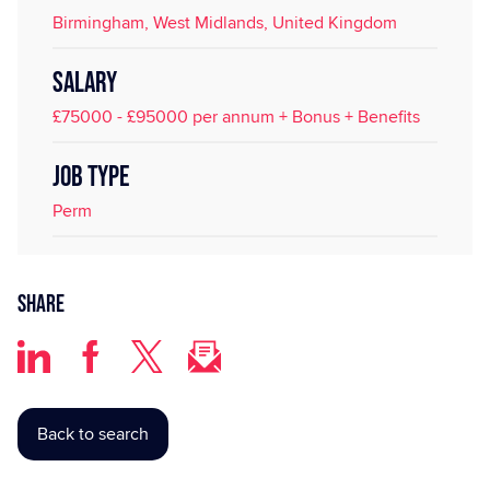
Birmingham, West Midlands, United Kingdom
SALARY
£75000 - £95000 per annum + Bonus + Benefits
JOB TYPE
Perm
Share
Back to search