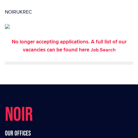
NOIRUKREC
No longer accepting applications. A full list of our
vacancies can be found here
Job Search
NOIR
Our offices