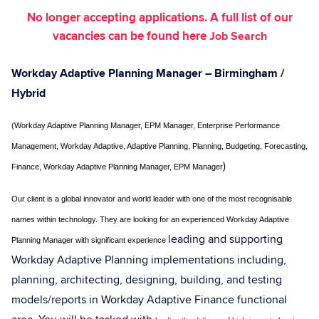
No longer accepting applications. A full list of our
vacancies can be found here
Job Search
Workday Adaptive Planning Manager
– Birmingham /
Hybrid
(Workday Adaptive Planning Manager, EPM Manager, Enterprise Performance
Management, Workday Adaptive, Adaptive Planning, Planning, Budgeting, Forecasting,
)
Finance, Workday Adaptive Planning Manager, EPM Manager
Our client is a global innovator and world leader with one of the most recognisable
names within technology
. They are looking for an experienced Workday Adaptive
leading and supporting
Planning Manager with significant experience
Workday Adaptive Planning implementations including,
planning, architecting, designing, building, and testing
models/reports in Workday Adaptive Finance functional