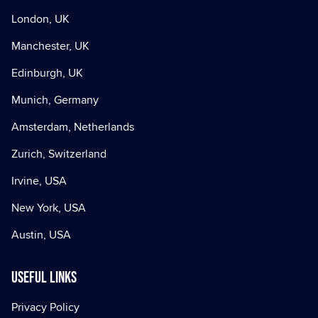
London, UK
Manchester, UK
Edinburgh, UK
Munich, Germany
Amsterdam, Netherlands
Zurich, Switzerland
Irvine, USA
New York, USA
Austin, USA
Useful Links
Privacy Policy