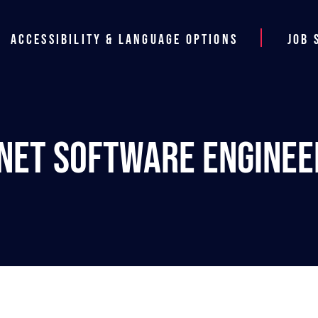
Accessibility & Language Options
Job 
.NET Software Enginee