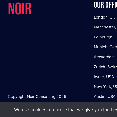
NOIR
Our offi
London, UK
Manchester,
Edinburgh, 
Munich, Ge
Amsterdam, 
Zurich, Swit
Irvine, USA
New York, U
Copyright Noir Consulting 2026
Austin, USA
We use cookies to ensure that we give you the best