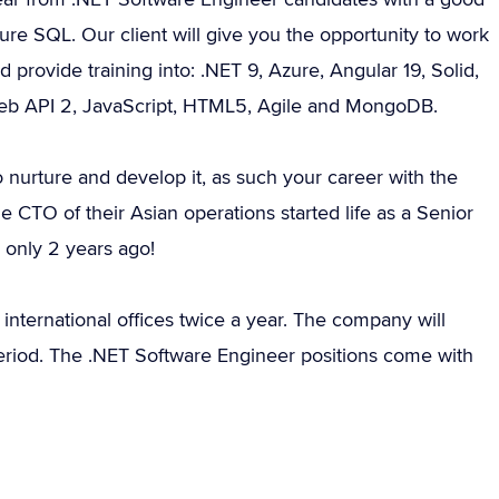
e SQL. Our client will give you the opportunity to work
provide training into: .NET 9, Azure, Angular 19, Solid,
 Web API 2, JavaScript, HTML5, Agile and MongoDB.
 nurture and develop it, as such your career with the
e CTO of their Asian operations started life as a Senior
 only 2 years ago!
 international offices twice a year. The company will
period. The .NET Software Engineer positions come with