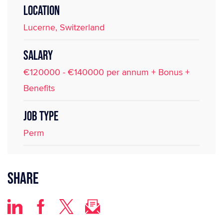
LOCATION
Lucerne, Switzerland
SALARY
€120000 - €140000 per annum + Bonus +
Benefits
JOB TYPE
Perm
Share