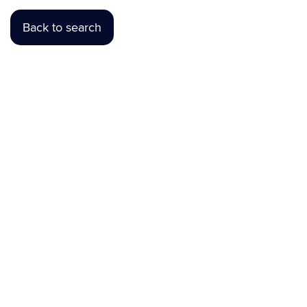
Back to search