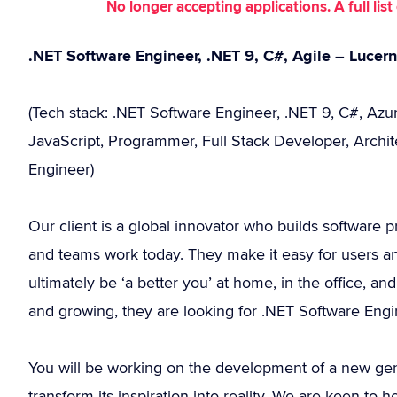
No longer accepting applications. A full li
.NET Software Engineer, .NET 9, C#, Agile – Lucer
(Tech stack: .NET Software Engineer, .NET 9, C#, Azur
JavaScript, Programmer, Full Stack Developer, Archit
Engineer)
Our client is a global innovator who builds software p
and teams work today. They make it easy for users an
ultimately be ‘a better you’ at home, in the office,
and growing, they are looking for .NET Software Engin
You will be working on the development of a new gene
transform its inspiration into reality. We are keen t