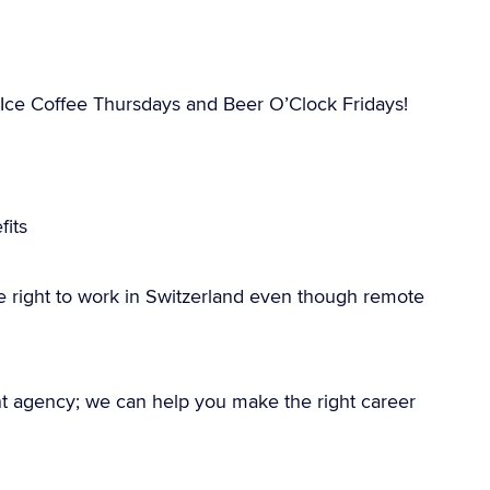
Ice Coffee Thursdays and Beer O’Clock Fridays!
its
e right to work in Switzerland even though remote
nt agency; we can help you make the right career