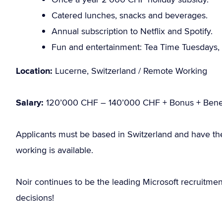
Catered lunches, snacks and beverages.
Annual subscription to Netflix and Spotify.
Fun and entertainment: Tea Time Tuesdays, 
Location:
Lucerne, Switzerland / Remote Working
Salary:
120’000 CHF – 140’000 CHF + Bonus + Benef
Applicants must be based in Switzerland and have th
working is available.
Noir continues to be the leading Microsoft recruitme
decisions!