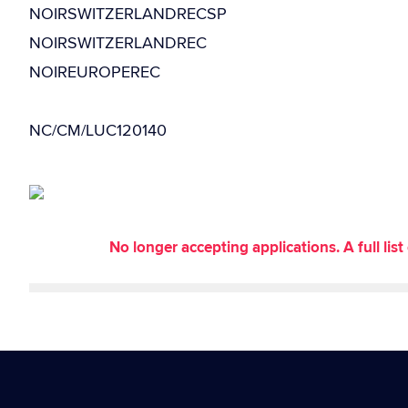
NOIRSWITZERLANDRECSP
NOIRSWITZERLANDREC
NOIREUROPEREC
NC/CM/LUC120140
No longer accepting applications. A full li