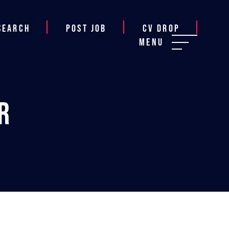
Search
Post job
CV Drop
Menu
r