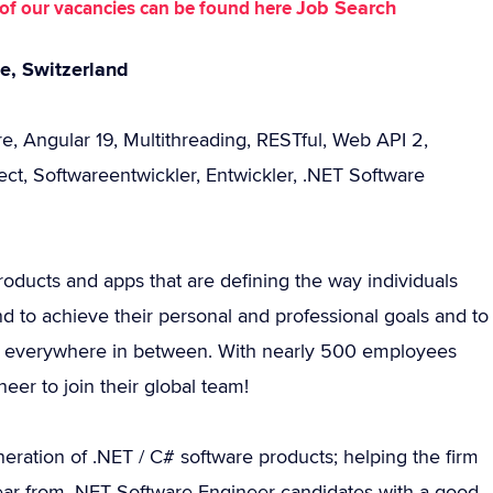
Job Search
st of our vacancies can be found here
ne, Switzerland
e, Angular 19, Multithreading, RESTful, Web API 2,
ect, Softwareentwickler, Entwickler, .NET Software
roducts and apps that are defining the way individuals
d to achieve their personal and professional goals and to
 and everywhere in between. With nearly 500 employees
eer to join their global team!
ration of .NET / C# software products; helping the firm
o hear from .NET Software Engineer candidates with a good