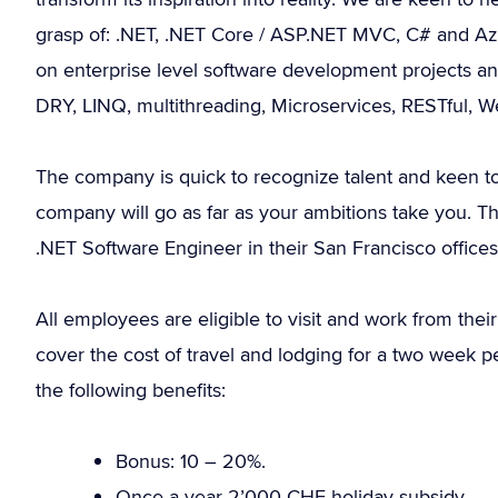
grasp of: .NET, .NET Core / ASP.NET MVC, C# and Azur
on enterprise level software development projects and 
DRY, LINQ, multithreading, Microservices, RESTful,
The company is quick to recognize talent and keen to
company will go as far as your ambitions take you. Th
.NET Software Engineer in their San Francisco offices
All employees are eligible to visit and work from their
cover the cost of travel and lodging for a two week 
the following benefits:
Bonus: 10 – 20%.
Once a year 2’000 CHF holiday subsidy.