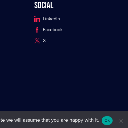
Social
LinkedIn
Facebook
X
te we will assume that you are happy with it.
Ok