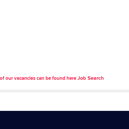
Job Search
st of our vacancies can be found here