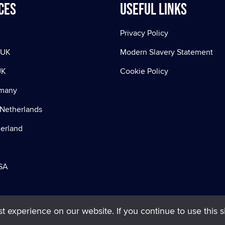
ces
Useful Links
Privacy Policy
 UK
Modern Slavery Statement
UK
Cookie Policy
rmany
Netherlands
zerland
SA
 experience on our website. If you continue to use this si