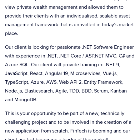
view private wealth management and allowed them to
provide their clients with an individualised, scalable asset
management framework that is unrivalled in today’s market
place.
Our client is looking for passionate .NET Software Engineer
with experience in .NET, .NET Core / ASP.NET MVC, C# and
Azure SQL. Our client will provide training in: .NET 9,
JavaScript, React, Angular 19, Microservices, Vue.js,
TypeScript, Azure, AWS, Web API 2, Entity Framework,
Node.js, Elasticsearch, Agile, TDD, BDD, Scrum, Kanban
and MongoDB.
This is your opportunity to be part of a new, technically
challenging project and to be involved in the creation of a
new application from scratch. FinTech is booming and our
client are fast becoming a leader of this market!