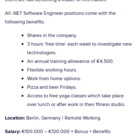
All .NET Software Engineer positions come with the
following benefits:
Shares in the company.
3 hours ‘free time’ each week to investigate new
technologies.
An annual training allowance of €4.500.
Flexible working hours.
Work from home options.
Pizza and beer Fridays.
Access to free yoga classes which take place
over lunch or after work in their fitness studio.
Location:
Berlin, Germany / Remote Working
Salary:
€100.000 – €120.000 + Bonus + Benefits