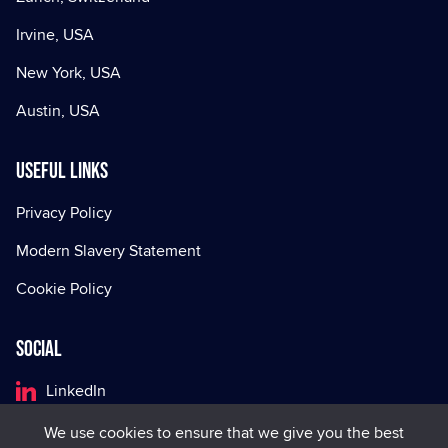
Irvine, USA
New York, USA
Austin, USA
Useful Links
Privacy Policy
Modern Slavery Statement
Cookie Policy
Social
LinkedIn
Facebook
We use cookies to ensure that we give you the best