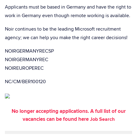
Applicants must be based in Germany and have the right to
work in Germany even though remote working is available.
Noir continues to be the leading Microsoft recruitment
agency; we can help you make the right career decisions!
NOIRGERMANYRECSP
NOIRGERMANYREC
NOIREUROPEREC
NC/CM/BER100120
No longer accepting applications. A full list of our
vacancies can be found here
Job Search