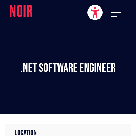
.NET Software Engineer
LOCATION