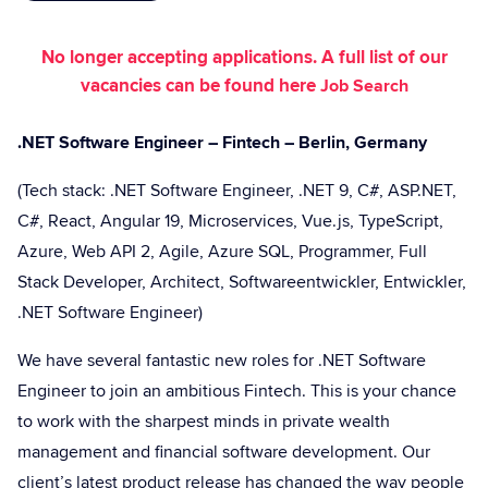
No longer accepting applications. A full list of our
vacancies can be found here
Job Search
.NET Software Engineer – Fintech – Berlin, Germany
(Tech stack: .NET Software Engineer, .NET 9, C#, ASP.NET,
C#, React, Angular 19, Microservices, Vue.js, TypeScript,
Azure, Web API 2, Agile, Azure SQL, Programmer, Full
Stack Developer, Architect, Softwareentwickler, Entwickler,
.NET Software Engineer)
We have several fantastic new roles for .NET Software
Engineer to join an ambitious Fintech. This is your chance
to work with the sharpest minds in private wealth
management and financial software development. Our
client’s latest product release has changed the way people