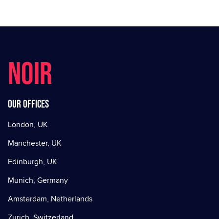
NOIR
Our offices
London, UK
Manchester, UK
Edinburgh, UK
Munich, Germany
Amsterdam, Netherlands
Zurich, Switzerland