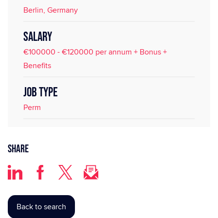
Berlin, Germany
SALARY
€100000 - €120000 per annum + Bonus +
Benefits
JOB TYPE
Perm
Share
Back to search