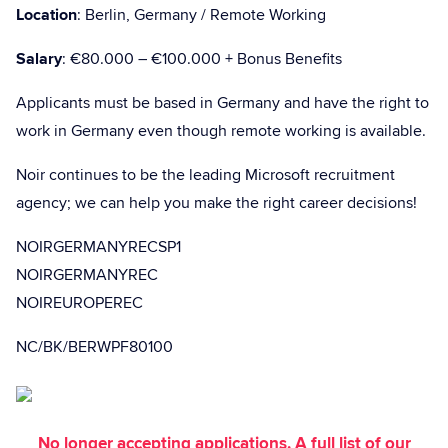
Location
: Berlin, Germany / Remote Working
Salary
: €80.000 – €100.000 + Bonus Benefits
Applicants must be based in Germany and have the right to
work in Germany even though remote working is available.
Noir continues to be the leading Microsoft recruitment
agency; we can help you make the right career decisions!
NOIRGERMANYRECSP1
NOIRGERMANYREC
NOIREUROPEREC
NC/BK/BERWPF80100
No longer accepting applications. A full list of our