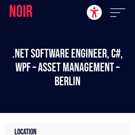
.NET Software Engineer, C#,
WPF – Asset Management –
Berlin
LOCATION