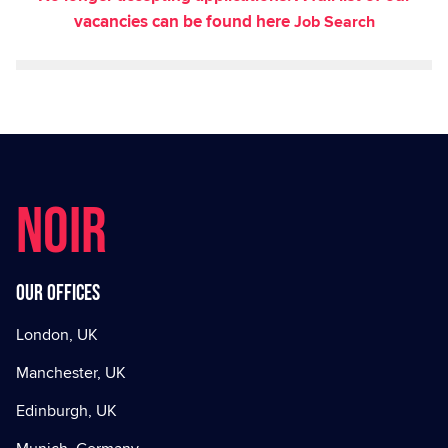
vacancies can be found here
Job Search
NOIR
Our offices
London, UK
Manchester, UK
Edinburgh, UK