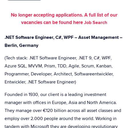
No longer accepting applications. A full list of our
vacancies can be found here
Job Search
.NET Software Engineer, C#, WPF – Asset Management –
Berlin, Germany
(Tech stack: .NET Software Engineer, .NET 9, C#, WPF,
Azure SQL, MVVM, Prism, TDD, Agile, Scrum, Kanban,
Programmer, Developer, Architect, Softwareentwickler,
Entwickler, .NET Software Engineer)
Founded in 1930, our client is a leading investment
manager with offices in Europe, Asia and North America.
They manage over €120 billion across all asset classes and
employ over 2.000 people around the world. Working in
tandem with Microsoft they are developing revolutionary