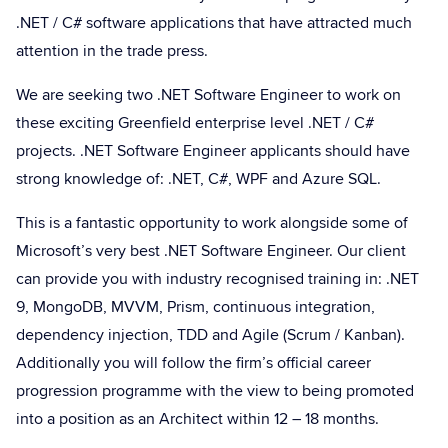
.NET / C# software applications that have attracted much
attention in the trade press.
We are seeking two .NET Software Engineer to work on
these exciting Greenfield enterprise level .NET / C#
projects. .NET Software Engineer applicants should have
strong knowledge of: .NET, C#, WPF and Azure SQL.
This is a fantastic opportunity to work alongside some of
Microsoft’s very best .NET Software Engineer. Our client
can provide you with industry recognised training in: .NET
9, MongoDB, MVVM, Prism, continuous integration,
dependency injection, TDD and Agile (Scrum / Kanban).
Additionally you will follow the firm’s official career
progression programme with the view to being promoted
into a position as an Architect within 12 – 18 months.