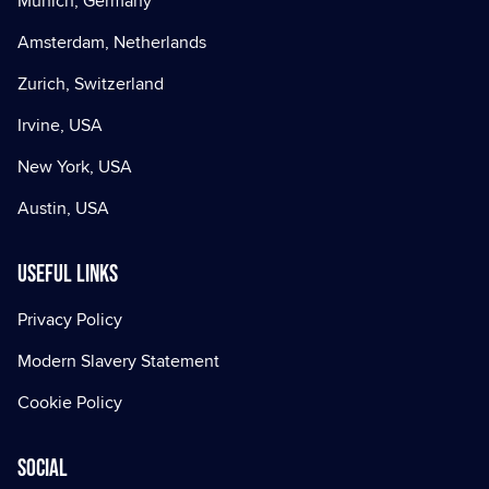
Munich, Germany
Amsterdam, Netherlands
Zurich, Switzerland
Irvine, USA
New York, USA
Austin, USA
Useful Links
Privacy Policy
Modern Slavery Statement
Cookie Policy
Social