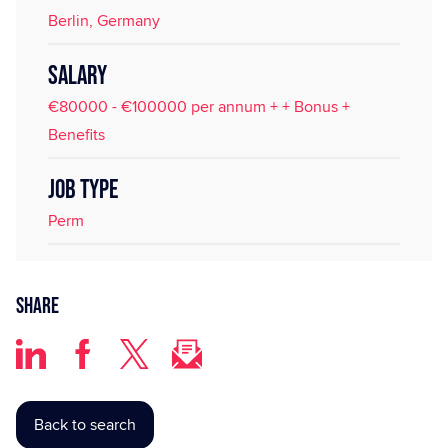
Berlin, Germany
SALARY
€80000 - €100000 per annum + + Bonus +
Benefits
JOB TYPE
Perm
Share
Back to search