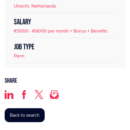
Utrecht, Netherlands
SALARY
€5000 - €6000 per month + Bonus + Benefits
JOB TYPE
Perm
Share
Back to search