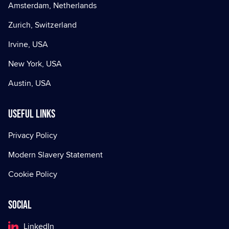
Amsterdam, Netherlands
Zurich, Switzerland
Irvine, USA
New York, USA
Austin, USA
Useful Links
Privacy Policy
Modern Slavery Statement
Cookie Policy
Social
LinkedIn