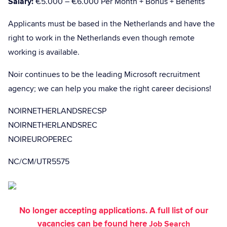
Salary:
€5.000 – €6.000 Per Month + Bonus + Benefits
Applicants must be based in the Netherlands and have the
right to work in the Netherlands even though remote
working is available.
Noir continues to be the leading Microsoft recruitment
agency; we can help you make the right career decisions!
NOIRNETHERLANDSRECSP
NOIRNETHERLANDSREC
NOIREUROPEREC
NC/CM/UTR5575
No longer accepting applications. A full list of our
vacancies can be found here
Job Search