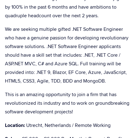
by 100% in the past 6 months and have ambitions to
quadruple headcount over the next 2 years.
We are seeking multiple gifted .NET Software Engineer
who have a genuine passion for developing revolutionary
software solutions. .NET Software Engineer applicants
should have a skill set that includes: .NET, .NET Core /
ASP.NET MVC, C# and Azure SQL. Full training will be
provided into: .NET 9, Blazor, EF Core, Azure, JavaScript,
HTML5, CSS3, Agile, TDD, BDD and MongoDB.
This is an amazing opportunity to join a firm that has
revolutionized its industry and to work on groundbreaking
software development projects!
Location:
Utrecht, Netherlands / Remote Working