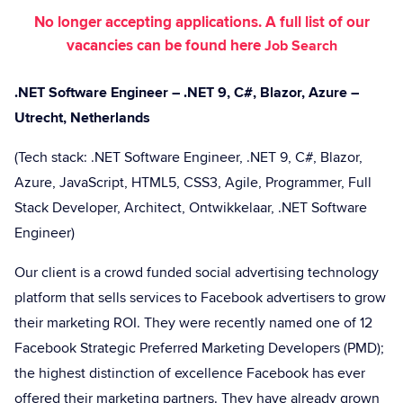
No longer accepting applications. A full list of our
vacancies can be found here
Job Search
.NET Software Engineer – .NET 9, C#, Blazor, Azure –
Utrecht, Netherlands
(Tech stack: .NET Software Engineer, .NET 9, C#, Blazor,
Azure, JavaScript, HTML5, CSS3, Agile, Programmer, Full
Stack Developer, Architect, Ontwikkelaar, .NET Software
Engineer)
Our client is a crowd funded social advertising technology
platform that sells services to Facebook advertisers to grow
their marketing ROI. They were recently named one of 12
Facebook Strategic Preferred Marketing Developers (PMD);
the highest distinction of excellence Facebook has ever
offered their marketing partners. They have already grown