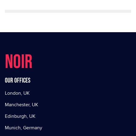
NOIR
Our offices
London, UK
Manchester, UK
Edinburgh, UK
Munich, Germany