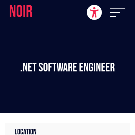
.NET Software Engineer
LOCATION