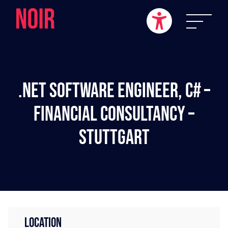
.NET Software Engineer, C# –
Financial Consultancy –
Stuttgart
LOCATION