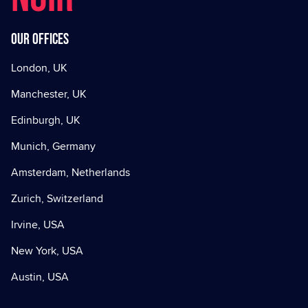
Our offices
London, UK
Manchester, UK
Edinburgh, UK
Munich, Germany
Amsterdam, Netherlands
Zurich, Switzerland
Irvine, USA
New York, USA
Austin, USA