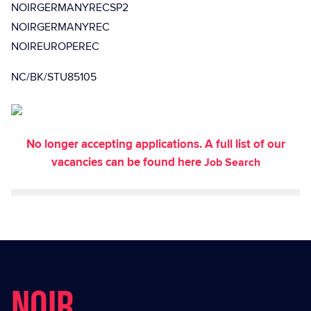
NOIRGERMANYRECSP2
NOIRGERMANYREC
NOIREUROPEREC
NC/BK/STU85105
No longer accepting applications. A full list of our
vacancies can be found here
Job Search
NOIR