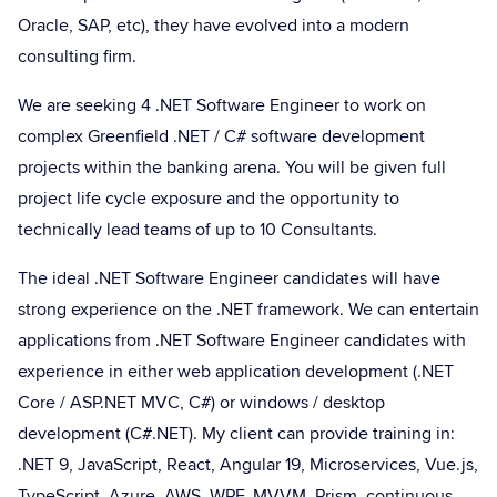
Oracle, SAP, etc), they have evolved into a modern
consulting firm.
We are seeking 4 .NET Software Engineer to work on
complex Greenfield .NET / C# software development
projects within the banking arena. You will be given full
project life cycle exposure and the opportunity to
technically lead teams of up to 10 Consultants.
The ideal .NET Software Engineer candidates will have
strong experience on the .NET framework. We can entertain
applications from .NET Software Engineer candidates with
experience in either web application development (.NET
Core / ASP.NET MVC, C#) or windows / desktop
development (C#.NET). My client can provide training in:
.NET 9, JavaScript, React, Angular 19, Microservices, Vue.js,
TypeScript, Azure, AWS, WPF, MVVM, Prism, continuous