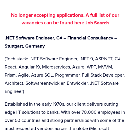
No longer accepting applications. A full list of our
vacancies can be found here
Job Search
.NET Software Engineer, C# – Financial Consultancy –
Stuttgart, Germany
(Tech stack: .NET Software Engineer, .NET 9, ASP.NET, C#,
React, Angular 19, Microservices, Azure, WPF, MVVM,
Prism, Agile, Azure SQL, Programmer, Full Stack Developer,
Architect, Softwareentwickler, Entwickler, .NET Software
Engineer)
Established in the early 1970s, our client delivers cutting
edge I.T solutions to banks. With over 70.000 employees in
over 50 countries and strong partnerships with some of the
most respected vendors across the globe (Microsoft,