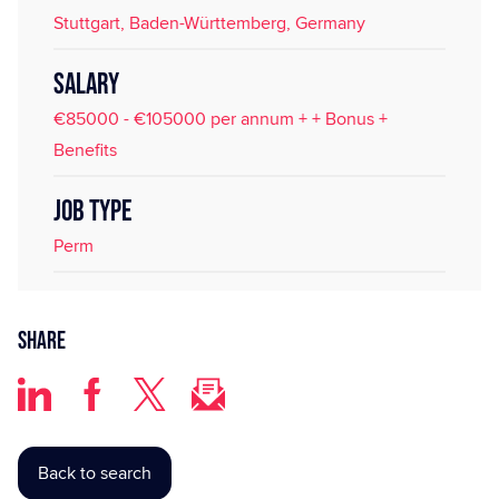
Stuttgart, Baden-Württemberg, Germany
SALARY
€85000 - €105000 per annum + + Bonus +
Benefits
JOB TYPE
Perm
Share
Back to search