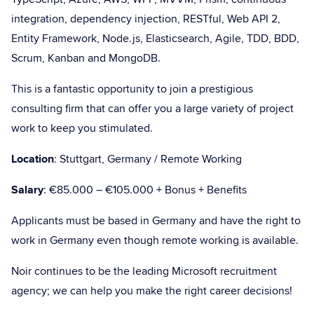
integration, dependency injection, RESTful, Web API 2,
Entity Framework, Node.js, Elasticsearch, Agile, TDD, BDD,
Scrum, Kanban and MongoDB.
This is a fantastic opportunity to join a prestigious
consulting firm that can offer you a large variety of project
work to keep you stimulated.
Location
: Stuttgart, Germany / Remote Working
Salary
: €85.000 – €105.000 + Bonus + Benefits
Applicants must be based in Germany and have the right to
work in Germany even though remote working is available.
Noir continues to be the leading Microsoft recruitment
agency; we can help you make the right career decisions!