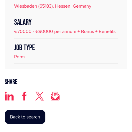
Wiesbaden (65183), Hessen, Germany
SALARY
€70000 - €90000 per annum + Bonus + Benefits
JOB TYPE
Perm
Share
Back to search