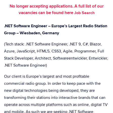
No longer accepting applications. A full list of our
vacancies can be found here
Job Search
.NET Software Engineer – Europe’s Largest Radio Station
Group – Wiesbaden, Germany
(Tech stack: .NET Software Engineer, .NET 9, C#, Blazor,
Azure, JavaScript, HTML5, CSS3, Agile, Programmer, Full
Stack Developer, Architect, Softwareentwickler, Entwickler,
.NET Software Engineer)
Our client is Europe’s largest and most profitable
commercial radio group. In order to keep pace with the
new digital technologies being developed, they are
transforming their stations into interactive brands that can
operate across multiple platforms such as online, digital TV
and mobile. As such we are seeking .NET Software