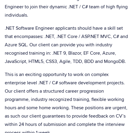
Engineer to join their dynamic .NET / C# team of high flying
individuals.
.NET Software Engineer applicants should have a skill set
that encompasses: .NET, .NET Core / ASP.NET MVC, C# and
Azure SQL. Our client can provide you with industry
recognised training in: .NET 9, Blazor, EF Core, Azure,
JavaScript, HTML5, CSS3, Agile, TDD, BDD and MongoDB.
This is an exciting opportunity to work on complex
enterprise level .NET / C# software development projects.
Our client offers a structured career progression
programme, industry recognized training, flexible working
hours and some home working. These positions are urgent,
as such our client guarantees to provide feedback on CV’s
within 24 hours of submission and complete the interview
process within 1 week.