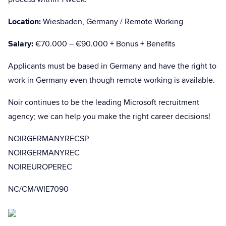
Location:
Wiesbaden, Germany / Remote Working
Salary:
€70.000 – €90.000 + Bonus + Benefits
Applicants must be based in Germany and have the right to
work in Germany even though remote working is available.
Noir continues to be the leading Microsoft recruitment
agency; we can help you make the right career decisions!
NOIRGERMANYRECSP
NOIRGERMANYREC
NOIREUROPEREC
NC/CM/WIE7090