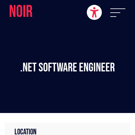
.NET Software Engineer
LOCATION