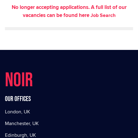
No longer accepting applications. A full list of our
vacancies can be found here
Job Search
NOIR
Our offices
London, UK
Manchester, UK
Edinburgh, UK