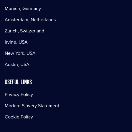
Munich, Germany
Amsterdam, Netherlands
Zurich, Switzerland
Irvine, USA
New York, USA
Austin, USA
Useful Links
Privacy Policy
Modern Slavery Statement
Cookie Policy