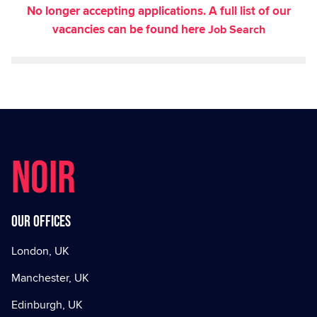
No longer accepting applications. A full list of our
vacancies can be found here
Job Search
NOIR
Our offices
London, UK
Manchester, UK
Edinburgh, UK