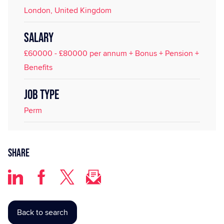
London, United Kingdom
SALARY
£60000 - £80000 per annum + Bonus + Pension +
Benefits
JOB TYPE
Perm
Share
Back to search