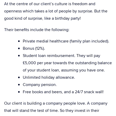
At the centre of our client’s culture is freedom and
openness which takes a lot of people by surprise. But the
good kind of surprise, like a birthday party!
Their benefits include the following:
Private medial healthcare (family plan included).
Bonus (12%).
Student loan reimbursement. They will pay
£5,000 per year towards the outstanding balance
of your student loan, assuming you have one.
Unlimited holiday allowance.
Company pension.
Free books and beers, and a 24/7 snack wall!
Our client is building a company people love. A company
that will stand the test of time. So they invest in their