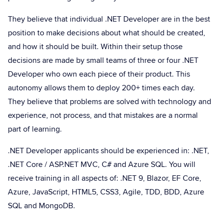
They believe that individual .NET Developer are in the best
position to make decisions about what should be created,
and how it should be built. Within their setup those
decisions are made by small teams of three or four .NET
Developer who own each piece of their product. This
autonomy allows them to deploy 200+ times each day.
They believe that problems are solved with technology and
experience, not process, and that mistakes are a normal
part of learning.
.NET Developer applicants should be experienced in: .NET,
.NET Core / ASP.NET MVC, C# and Azure SQL. You will
receive training in all aspects of: .NET 9, Blazor, EF Core,
Azure, JavaScript, HTML5, CSS3, Agile, TDD, BDD, Azure
SQL and MongoDB.