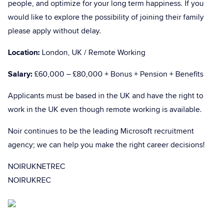
people, and optimize for your long term happiness. If you
would like to explore the possibility of joining their family
please apply without delay.
Location:
London, UK / Remote Working
Salary:
£60,000 – £80,000 + Bonus + Pension + Benefits
Applicants must be based in the UK and have the right to
work in the UK even though remote working is available.
Noir continues to be the leading Microsoft recruitment
agency; we can help you make the right career decisions!
NOIRUKNETREC
NOIRUKREC