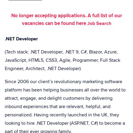
No longer accepting applications. A full list of our
vacancies can be found here
Job Search
.NET Developer
(Tech stack: .NET Developer, .NET 9, C#, Blazor, Azure,
JavaScript, HTML5, CSS3, Agile, Programmer, Full Stack
Engineer, Architect, .NET Developer)
Since 2006 our client’s revolutionary marketing software
platform has been helping businesses all over the world to
attract, engage, and delight customers by delivering
inbound experiences that are relevant, helpful, and
personalized. Having recently launched in the UK, they
looking to hire .NET Developer (ASP.NET, C#) to become a
part of their ever growing family.