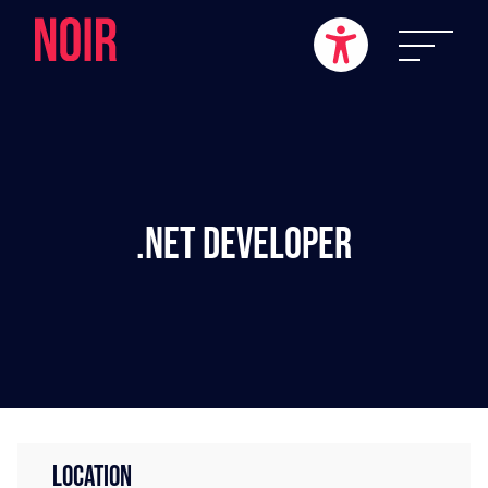
.NET Developer
LOCATION