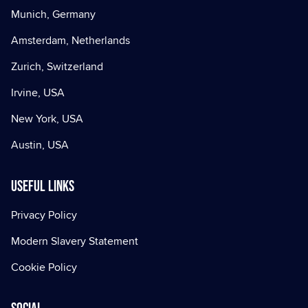
Munich, Germany
Amsterdam, Netherlands
Zurich, Switzerland
Irvine, USA
New York, USA
Austin, USA
Useful Links
Privacy Policy
Modern Slavery Statement
Cookie Policy