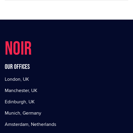
NOIR
Our offices
London, UK
Manchester, UK
Edinburgh, UK
Munich, Germany
Amsterdam, Netherlands