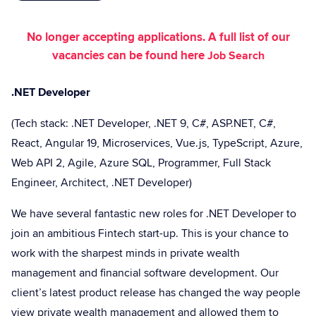
No longer accepting applications. A full list of our
vacancies can be found here
Job Search
.NET Developer
(Tech stack: .NET Developer, .NET 9, C#, ASP.NET, C#,
React, Angular 19, Microservices, Vue.js, TypeScript, Azure,
Web API 2, Agile, Azure SQL, Programmer, Full Stack
Engineer, Architect, .NET Developer)
We have several fantastic new roles for .NET Developer to
join an ambitious Fintech start-up. This is your chance to
work with the sharpest minds in private wealth
management and financial software development. Our
client’s latest product release has changed the way people
view private wealth management and allowed them to