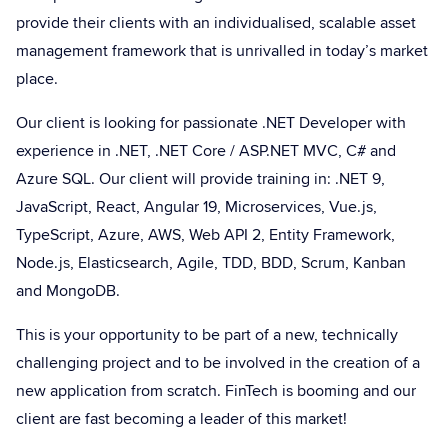
provide their clients with an individualised, scalable asset
management framework that is unrivalled in today’s market
place.
Our client is looking for passionate .NET Developer with
experience in .NET, .NET Core / ASP.NET MVC, C# and
Azure SQL. Our client will provide training in: .NET 9,
JavaScript, React, Angular 19, Microservices, Vue.js,
TypeScript, Azure, AWS, Web API 2, Entity Framework,
Node.js, Elasticsearch, Agile, TDD, BDD, Scrum, Kanban
and MongoDB.
This is your opportunity to be part of a new, technically
challenging project and to be involved in the creation of a
new application from scratch. FinTech is booming and our
client are fast becoming a leader of this market!