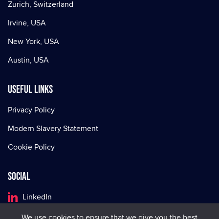
Zurich, Switzerland
Irvine, USA
New York, USA
Austin, USA
Useful Links
Privacy Policy
Modern Slavery Statement
Cookie Policy
Social
LinkedIn
Facebook
We use cookies to ensure that we give you the best