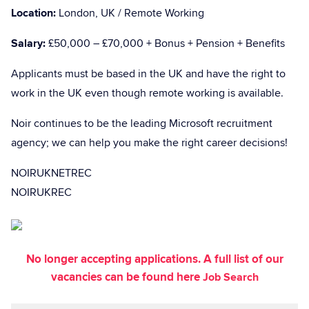
Location:
London, UK / Remote Working
Salary:
£50,000 – £70,000 + Bonus + Pension + Benefits
Applicants must be based in the UK and have the right to
work in the UK even though remote working is available.
Noir continues to be the leading Microsoft recruitment
agency; we can help you make the right career decisions!
NOIRUKNETREC
NOIRUKREC
No longer accepting applications. A full list of our
vacancies can be found here
Job Search