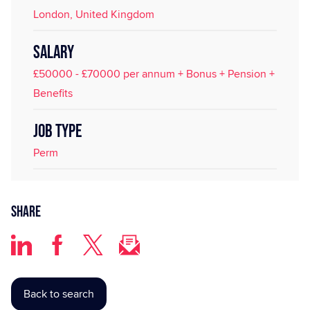
London, United Kingdom
SALARY
£50000 - £70000 per annum + Bonus + Pension +
Benefits
JOB TYPE
Perm
Share
Back to search