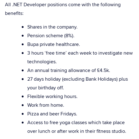
All .NET Developer positions come with the following
benefits:
Shares in the company.
Pension scheme (8%).
Bupa private healthcare.
3 hours ‘free time’ each week to investigate new
technologies.
An annual training allowance of £4.5k.
27 days holiday (excluding Bank Holidays) plus
your birthday off.
Flexible working hours.
Work from home.
Pizza and beer Fridays.
Access to free yoga classes which take place
over lunch or after work in their fitness studio.