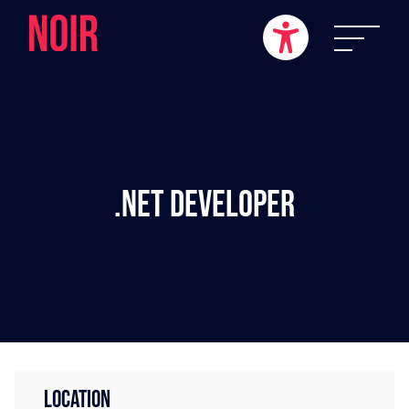
.NET Developer
LOCATION