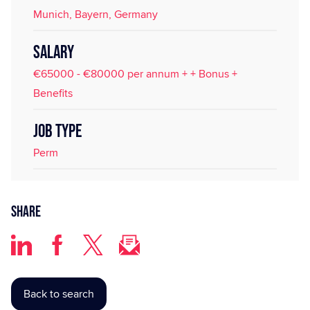
Munich, Bayern, Germany
SALARY
€65000 - €80000 per annum + + Bonus +
Benefits
JOB TYPE
Perm
Share
Back to search