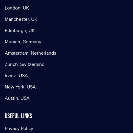
London, UK
Manchester, UK
Edinburgh, UK
Munich, Germany
Amsterdam, Netherlands
Zurich, Switzerland
Irvine, USA
New York, USA
Austin, USA
Useful Links
Privacy Policy