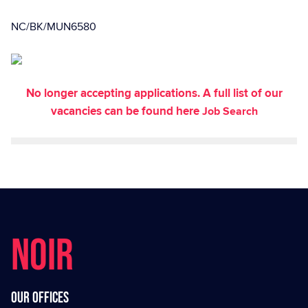
NC/BK/MUN6580
No longer accepting applications. A full list of our
vacancies can be found here
Job Search
NOIR
Our offices