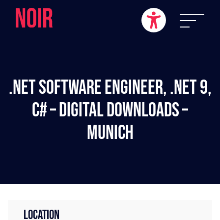
.NET Software Engineer, .NET 9,
C# – Digital Downloads –
Munich
LOCATION