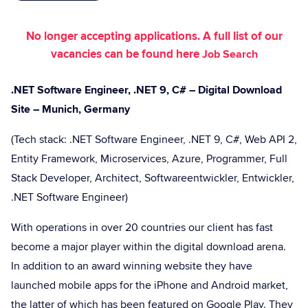
No longer accepting applications. A full list of our
vacancies can be found here
Job Search
.NET Software Engineer, .NET 9, C# – Digital Download
Site – Munich, Germany
(Tech stack: .NET Software Engineer, .NET 9, C#, Web API 2,
Entity Framework, Microservices, Azure, Programmer, Full
Stack Developer, Architect, Softwareentwickler, Entwickler,
.NET Software Engineer)
With operations in over 20 countries our client has fast
become a major player within the digital download arena.
In addition to an award winning website they have
launched mobile apps for the iPhone and Android market,
the latter of which has been featured on Google Play. They