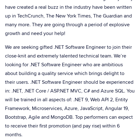
have created a real buzz in the industry have been written
up in TechCrunch, The New York Times, The Guardian and
many more. They are going through a period of explosive
growth and need your help!
We are seeking gifted .NET Software Engineer to join their
close-knit and extremely talented technical team. We’re
looking for .NET Software Engineer who are ambitious
about building a quality service which brings delight to
their users. .NET Software Engineer should be experienced
in: .NET, .NET Core / ASP.NET MVC, C# and Azure SQL. You
will be trained in all aspects of: .NET 9, Web API 2, Entity
Framework, Microservices, Azure, JavaScript, Angular 19,
Bootstrap, Agile and MongoDB. Top performers can expect
to receive their first promotion (and pay rise) within 6
months.