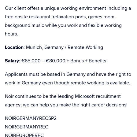
Our client offers a unique working environment including a
free onsite restaurant, relaxation pods, games room,
background music while you work and flexible working
hours.
Location
: Munich, Germany / Remote Working
Salary
: €65.000 – €80.000 + Bonus + Benefits
Applicants must be based in Germany and have the right to
work in Germany even though remote working is available.
Noir continues to be the leading Microsoft recruitment
agency; we can help you make the right career decisions!
NOIRGERMANYRECSP2
NOIRGERMANYREC
NOIREUROPEREC