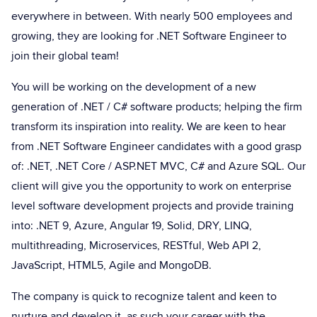
everywhere in between. With nearly 500 employees and
growing, they are looking for .NET Software Engineer to
join their global team!
You will be working on the development of a new
generation of .NET / C# software products; helping the firm
transform its inspiration into reality. We are keen to hear
from .NET Software Engineer candidates with a good grasp
of: .NET, .NET Core / ASP.NET MVC, C# and Azure SQL. Our
client will give you the opportunity to work on enterprise
level software development projects and provide training
into: .NET 9, Azure, Angular 19, Solid, DRY, LINQ,
multithreading, Microservices, RESTful, Web API 2,
JavaScript, HTML5, Agile and MongoDB.
The company is quick to recognize talent and keen to
nurture and develop it, as such your career with the