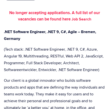
No longer accepting applications. A full list of our
vacancies can be found here
Job Search
.NET Software Engineer, .NET 9, C#, Agile – Bremen,
Germany
(Tech stack: .NET Software Engineer, .NET 9, C#, Azure,
Angular 19, Multithreading, RESTful, Web API 2, JavaScript,
Programmer, Full Stack Developer, Architect,
Softwareentwickler, Entwickler, .NET Software Engineer)
Our client is a global innovator who builds software
products and apps that are defining the way individuals and
teams work today. They make it easy for users and to
achieve their personal and professional goals and to
ultimately be ‘a better you’ at home, in the office, and