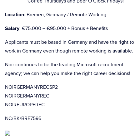
Coffee Thursdays and Beer O’Clock Fridays!
Location
: Bremen, Germany / Remote Working
Salary
: €75.000 – €95.000 + Bonus + Benefits
Applicants must be based in Germany and have the right to
work in Germany even though remote working is available.
Noir continues to be the leading Microsoft recruitment
agency; we can help you make the right career decisions!
NOIRGERMANYRECSP2
NOIRGERMANYREC
NOIREUROPEREC
NC/BK/BRE7595