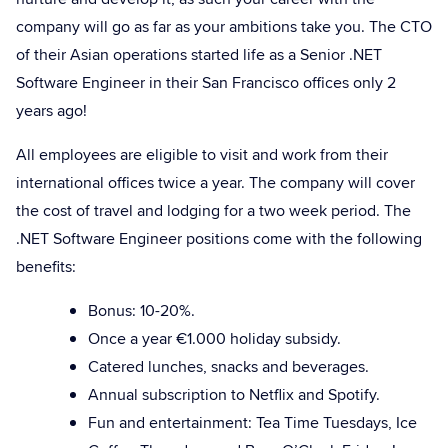
company will go as far as your ambitions take you. The CTO
of their Asian operations started life as a Senior .NET
Software Engineer in their San Francisco offices only 2
years ago!
All employees are eligible to visit and work from their
international offices twice a year. The company will cover
the cost of travel and lodging for a two week period. The
.NET Software Engineer positions come with the following
benefits:
Bonus: 10-20%.
Once a year €1.000 holiday subsidy.
Catered lunches, snacks and beverages.
Annual subscription to Netflix and Spotify.
Fun and entertainment: Tea Time Tuesdays, Ice