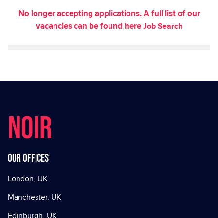
No longer accepting applications. A full list of our
vacancies can be found here
Job Search
NOIR
Our offices
London, UK
Manchester, UK
Edinburgh, UK