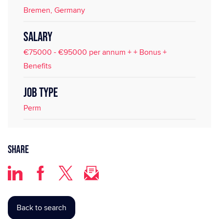
Bremen, Germany
SALARY
€75000 - €95000 per annum + + Bonus +
Benefits
JOB TYPE
Perm
Share
Back to search