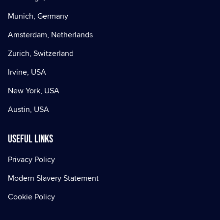
Munich, Germany
Amsterdam, Netherlands
Zurich, Switzerland
Irvine, USA
New York, USA
Austin, USA
Useful Links
Privacy Policy
Modern Slavery Statement
Cookie Policy