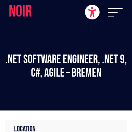
.NET Software Engineer, .NET 9,
C#, Agile – Bremen
LOCATION