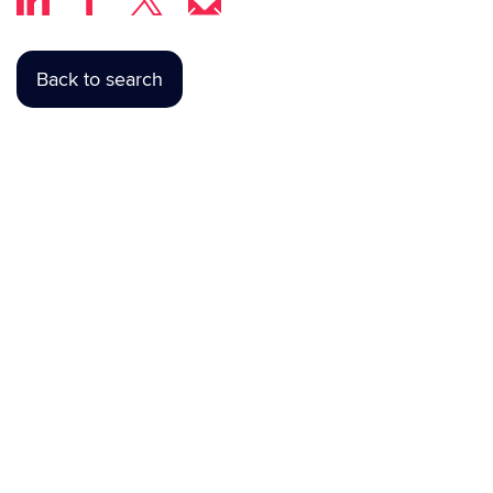
Back to search