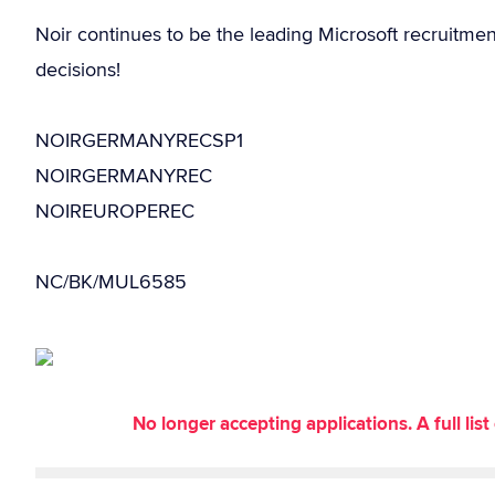
Noir continues to be the leading Microsoft recruitme
decisions!
NOIRGERMANYRECSP1
NOIRGERMANYREC
NOIREUROPEREC
NC/BK/MUL6585
No longer accepting applications. A full li