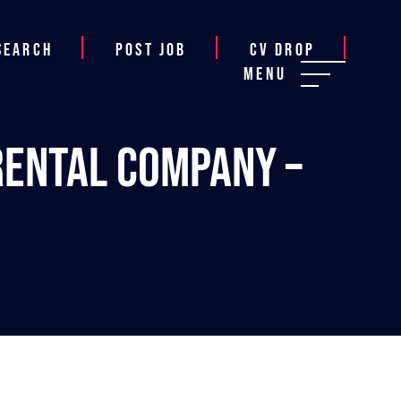
Search
Post job
CV Drop
Menu
Rental Company –