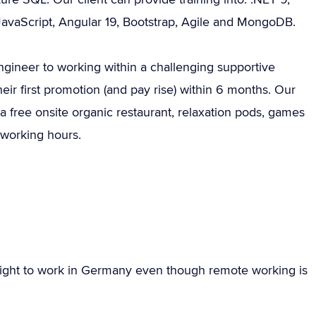
JavaScript, Angular 19, Bootstrap, Agile and MongoDB.
Engineer to working within a challenging supportive
ir first promotion (and pay rise) within 6 months. Our
a free onsite organic restaurant, relaxation pods, games
 working hours.
ight to work in Germany even though remote working is