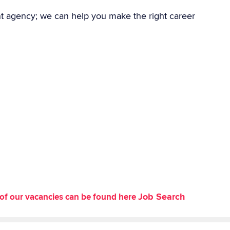
nt agency; we can help you make the right career
Job Search
st of our vacancies can be found here