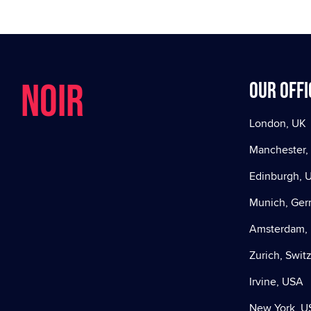
NOIR
Our offi
London, UK
Manchester,
Edinburgh, 
Munich, Ge
Amsterdam, 
Zurich, Swit
Irvine, USA
New York, U