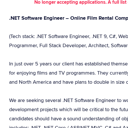
No longer accepting applications. A full li
.NET Software Engineer – Online Film Rental Co
(Tech stack: .NET Software Engineer, .NET 9, C#, Web
Programmer, Full Stack Developer, Architect, Softwar
In just over 5 years our client has established themse
for enjoying films and TV programmes. They current
and North America and have plans to double in size 
We are seeking several .NET Software Engineer to wo
development projects which will be critical to the fu
candidates should have a sound understanding of obje
includes: .NET, .NET Core / ASP.NET MVC, C# and Azur