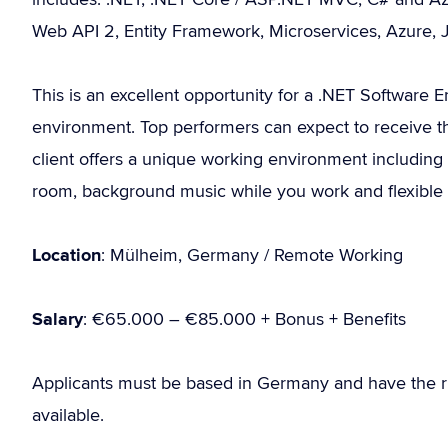
Web API 2, Entity Framework, Microservices, Azure, 
This is an excellent opportunity for a .NET Software 
environment. Top performers can expect to receive the
client offers a unique working environment including 
room, background music while you work and flexible
Location
: Mülheim, Germany / Remote Working
Salary
: €65.000 – €85.000 + Bonus + Benefits
Applicants must be based in Germany and have the r
available.