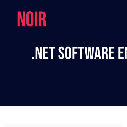
.NET Software E