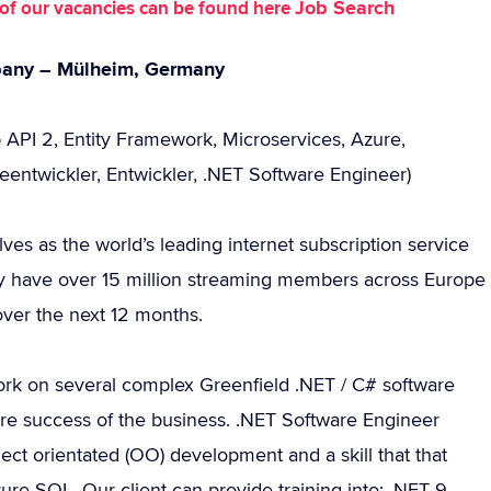
Job Search
st of our vacancies can be found here
mpany – Mülheim, Germany
 API 2, Entity Framework, Microservices, Azure,
eentwickler, Entwickler, .NET Software Engineer)
lves as the world’s leading internet subscription service
ly have over 15 million streaming members across Europe
over the next 12 months.
rk on several complex Greenfield .NET / C# software
ture success of the business. .NET Software Engineer
ct orientated (OO) development and a skill that that
e SQL. Our client can provide training into: .NET 9,