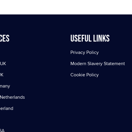
ces
Useful Links
Privacy Policy
 UK
Modern Slavery Statement
UK
Cookie Policy
rmany
Netherlands
zerland
SA