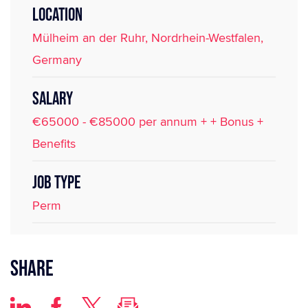
LOCATION
Mülheim an der Ruhr, Nordrhein-Westfalen,
Germany
SALARY
€65000 - €85000 per annum + + Bonus +
Benefits
JOB TYPE
Perm
Share