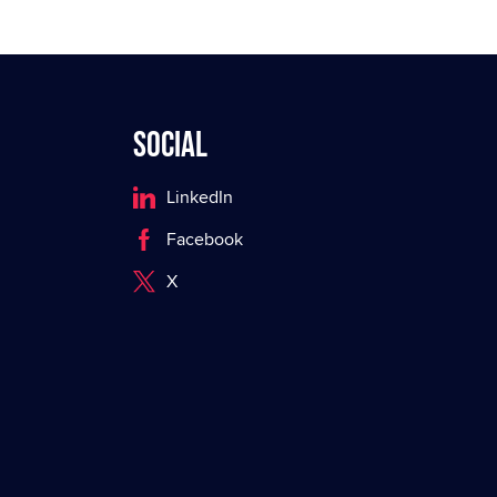
Social
LinkedIn
Facebook
X