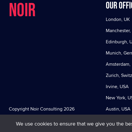
NOIR
Our offi
London, UK
Manchester,
Edinburgh, 
Munich, Ge
Amsterdam, 
Zurich, Swit
Irvine, USA
New York, U
Copyright Noir Consulting 2026
Austin, USA
We use cookies to ensure that we give you the best