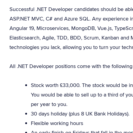
Successful .NET Developer candidates should be abl
ASP.NET MVC, C# and Azure SQL. Any experience in th
Angular 19, Microservices, MongoDB, Vue.js, TypeScr
Elasticsearch, Agile, TDD, BDD, Scrum, Kanban and M
technologies you lack, allowing you to turn your tech
All .NET Developer positions come with the following 
Stock worth £33,000. The stock would be in 
You would be able to sell up to a third of y
per year to you.
30 days holiday (plus 8 UK Bank Holidays).
Flexible working hours
An early finish on Fridays that fall in the m