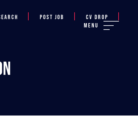
Search
Post job
CV Drop
Menu
on