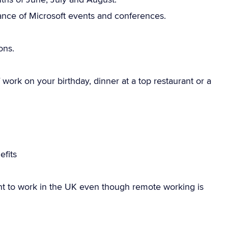
ance of Microsoft events and conferences.
ons.
work on your birthday, dinner at a top restaurant or a
fits
ht to work in the UK even though remote working is