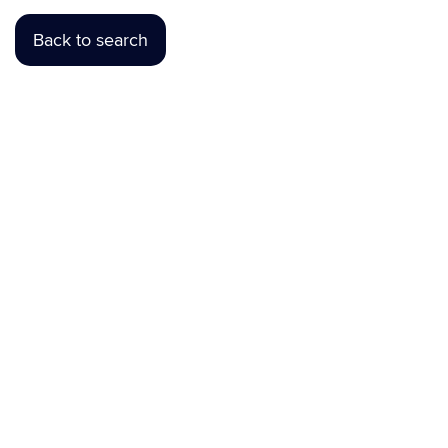
Back to search