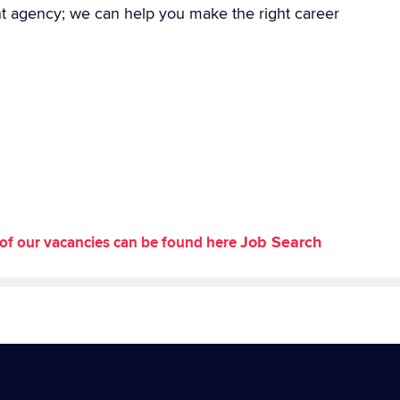
nt agency; we can help you make the right career
Job Search
st of our vacancies can be found here