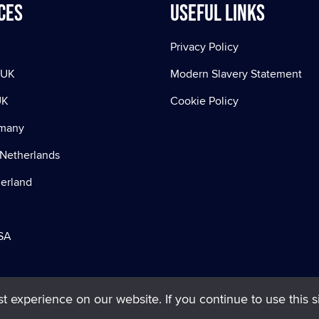
ces
Useful Links
Privacy Policy
 UK
Modern Slavery Statement
UK
Cookie Policy
rmany
Netherlands
zerland
SA
 experience on our website. If you continue to use this si