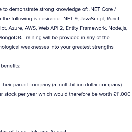
e to demonstrate strong knowledge of: .NET Core /
e following is desirable: .NET 9, JavaScript, React,
ipt, Azure, AWS, Web API 2, Entity Framework, Node.js,
ongoDB. Training will be provided in any of the
nological weaknesses into your greatest strengths!
benefits:
their parent company (a multi-billion dollar company).
our stock per year which would therefore be worth £11,000
onths of June, July and August.