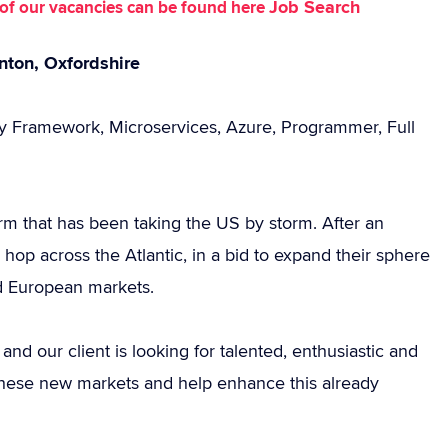
Job Search
st of our vacancies can be found here
nton, Oxfordshire
ty Framework, Microservices, Azure, Programmer, Full
rm that has been taking the US by storm. After an
hop across the Atlantic, in a bid to expand their sphere
nd European markets.
d our client is looking for talented, enthusiastic and
 these new markets and help enhance this already