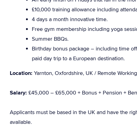
£10,000 training allowance including attend
4 days a month innovative time.
Free gym membership including yoga sessi
Summer BBQs.
Birthday bonus package – including time off 
paid day trip to a European destination.
Location:
Yarnton, Oxfordshire, UK / Remote Working
Salary:
£45,000 – £65,000 + Bonus + Pension + Bene
Applicants must be based in the UK and have the rig
available.