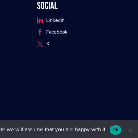
Social
LinkedIn
Facebook
X
te we will assume that you are happy with it.
Ok