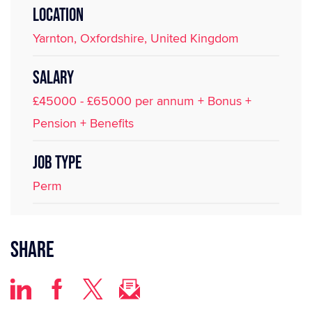
LOCATION
Yarnton, Oxfordshire, United Kingdom
SALARY
£45000 - £65000 per annum + Bonus +
Pension + Benefits
JOB TYPE
Perm
Share