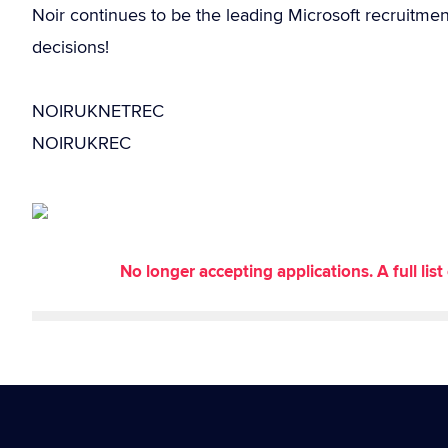
Noir continues to be the leading Microsoft recruitme
decisions!
NOIRUKNETREC
NOIRUKREC
No longer accepting applications. A full li