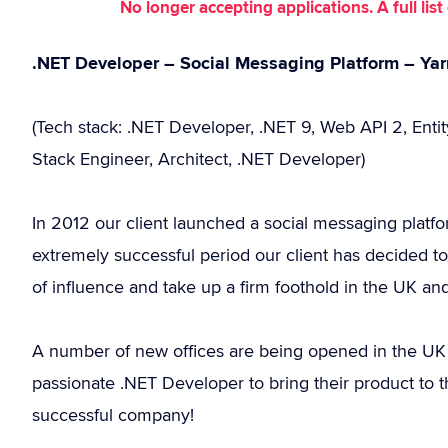
No longer accepting applications. A full li
.NET Developer – Social Messaging Platform – Yar
(Tech stack: .NET Developer, .NET 9, Web API 2, Enti
Stack Engineer, Architect, .NET Developer)
In 2012 our client launched a social messaging platfo
extremely successful period our client has decided to 
of influence and take up a firm foothold in the UK a
A number of new offices are being opened in the UK an
passionate .NET Developer to bring their product to
successful company!