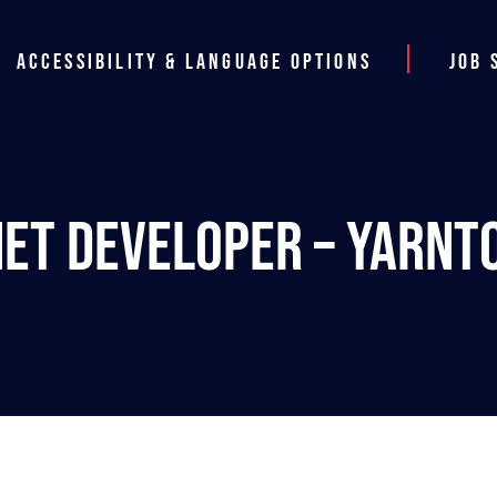
Accessibility & Language Options
Job 
NET Developer – Yarnt