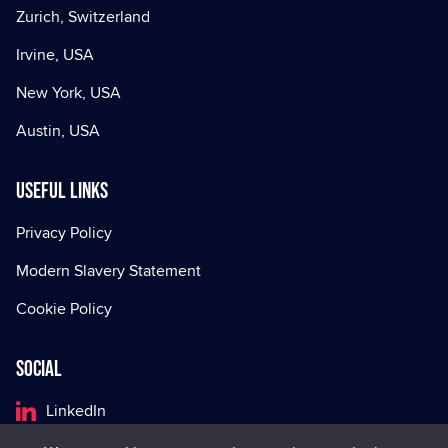
Zurich, Switzerland
Irvine, USA
New York, USA
Austin, USA
Useful Links
Privacy Policy
Modern Slavery Statement
Cookie Policy
Social
LinkedIn