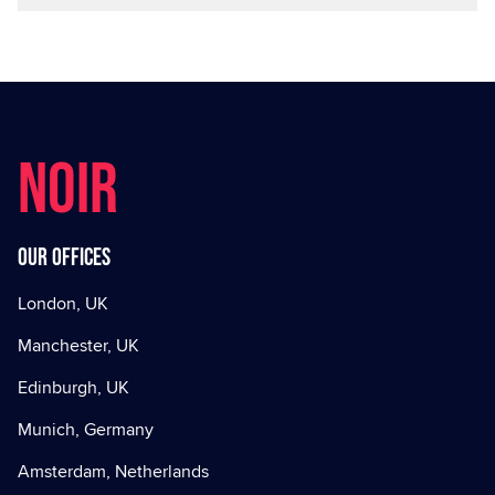
NOIR
Our offices
London, UK
Manchester, UK
Edinburgh, UK
Munich, Germany
Amsterdam, Netherlands