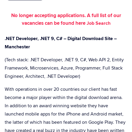
No longer accepting applications. A full list of our
vacancies can be found here
Job Search
.NET Developer, .NET 9, C# – Digital Download Site –
Manchester
(Tech stack: .NET Developer, .NET 9, C#, Web API 2, Entity
Framework, Microservices, Azure, Programmer, Full Stack
Engineer, Architect, .NET Developer)
With operations in over 20 countries our client has fast
become a major player within the digital download arena.
In addition to an award winning website they have
launched mobile apps for the iPhone and Android market,
the latter of which has been featured on Google Play. They
have created a real buzz in the industry have been written