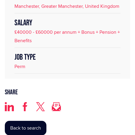
Manchester, Greater Manchester, United Kingdom
SALARY
£40000 - £60000 per annum + Bonus + Pension +
Benefits
JOB TYPE
Perm
Share
Back to search