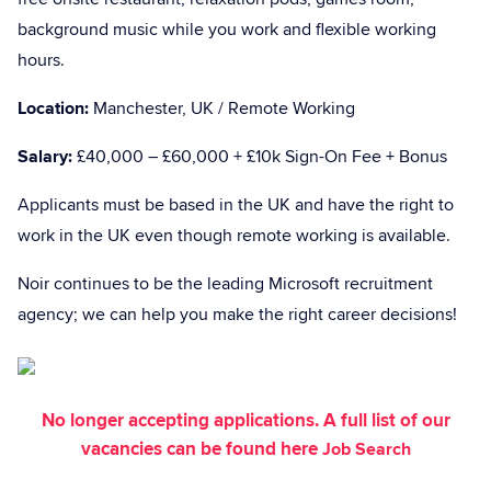
background music while you work and flexible working
hours.
Location:
Manchester, UK / Remote Working
Salary:
£40,000 – £60,000 + £10k Sign-On Fee + Bonus
Applicants must be based in the UK and have the right to
work in the UK even though remote working is available.
Noir continues to be the leading Microsoft recruitment
agency; we can help you make the right career decisions!
No longer accepting applications. A full list of our
vacancies can be found here
Job Search