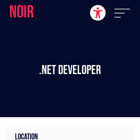
.NET Developer
LOCATION