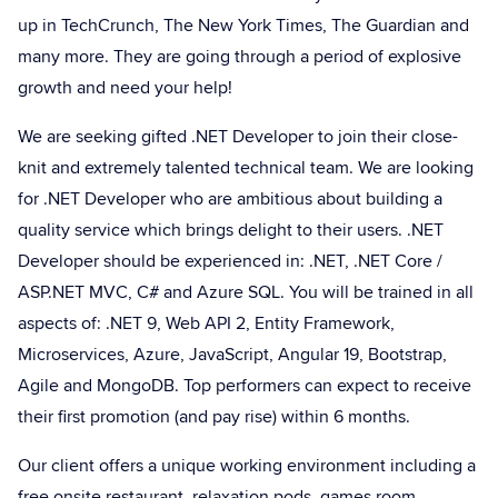
up in TechCrunch, The New York Times, The Guardian and
many more. They are going through a period of explosive
growth and need your help!
We are seeking gifted .NET Developer to join their close-
knit and extremely talented technical team. We are looking
for .NET Developer who are ambitious about building a
quality service which brings delight to their users. .NET
Developer should be experienced in: .NET, .NET Core /
ASP.NET MVC, C# and Azure SQL. You will be trained in all
aspects of: .NET 9, Web API 2, Entity Framework,
Microservices, Azure, JavaScript, Angular 19, Bootstrap,
Agile and MongoDB. Top performers can expect to receive
their first promotion (and pay rise) within 6 months.
Our client offers a unique working environment including a
free onsite restaurant, relaxation pods, games room,