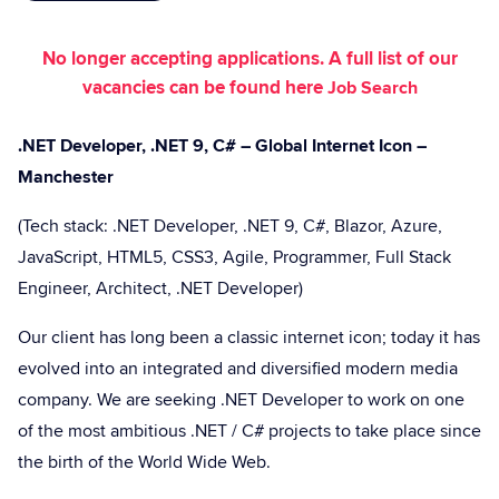
No longer accepting applications. A full list of our
vacancies can be found here
Job Search
.NET Developer, .NET 9, C# – Global Internet Icon –
Manchester
(Tech stack: .NET Developer, .NET 9, C#, Blazor, Azure,
JavaScript, HTML5, CSS3, Agile, Programmer, Full Stack
Engineer, Architect, .NET Developer)
Our client has long been a classic internet icon; today it has
evolved into an integrated and diversified modern media
company. We are seeking .NET Developer to work on one
of the most ambitious .NET / C# projects to take place since
the birth of the World Wide Web.