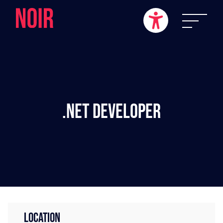
.NET Developer
LOCATION