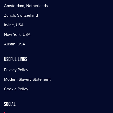
Amsterdam, Netherlands
Zurich, Switzerland
Irvine, USA
New York, USA
Austin, USA
Useful Links
Privacy Policy
Modern Slavery Statement
Cookie Policy
Social