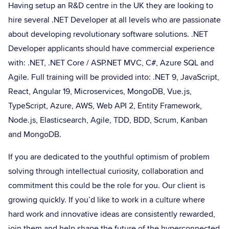
Having setup an R&D centre in the UK they are looking to
hire several .NET Developer at all levels who are passionate
about developing revolutionary software solutions. .NET
Developer applicants should have commercial experience
with: .NET, .NET Core / ASP.NET MVC, C#, Azure SQL and
Agile. Full training will be provided into: .NET 9, JavaScript,
React, Angular 19, Microservices, MongoDB, Vue.js,
TypeScript, Azure, AWS, Web API 2, Entity Framework,
Node.js, Elasticsearch, Agile, TDD, BDD, Scrum, Kanban
and MongoDB.
If you are dedicated to the youthful optimism of problem
solving through intellectual curiosity, collaboration and
commitment this could be the role for you. Our client is
growing quickly. If you’d like to work in a culture where
hard work and innovative ideas are consistently rewarded,
join them and help shape the future of the hyperconnected