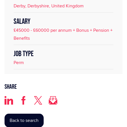
Derby, Derbyshire, United Kingdom
SALARY
£45000 - £60000 per annum + Bonus + Pension +
Benefits
JOB TYPE
Perm
Share
Back to search