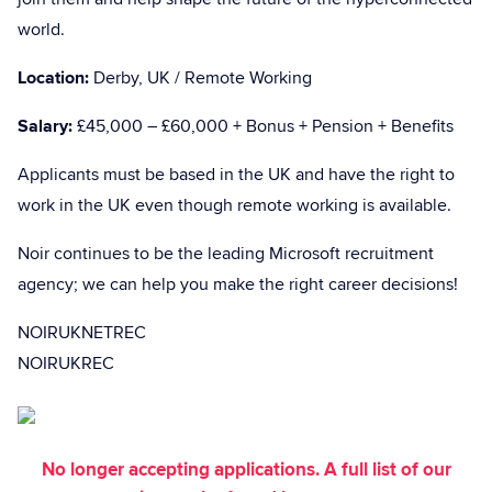
world.
Location:
Derby, UK / Remote Working
Salary:
£45,000 – £60,000 + Bonus + Pension + Benefits
Applicants must be based in the UK and have the right to
work in the UK even though remote working is available.
Noir continues to be the leading Microsoft recruitment
agency; we can help you make the right career decisions!
NOIRUKNETREC
NOIRUKREC
No longer accepting applications. A full list of our