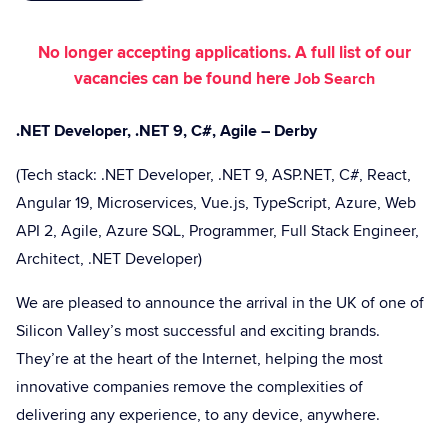
No longer accepting applications. A full list of our
vacancies can be found here
Job Search
.NET Developer, .NET 9, C#, Agile – Derby
(Tech stack: .NET Developer, .NET 9, ASP.NET, C#, React,
Angular 19, Microservices, Vue.js, TypeScript, Azure, Web
API 2, Agile, Azure SQL, Programmer, Full Stack Engineer,
Architect, .NET Developer)
We are pleased to announce the arrival in the UK of one of
Silicon Valley’s most successful and exciting brands.
They’re at the heart of the Internet, helping the most
innovative companies remove the complexities of
delivering any experience, to any device, anywhere.