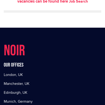
vacancies can be found here
Job Search
NOIR
Our offices
London, UK
Manchester, UK
Edinburgh, UK
Munich, Germany