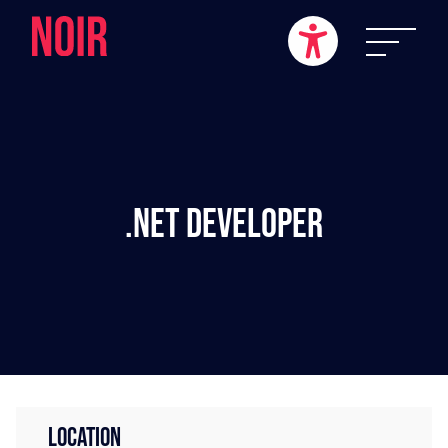
.NET Developer
LOCATION