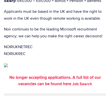
Salary:
£45,000 – £55,000 + Bonus + Pension + Benefits
Applicants must be based in the UK and have the right to
work in the UK even though remote working is available.
Noir continues to be the leading Microsoft recruitment
agency; we can help you make the right career decisions!
NOIRUKNETREC
NOIRUKREC
No longer accepting applications. A full list of our
vacancies can be found here
Job Search