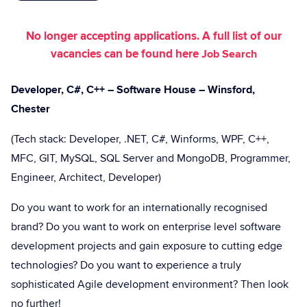
No longer accepting applications. A full list of our
vacancies can be found here
Job Search
Developer, C#, C++ – Software House – Winsford,
Chester
(Tech stack: Developer, .NET, C#, Winforms, WPF, C++,
MFC, GIT, MySQL, SQL Server and MongoDB, Programmer,
Engineer, Architect, Developer)
Do you want to work for an internationally recognised
brand? Do you want to work on enterprise level software
development projects and gain exposure to cutting edge
technologies? Do you want to experience a truly
sophisticated Agile development environment? Then look
no further!