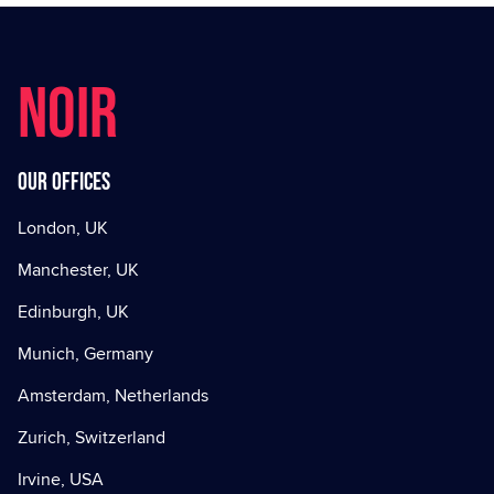
NOIR
Our offices
London, UK
Manchester, UK
Edinburgh, UK
Munich, Germany
Amsterdam, Netherlands
Zurich, Switzerland
Irvine, USA