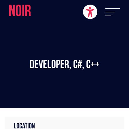
Developer, C#, C++
LOCATION