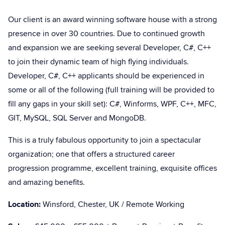
Our client is an award winning software house with a strong
presence in over 30 countries. Due to continued growth
and expansion we are seeking several Developer, C#, C++
to join their dynamic team of high flying individuals.
Developer, C#, C++ applicants should be experienced in
some or all of the following (full training will be provided to
fill any gaps in your skill set): C#, Winforms, WPF, C++, MFC,
GIT, MySQL, SQL Server and MongoDB.
This is a truly fabulous opportunity to join a spectacular
organization; one that offers a structured career
progression programme, excellent training, exquisite offices
and amazing benefits.
Location:
Winsford, Chester, UK / Remote Working