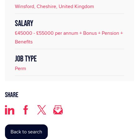
Winsford, Cheshire, United Kingdom
SALARY
£45000 - £55000 per annum + Bonus + Pension +
Benefits
JOB TYPE
Perm
Share
Back to search