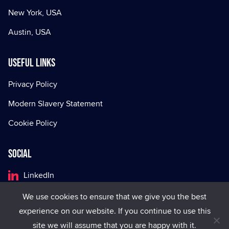
New York, USA
Austin, USA
Useful Links
Privacy Policy
Modern Slavery Statement
Cookie Policy
Social
LinkedIn
Facebook
We use cookies to ensure that we give you the best
experience on our website. If you continue to use this
X
site we will assume that you are happy with it.