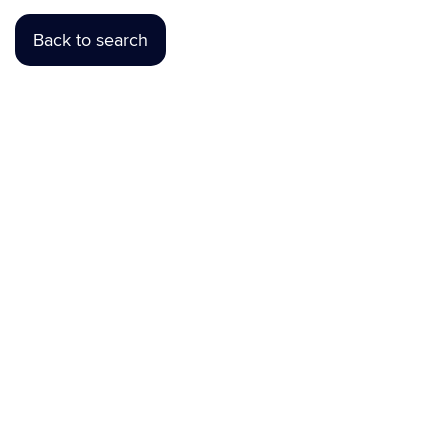
Back to search