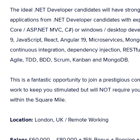
The ideal .NET Developer candidates will have stron
applications from .NET Developer candidates with ex
Core / ASP.NET MVC, C#) or windows / desktop develo
9, JavaScript, React, Angular 19, Microservices, Mo
continuous integration, dependency injection, RESTfu
Agile, TDD, BDD, Scrum, Kanban and MongoDB.
This is a fantastic opportunity to join a prestigious con
work to keep you stimulated but will NOT require you to
within the Square Mile.
Location:
London, UK / Remote Working
Salary:
£60,000 – £80,000 + 15% Bonus + Pension + 