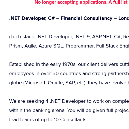
No longer accepting applications. A full li
.NET Developer, C# – Financial Consultancy – Lon
(Tech stack: .NET Developer, .NET 9, ASP.NET, C#, R
Prism, Agile, Azure SQL, Programmer, Full Stack Engi
Established in the early 1970s, our client delivers cut
employees in over 50 countries and strong partnersh
globe (Microsoft, Oracle, SAP, etc), they have evolve
We are seeking 4 .NET Developer to work on complex
within the banking arena. You will be given full projec
lead teams of up to 10 Consultants.