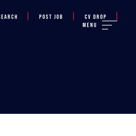
Search
Post job
CV Drop
Menu