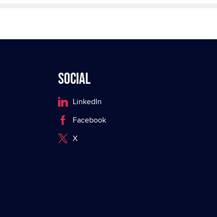
Social
LinkedIn
Facebook
X