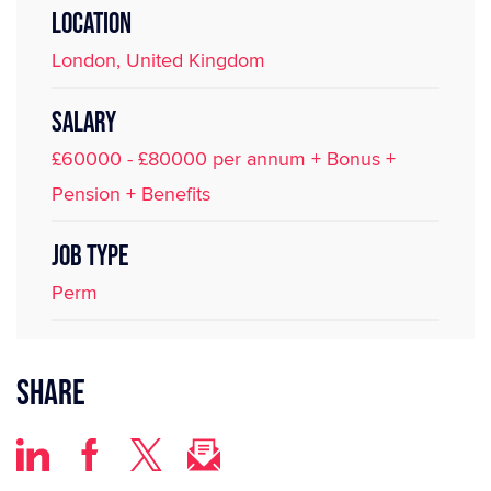
LOCATION
London, United Kingdom
SALARY
£60000 - £80000 per annum + Bonus +
Pension + Benefits
JOB TYPE
Perm
Share