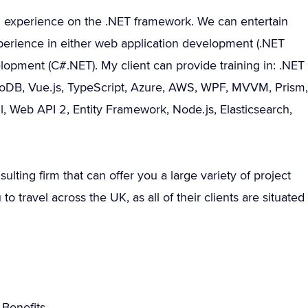
g experience on the .NET framework. We can entertain
perience in either web application development (.NET
pment (C#.NET). My client can provide training in: .NET
ngoDB, Vue.js, TypeScript, Azure, AWS, WPF, MVVM, Prism,
l, Web API 2, Entity Framework, Node.js, Elasticsearch,
sulting firm that can offer you a large variety of project
 travel across the UK, as all of their clients are situated
Benefits