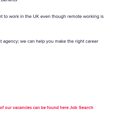
ht to work in the UK even though remote working is
nt agency; we can help you make the right career
Job Search
st of our vacancies can be found here