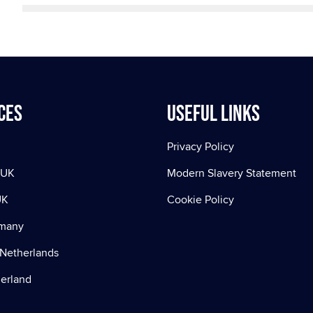
ces
Useful Links
Privacy Policy
 UK
Modern Slavery Statement
UK
Cookie Policy
rmany
Netherlands
zerland