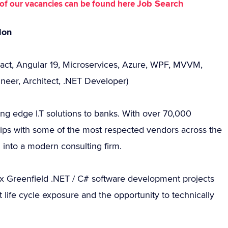
Job Search
st of our vacancies can be found here
don
eact, Angular 19, Microservices, Azure, WPF, MVVM,
neer, Architect, .NET Developer)
ting edge I.T solutions to banks. With over 70,000
ips with some of the most respected vendors across the
d into a modern consulting firm.
 Greenfield .NET / C# software development projects
t life cycle exposure and the opportunity to technically