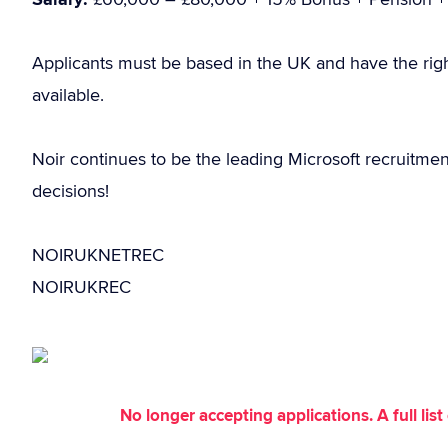
Applicants must be based in the UK and have the rig
available.
Noir continues to be the leading Microsoft recruitme
decisions!
NOIRUKNETREC
NOIRUKREC
No longer accepting applications. A full li