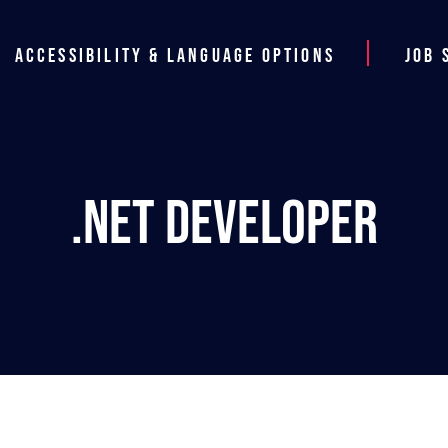
Accessibility & Language Options
Job 
.NET Developer