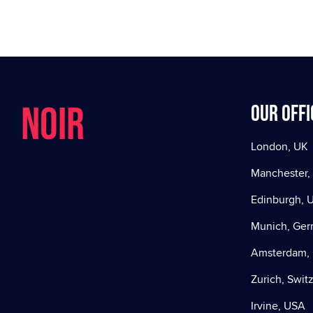
NOIR
Our offi
London, UK
Manchester,
Edinburgh, 
Munich, Ge
Amsterdam, 
Zurich, Swit
Irvine, USA