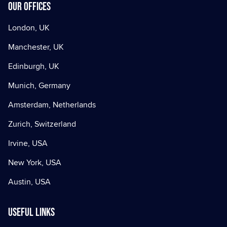
Our offices
London, UK
Manchester, UK
Edinburgh, UK
Munich, Germany
Amsterdam, Netherlands
Zurich, Switzerland
Irvine, USA
New York, USA
Austin, USA
Useful Links