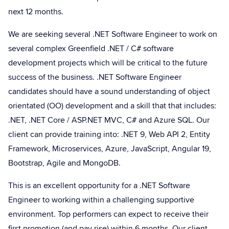
next 12 months.
We are seeking several .NET Software Engineer to work on
several complex Greenfield .NET / C# software
development projects which will be critical to the future
success of the business. .NET Software Engineer
candidates should have a sound understanding of object
orientated (OO) development and a skill that that includes:
.NET, .NET Core / ASP.NET MVC, C# and Azure SQL. Our
client can provide training into: .NET 9, Web API 2, Entity
Framework, Microservices, Azure, JavaScript, Angular 19,
Bootstrap, Agile and MongoDB.
This is an excellent opportunity for a .NET Software
Engineer to working within a challenging supportive
environment. Top performers can expect to receive their
first promotion (and pay rise) within 6 months. Our client