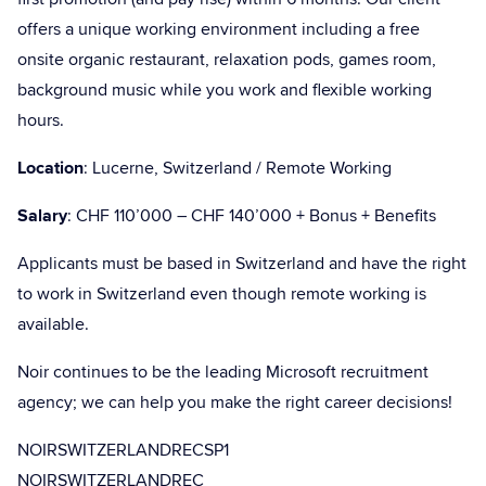
offers a unique working environment including a free
onsite organic restaurant, relaxation pods, games room,
background music while you work and flexible working
hours.
Location
: Lucerne, Switzerland / Remote Working
Salary
: CHF 110’000 – CHF 140’000 + Bonus + Benefits
Applicants must be based in Switzerland and have the right
to work in Switzerland even though remote working is
available.
Noir continues to be the leading Microsoft recruitment
agency; we can help you make the right career decisions!
NOIRSWITZERLANDRECSP1
NOIRSWITZERLANDREC