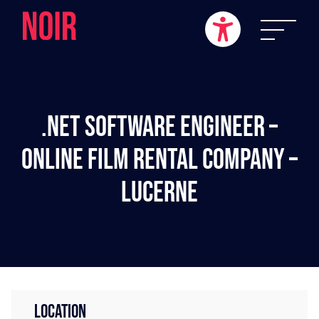
.NET Software Engineer –
Online Film Rental Company –
Lucerne
LOCATION