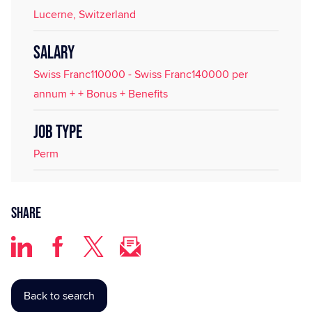
Lucerne, Switzerland
SALARY
Swiss Franc110000 - Swiss Franc140000 per
annum + + Bonus + Benefits
JOB TYPE
Perm
Share
Back to search