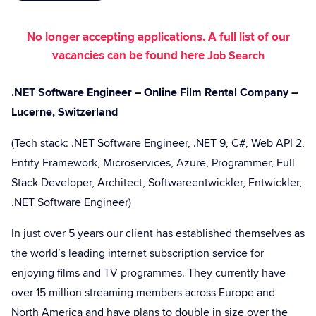
No longer accepting applications. A full list of our
vacancies can be found here
Job Search
.NET Software Engineer – Online Film Rental Company –
Lucerne, Switzerland
(Tech stack: .NET Software Engineer, .NET 9, C#, Web API 2,
Entity Framework, Microservices, Azure, Programmer, Full
Stack Developer, Architect, Softwareentwickler, Entwickler,
.NET Software Engineer)
In just over 5 years our client has established themselves as
the world’s leading internet subscription service for
enjoying films and TV programmes. They currently have
over 15 million streaming members across Europe and
North America and have plans to double in size over the