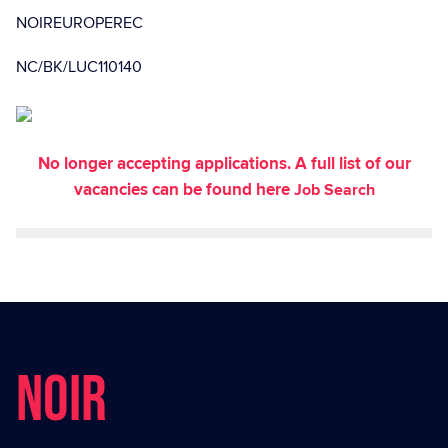
NOIREUROPEREC
NC/BK/LUC110140
No longer accepting applications. A full list of our
vacancies can be found here
Job Search
NOIR