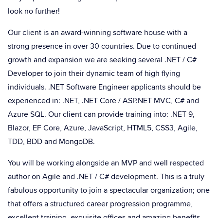
look no further!
Our client is an award-winning software house with a
strong presence in over 30 countries. Due to continued
growth and expansion we are seeking several .NET / C#
Developer to join their dynamic team of high flying
individuals. .NET Software Engineer applicants should be
experienced in: .NET, .NET Core / ASP.NET MVC, C# and
Azure SQL. Our client can provide training into: .NET 9,
Blazor, EF Core, Azure, JavaScript, HTML5, CSS3, Agile,
TDD, BDD and MongoDB.
You will be working alongside an MVP and well respected
author on Agile and .NET / C# development. This is a truly
fabulous opportunity to join a spectacular organization; one
that offers a structured career progression programme,
excellent training, exquisite offices and amazing benefits.