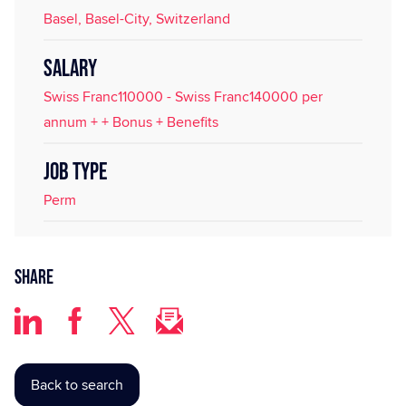
Basel, Basel-City, Switzerland
SALARY
Swiss Franc110000 - Swiss Franc140000 per
annum + + Bonus + Benefits
JOB TYPE
Perm
Share
Back to search