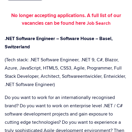
No longer accepting applications. A full list of our
vacancies can be found here
Job Search
.NET Software Engineer – Software House – Basel,
Switzerland
(Tech stack: .NET Software Engineer, .NET 9, C#, Blazor,
Azure, JavaScript, HTML5, CSS3, Agile, Programmer, Full
Stack Developer, Architect, Softwareentwickler, Entwickler,
.NET Software Engineer)
Do you want to work for an internationally recognised
brand? Do you want to work on enterprise level .NET / C#
software development projects and gain exposure to
cutting edge technologies? Do you want to experience a
truly sophisticated Agile development environment? Then