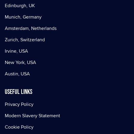
Edinburgh, UK
Munich, Germany
Amsterdam, Netherlands
Zurich, Switzerland
Irvine, USA
New York, USA
Austin, USA
Useful Links
Privacy Policy
Modern Slavery Statement
Cookie Policy