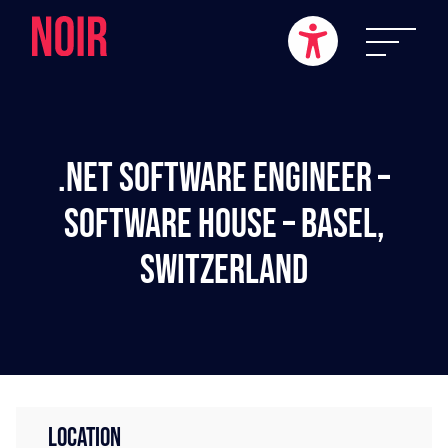
.NET Software Engineer –
Software House – Basel,
Switzerland
LOCATION