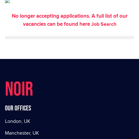
No longer accepting applications. A full list of our
vacancies can be found here
Job Search
NOIR
Our offices
London, UK
Manchester, UK