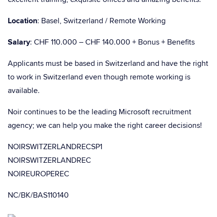
Location
: Basel, Switzerland / Remote Working
Salary
: CHF 110.000 – CHF 140.000 + Bonus + Benefits
Applicants must be based in Switzerland and have the right
to work in Switzerland even though remote working is
available.
Noir continues to be the leading Microsoft recruitment
agency; we can help you make the right career decisions!
NOIRSWITZERLANDRECSP1
NOIRSWITZERLANDREC
NOIREUROPEREC
NC/BK/BAS110140