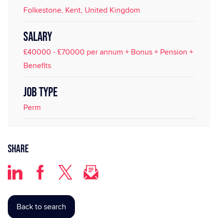
Folkestone, Kent, United Kingdom
SALARY
£40000 - £70000 per annum + Bonus + Pension +
Benefits
JOB TYPE
Perm
Share
Back to search