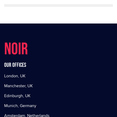
NOIR
Our offices
London, UK
Manchester, UK
Edinburgh, UK
Munich, Germany
Amsterdam, Netherlands