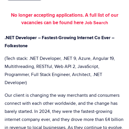
No longer accepting applications. A full list of our
vacancies can be found here
Job Search
.NET Developer – Fastest-Growing Internet Co Ever –
Folkestone
(Tech stack: .NET Developer, .NET 9, Azure, Angular 19,
Multithreading, RESTful, Web API 2, JavaScript,
Programmer, Full Stack Engineer, Architect, .NET
Developer)
Our client is changing the way merchants and consumers
connect with each other worldwide, and the change has
barely started. In 2024, they were the fastest-growing
internet company ever, and they drove more than £4 billion
in revenue to local businesses. As they continue to evolve,