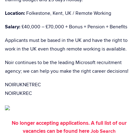
Location:
Folkestone, Kent, UK / Remote Working
Salary:
£40,000 – £70,000 + Bonus + Pension + Benefits
Applicants must be based in the UK and have the right to
work in the UK even though remote working is available.
Noir continues to be the leading Microsoft recruitment
agency; we can help you make the right career decisions!
NOIRUKNETREC
NOIRUKREC
No longer accepting applications. A full list of our
vacancies can be found here
Job Search