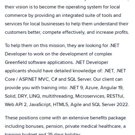
their vision is to become the operating system for local
commerce by providing an integrated suite of tools and
services for local businesses to help them understand their
customers better, compete effectively, and increase profits.
To help them on this mission, they are looking for .NET
Developer to work on the development of complex
Greenfield software applications. .NET Developer
applicants should have detailed knowledge of: .NET, .NET
Core / ASP.NET MVC, C# and SQL Server. Our client can
provide you with training into: .NET 9, Azure, Angular 19,
Solid, DRY, LINQ, multithreading, Microservices, RESTful,
Web API 2, JavaScript, HTML5, Agile and SQL Server 2022.
These positions come with an extensive benefits package
including bonuses, pension, private medical healthcare, a
training budget and 25 days holiday.