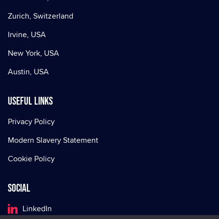
Zurich, Switzerland
Irvine, USA
New York, USA
Austin, USA
Useful Links
Privacy Policy
Modern Slavery Statement
Cookie Policy
Social
LinkedIn