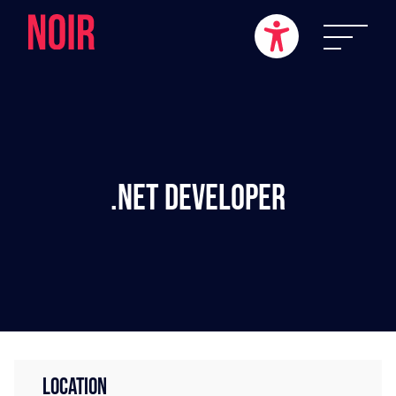
.NET Developer
LOCATION