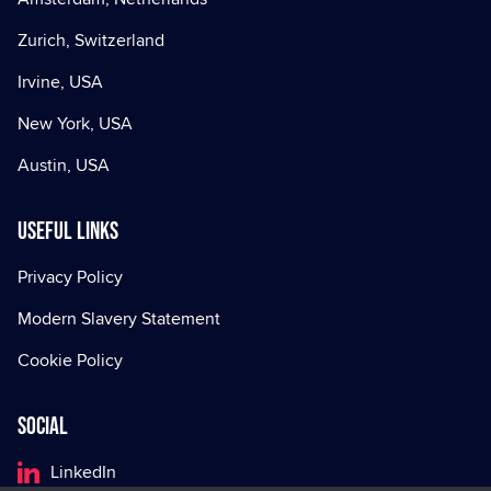
Zurich, Switzerland
Irvine, USA
New York, USA
Austin, USA
Useful Links
Privacy Policy
Modern Slavery Statement
Cookie Policy
Social
LinkedIn