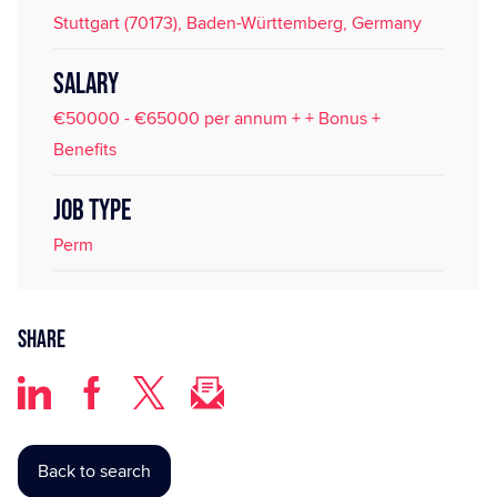
Stuttgart (70173), Baden-Württemberg, Germany
SALARY
€50000 - €65000 per annum + + Bonus +
Benefits
JOB TYPE
Perm
Share
Back to search