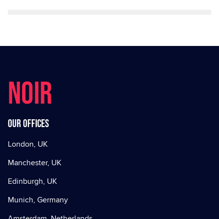
NOIR
Our offices
London, UK
Manchester, UK
Edinburgh, UK
Munich, Germany
Amsterdam, Netherlands