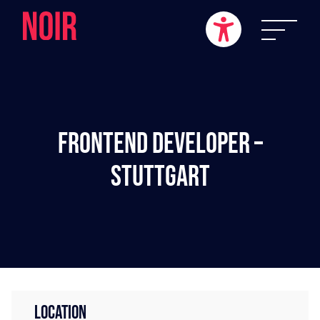
Frontend Developer –
Stuttgart
LOCATION