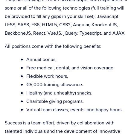
some or all of the following technologies (full training will
be provided to fill any gaps in your skill set): JavaScript,
LESS, SASS, ES6, HTML5, CSS3, Angular, KnockoutJS,
BackboneJS, React, VueJS, jQuery, Typescript, and AJAX.
All positions come with the following benefits:
Annual bonus.
Free medical, dental, and vision coverage.
Flexible work hours.
€5,000 training allowance.
Healthy (and unhealthy) snacks.
Charitable giving programs.
Virtual team classes, events, and happy hours.
Success is a team effort, driven by collaboration with
talented individuals and the development of innovative