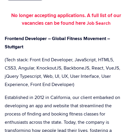
No longer accepting applications. A full list of our
vacancies can be found here
Job Search
Frontend Developer – Global Fitness Movement –
Stuttgart
(Tech stack: Front End Developer, JavaScript, HTML5,
CSS3, Angular, KnockoutJS, BackboneJS, React, VueJS,
jQuery Typescript, Web, UI, UX, User Interface, User
Experience, Front End Developer)
Established in 2012 in California, our client embarked on
developing an app and website that streamlined the
process of finding and booking fitness classes for
enthusiasts across the state. Today, the company is
transforming how people lead their lives, fostering a