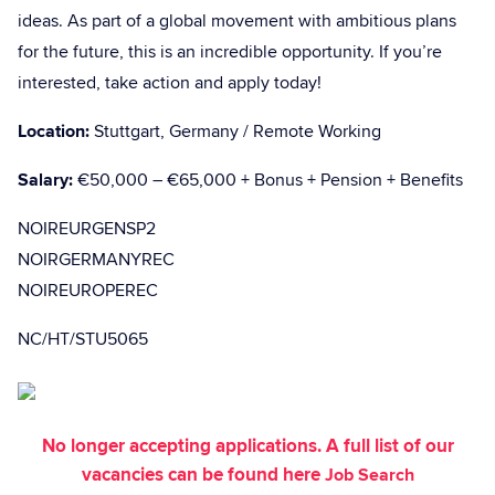
ideas. As part of a global movement with ambitious plans
for the future, this is an incredible opportunity. If you’re
interested, take action and apply today!
Location:
Stuttgart, Germany / Remote Working
Salary:
€50,000 – €65,000 + Bonus + Pension + Benefits
NOIREURGENSP2
NOIRGERMANYREC
NOIREUROPEREC
NC/HT/STU5065
No longer accepting applications. A full list of our
vacancies can be found here
Job Search