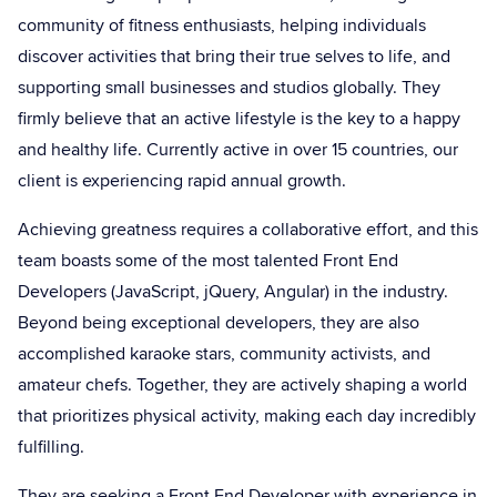
community of fitness enthusiasts, helping individuals
discover activities that bring their true selves to life, and
supporting small businesses and studios globally. They
firmly believe that an active lifestyle is the key to a happy
and healthy life. Currently active in over 15 countries, our
client is experiencing rapid annual growth.
Achieving greatness requires a collaborative effort, and this
team boasts some of the most talented Front End
Developers (JavaScript, jQuery, Angular) in the industry.
Beyond being exceptional developers, they are also
accomplished karaoke stars, community activists, and
amateur chefs. Together, they are actively shaping a world
that prioritizes physical activity, making each day incredibly
fulfilling.
They are seeking a Front End Developer with experience in