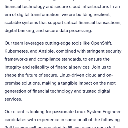
financial technology and secure cloud infrastructure. In an
era of digital transformation, we are building resilient,
scalable systems that support critical financial transactions,
digital banking, and secure data processing.
Our team leverages cutting-edge tools like OpenShift,
Kubernetes, and Ansible, combined with stringent security
frameworks and compliance standards, to ensure the
integrity and reliability of financial services. Join us to
shape the future of secure, Linux-driven cloud and on-
premise solutions, making a tangible impact on the next
generation of financial technology and trusted digital
services.
Our client is looking for passionate Linux System Engineer
candidates with experience in some or all of the following
(full training will be provided to fill any gaps in your skill