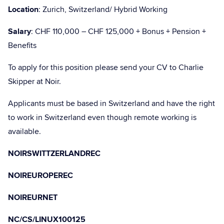
Location
: Zurich, Switzerland/ Hybrid Working
Salary
: CHF 110,000 – CHF 125,000 + Bonus + Pension +
Benefits
To apply for this position please send your CV to Charlie
Skipper at Noir.
Applicants must be based in Switzerland and have the right
to work in Switzerland even though remote working is
available.
NOIRSWITTZERLANDREC
NOIREUROPEREC
NOIREURNET
NC/CS/LINUX100125