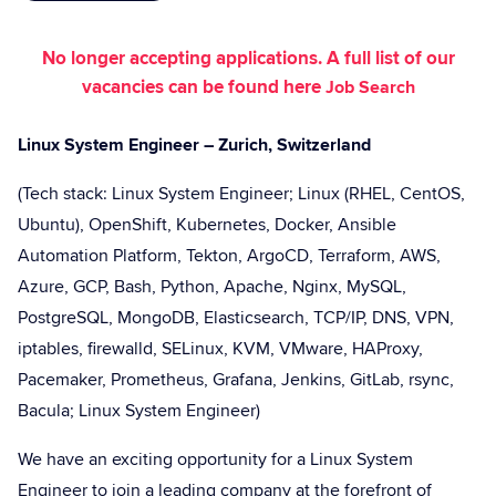
No longer accepting applications. A full list of our
vacancies can be found here
Job Search
Linux System Engineer – Zurich, Switzerland
(Tech stack: Linux System Engineer; Linux (RHEL, CentOS,
Ubuntu), OpenShift, Kubernetes, Docker, Ansible
Automation Platform, Tekton, ArgoCD, Terraform, AWS,
Azure, GCP, Bash, Python, Apache, Nginx, MySQL,
PostgreSQL, MongoDB, Elasticsearch, TCP/IP, DNS, VPN,
iptables, firewalld, SELinux, KVM, VMware, HAProxy,
Pacemaker, Prometheus, Grafana, Jenkins, GitLab, rsync,
Bacula; Linux System Engineer)
We have an exciting opportunity for a Linux System
Engineer to join a leading company at the forefront of