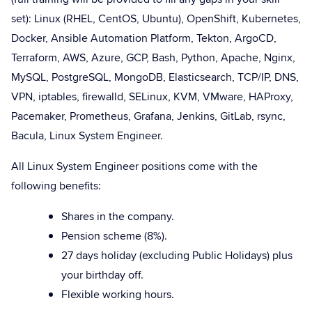
set): Linux (RHEL, CentOS, Ubuntu), OpenShift, Kubernetes,
Docker, Ansible Automation Platform, Tekton, ArgoCD,
Terraform, AWS, Azure, GCP, Bash, Python, Apache, Nginx,
MySQL, PostgreSQL, MongoDB, Elasticsearch, TCP/IP, DNS,
VPN, iptables, firewalld, SELinux, KVM, VMware, HAProxy,
Pacemaker, Prometheus, Grafana, Jenkins, GitLab, rsync,
Bacula, Linux System Engineer.
All Linux System Engineer positions come with the
following benefits:
Shares in the company.
Pension scheme (8%).
27 days holiday (excluding Public Holidays) plus
your birthday off.
Flexible working hours.