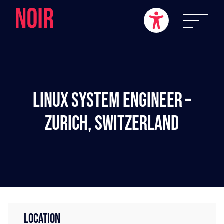
Linux System Engineer –
Zurich, Switzerland
LOCATION