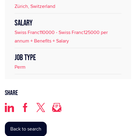
Zürich, Switzerland
SALARY
Swiss Franc110000 - Swiss Franc125000 per
annum + Benefits + Salary
JOB TYPE
Perm
Share
Back to search