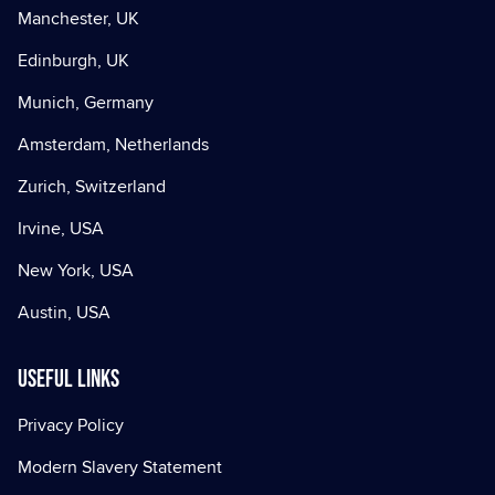
Manchester, UK
Edinburgh, UK
Munich, Germany
Amsterdam, Netherlands
Zurich, Switzerland
Irvine, USA
New York, USA
Austin, USA
Useful Links
Privacy Policy
Modern Slavery Statement