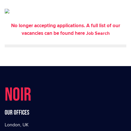
No longer accepting applications. A full list of our
vacancies can be found here
Job Search
NOIR
Our offices
London, UK