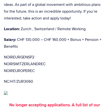
ideas. As part of a global movement with ambitious plans
for the future, this is an incredible opportunity. If you’re
interested, take action and apply today!
Location:
Zurich , Switzerland / Remote Working
Salary:
CHF 130,000 – CHF 160,000 + Bonus + Pension +
Benefits
NOIREURGENSP2
NOIRSWITZERLANDREC
NOIREUROPEREC
NC/HT/ZUR3060
No longer accepting applications. A full list of our