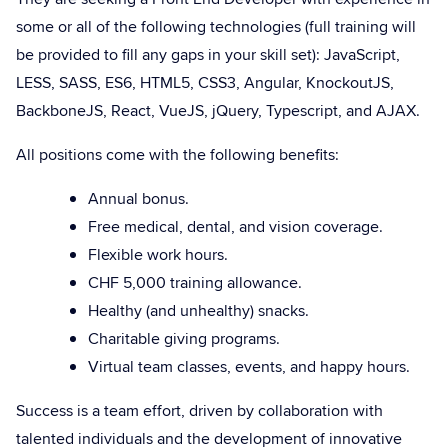
some or all of the following technologies (full training will
be provided to fill any gaps in your skill set): JavaScript,
LESS, SASS, ES6, HTML5, CSS3, Angular, KnockoutJS,
BackboneJS, React, VueJS, jQuery, Typescript, and AJAX.
All positions come with the following benefits:
Annual bonus.
Free medical, dental, and vision coverage.
Flexible work hours.
CHF 5,000 training allowance.
Healthy (and unhealthy) snacks.
Charitable giving programs.
Virtual team classes, events, and happy hours.
Success is a team effort, driven by collaboration with
talented individuals and the development of innovative