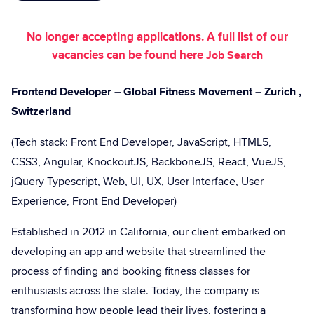
No longer accepting applications. A full list of our
vacancies can be found here
Job Search
Frontend Developer – Global Fitness Movement – Zurich ,
Switzerland
(Tech stack: Front End Developer, JavaScript, HTML5,
CSS3, Angular, KnockoutJS, BackboneJS, React, VueJS,
jQuery Typescript, Web, UI, UX, User Interface, User
Experience, Front End Developer)
Established in 2012 in California, our client embarked on
developing an app and website that streamlined the
process of finding and booking fitness classes for
enthusiasts across the state. Today, the company is
transforming how people lead their lives, fostering a