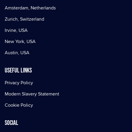
Amsterdam, Netherlands
Zurich, Switzerland
Irvine, USA
New York, USA
Austin, USA
Useful Links
Privacy Policy
Modern Slavery Statement
Cookie Policy
Social