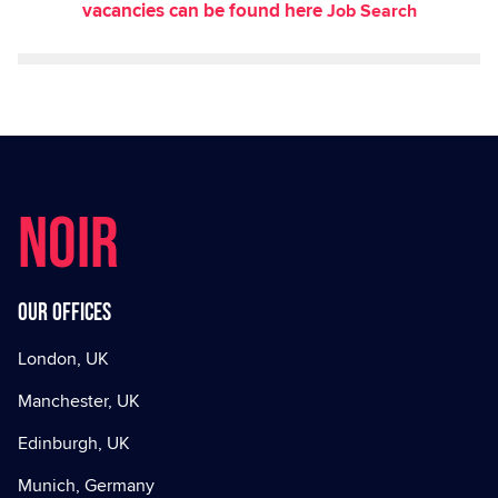
vacancies can be found here
Job Search
NOIR
Our offices
London, UK
Manchester, UK
Edinburgh, UK
Munich, Germany