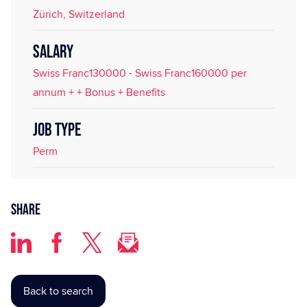
Zürich, Switzerland
SALARY
Swiss Franc130000 - Swiss Franc160000 per
annum + + Bonus + Benefits
JOB TYPE
Perm
Share
Back to search