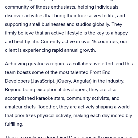
community of fitness enthusiasts, helping individuals
discover activities that bring their true selves to life, and
supporting small businesses and studios globally. They
firmly believe that an active lifestyle is the key to a happy
and healthy life. Currently active in over 15 countries, our
client is experiencing rapid annual growth.
Achieving greatness requires a collaborative effort, and this
team boasts some of the most talented Front End
Developers (JavaScript, jQuery, Angular) in the industry.
Beyond being exceptional developers, they are also
accomplished karaoke stars, community activists, and
amateur chefs. Together, they are actively shaping a world
that prioritizes physical activity, making each day incredibly
fulfilling.
They are seeking a Front End Developer with experience in