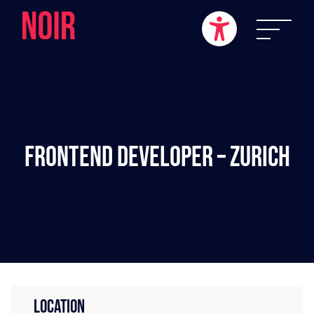
Frontend Developer – Zurich
LOCATION