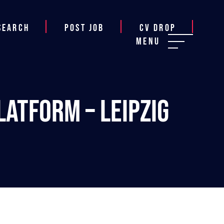
Search
Post job
CV Drop
Menu
atform – Leipzig