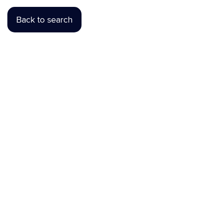
Back to search