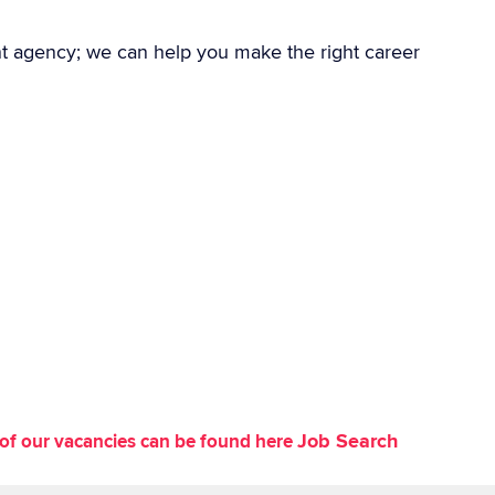
nt agency; we can help you make the right career
Job Search
st of our vacancies can be found here