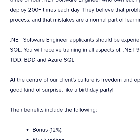
deploy 200+ times each day. They believe that probl
process, and that mistakes are a normal part of learni
.NET Software Engineer applicants should be experi
SQL. You will receive training in all aspects of: .NET
TDD, BDD and Azure SQL.
At the centre of our client’s culture is freedom and o
good kind of surprise, like a birthday party!
Their benefits include the following:
Bonus (12%).
Stock options.