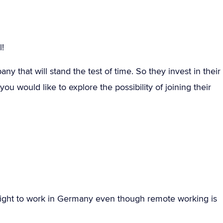
!
y that will stand the test of time. So they invest in their
ou would like to explore the possibility of joining their
ight to work in Germany even though remote working is