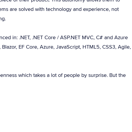
ems are solved with technology and experience, not
ng.
enced in: .NET, .NET Core / ASP.NET MVC, C# and Azure
 9, Blazor, EF Core, Azure, JavaScript, HTML5, CSS3, Agile,
penness which takes a lot of people by surprise. But the