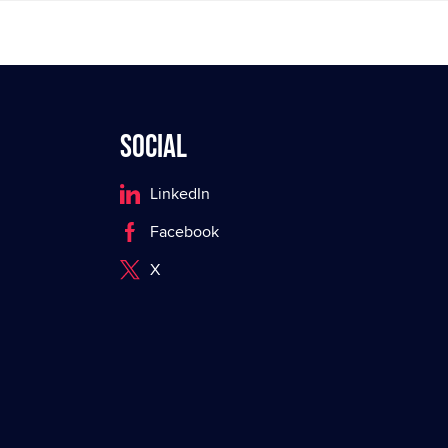
Social
LinkedIn
Facebook
X