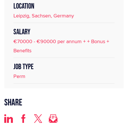
LOCATION
Leipzig, Sachsen, Germany
SALARY
€70000 - €90000 per annum + + Bonus +
Benefits
JOB TYPE
Perm
Share