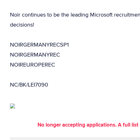
Noir continues to be the leading Microsoft recruitme
decisions!
NOIRGERMANYRECSP1
NOIRGERMANYREC
NOIREUROPEREC
NC/BK/LEI7090
No longer accepting applications. A full li