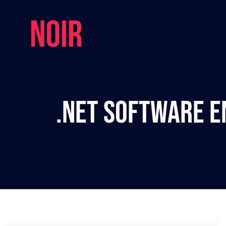
.NET Software E