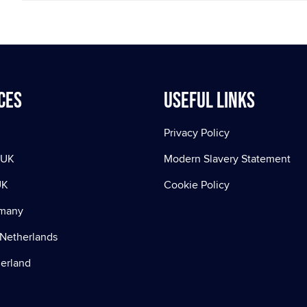
ces
Useful Links
Privacy Policy
 UK
Modern Slavery Statement
UK
Cookie Policy
rmany
Netherlands
zerland