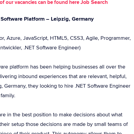
Job Search
st of our vacancies can be found here
 Software Platform – Leipzig, Germany
zor, Azure, JavaScript, HTML5, CSS3, Agile, Programmer,
Entwickler, .NET Software Engineer)
ware platform has been helping businesses all over the
ivering inbound experiences that are relevant, helpful,
g, Germany, they looking to hire .NET Software Engineer
family.
are in the best position to make decisions about what
 their setup those decisions are made by small teams of
iece of their product. This autonomy allows them to