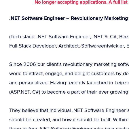
No longer accepting applications. A full li
.NET Software Engineer – Revolutionary Marketing
(Tech stack: .NET Software Engineer, .NET 9, C#, Bla
Full Stack Developer, Architect, Softwareentwickler, 
Since 2006 our client’s revolutionary marketing soft
world to attract, engage, and delight customers by del
and personalized. Having recently launched in Leipzi
(ASP.NET, C#) to become a part of their ever growing 
They believe that individual .NET Software Engineer 
should be created, and how it should be built. Within
three or four .NET Software Engineer who own each p