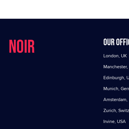
NOIR
Our offi
London, UK
Manchester,
Edinburgh, 
Munich, Ge
Amsterdam, 
Zurich, Swit
Irvine, USA