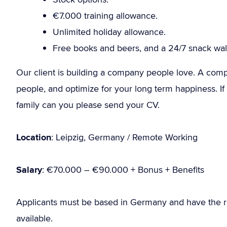
€7.000 training allowance.
Unlimited holiday allowance.
Free books and beers, and a 24/7 snack wall
Our client is building a company people love. A compan
people, and optimize for your long term happiness. If y
family can you please send your CV.
Location
: Leipzig, Germany / Remote Working
Salary
: €70.000 – €90.000 + Bonus + Benefits
Applicants must be based in Germany and have the r
available.