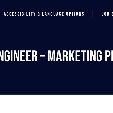
Accessibility & Language Options
Job 
ngineer – Marketing Pl