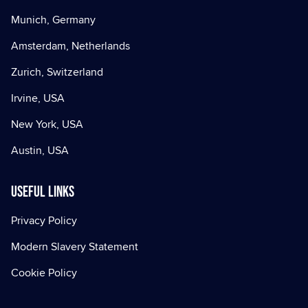
Munich, Germany
Amsterdam, Netherlands
Zurich, Switzerland
Irvine, USA
New York, USA
Austin, USA
Useful Links
Privacy Policy
Modern Slavery Statement
Cookie Policy