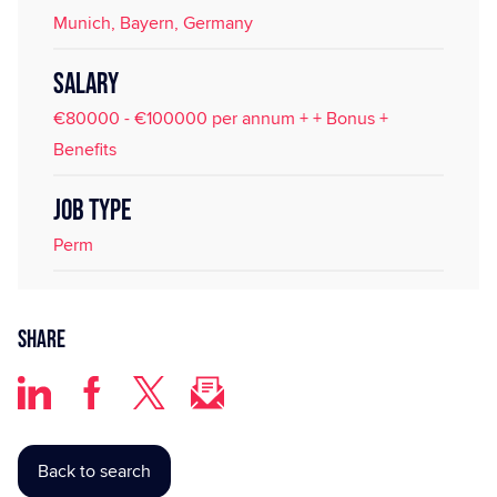
Munich, Bayern, Germany
SALARY
€80000 - €100000 per annum + + Bonus +
Benefits
JOB TYPE
Perm
Share
Back to search