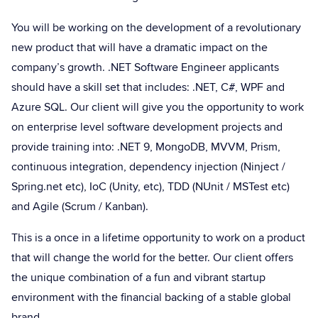
You will be working on the development of a revolutionary
new product that will have a dramatic impact on the
company’s growth. .NET Software Engineer applicants
should have a skill set that includes: .NET, C#, WPF and
Azure SQL. Our client will give you the opportunity to work
on enterprise level software development projects and
provide training into: .NET 9, MongoDB, MVVM, Prism,
continuous integration, dependency injection (Ninject /
Spring.net etc), IoC (Unity, etc), TDD (NUnit / MSTest etc)
and Agile (Scrum / Kanban).
This is a once in a lifetime opportunity to work on a product
that will change the world for the better. Our client offers
the unique combination of a fun and vibrant startup
environment with the financial backing of a stable global
brand.