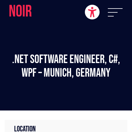
.NET Software Engineer, C#,
WPF – Munich, Germany
LOCATION