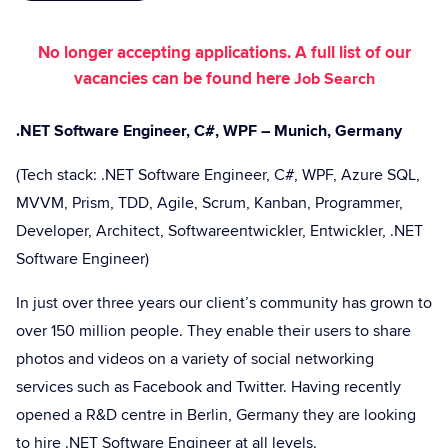
No longer accepting applications. A full list of our
vacancies can be found here
Job Search
.NET Software Engineer, C#, WPF – Munich, Germany
(Tech stack: .NET Software Engineer, C#, WPF, Azure SQL,
MVVM, Prism, TDD, Agile, Scrum, Kanban, Programmer,
Developer, Architect, Softwareentwickler, Entwickler, .NET
Software Engineer)
In just over three years our client’s community has grown to
over 150 million people. They enable their users to share
photos and videos on a variety of social networking
services such as Facebook and Twitter. Having recently
opened a R&D centre in Berlin, Germany they are looking
to hire .NET Software Engineer at all levels.