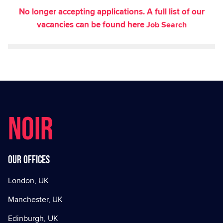
No longer accepting applications. A full list of our
vacancies can be found here
Job Search
NOIR
Our offices
London, UK
Manchester, UK
Edinburgh, UK