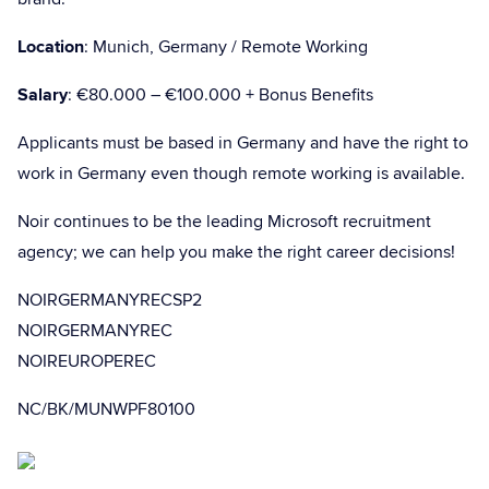
Location
: Munich, Germany / Remote Working
Salary
: €80.000 – €100.000 + Bonus Benefits
Applicants must be based in Germany and have the right to
work in Germany even though remote working is available.
Noir continues to be the leading Microsoft recruitment
agency; we can help you make the right career decisions!
NOIRGERMANYRECSP2
NOIRGERMANYREC
NOIREUROPEREC
NC/BK/MUNWPF80100