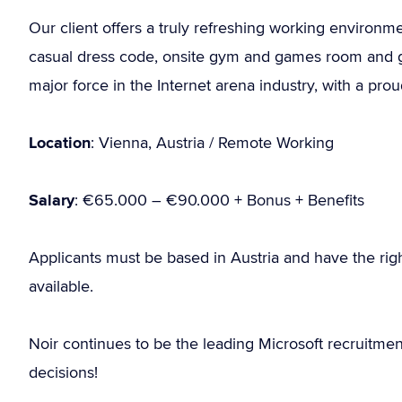
Our client offers a truly refreshing working environm
casual dress code, onsite gym and games room and gre
major force in the Internet arena industry, with a pro
Location
: Vienna, Austria / Remote Working
Salary
: €65.000 – €90.000 + Bonus + Benefits
Applicants must be based in Austria and have the rig
available.
Noir continues to be the leading Microsoft recruitme
decisions!