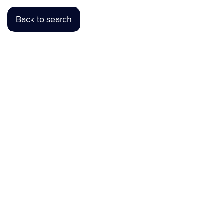
Back to search