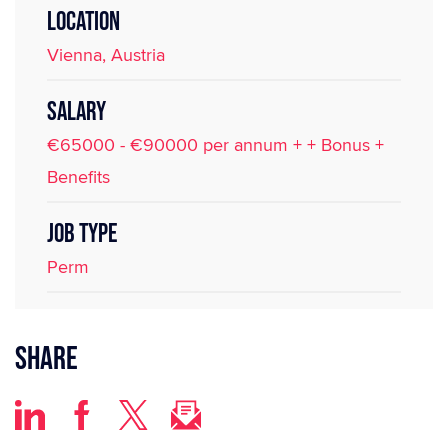
LOCATION
Vienna, Austria
SALARY
€65000 - €90000 per annum + + Bonus +
Benefits
JOB TYPE
Perm
Share