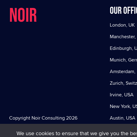
NOIR
Our offi
London, UK
Manchester,
Edinburgh, 
Munich, Ge
Amsterdam, 
Zurich, Swit
Irvine, USA
New York, U
Copyright Noir Consulting 2026
Austin, USA
We use cookies to ensure that we give you the best