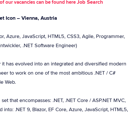
Job Search
st of our vacancies can be found here
et Icon – Vienna, Austria
zor, Azure, JavaScript, HTML5, CSS3, Agile, Programmer,
Entwickler, .NET Software Engineer)
y it has evolved into an integrated and diversified modern
er to work on one of the most ambitious .NET / C#
ide Web.
ll set that encompasses: .NET, .NET Core / ASP.NET MVC,
ed into: .NET 9, Blazor, EF Core, Azure, JavaScript, HTML5,