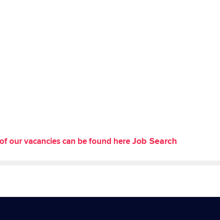
Job Search
st of our vacancies can be found here