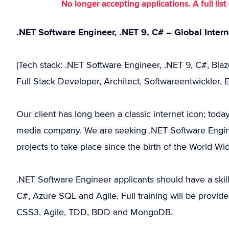
No longer accepting applications. A full li
.NET Software Engineer, .NET 9, C# – Global Intern
(Tech stack: .NET Software Engineer, .NET 9, C#, Bla
Full Stack Developer, Architect, Softwareentwickler, 
Our client has long been a classic internet icon; toda
media company. We are seeking .NET Software Engine
projects to take place since the birth of the World W
.NET Software Engineer applicants should have a ski
C#, Azure SQL and Agile. Full training will be provid
CSS3, Agile, TDD, BDD and MongoDB.