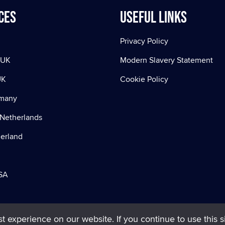
ces
Useful Links
Privacy Policy
 UK
Modern Slavery Statement
UK
Cookie Policy
rmany
Netherlands
zerland
SA
 experience on our website. If you continue to use this si