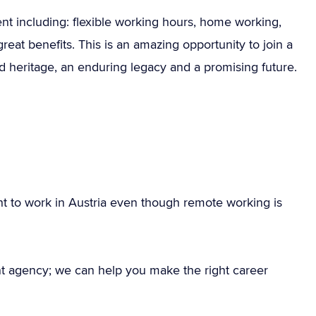
ent including: flexible working hours, home working,
at benefits. This is an amazing opportunity to join a
ud heritage, an enduring legacy and a promising future.
ht to work in Austria even though remote working is
nt agency; we can help you make the right career