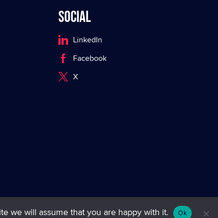
Social
LinkedIn
Facebook
X
te we will assume that you are happy with it.
Ok