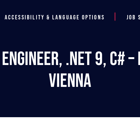
Accessibility & Language Options
Job 
Engineer, .NET 9, C# – 
Vienna