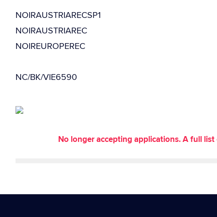
NOIRAUSTRIARECSP1
NOIRAUSTRIAREC
NOIREUROPEREC
NC/BK/VIE6590
No longer accepting applications. A full li