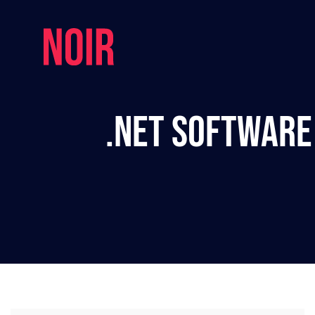
.NET Software 