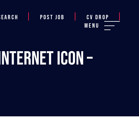
Search
Post job
CV Drop
Menu
Internet Icon –