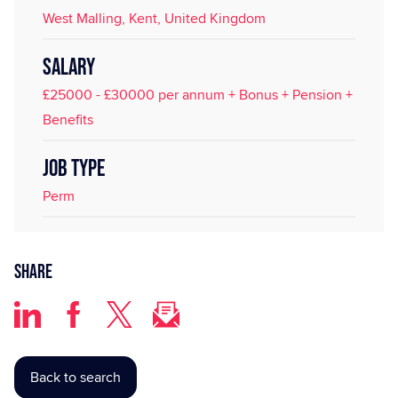
West Malling, Kent, United Kingdom
SALARY
£25000 - £30000 per annum + Bonus + Pension +
Benefits
JOB TYPE
Perm
Share
Back to search