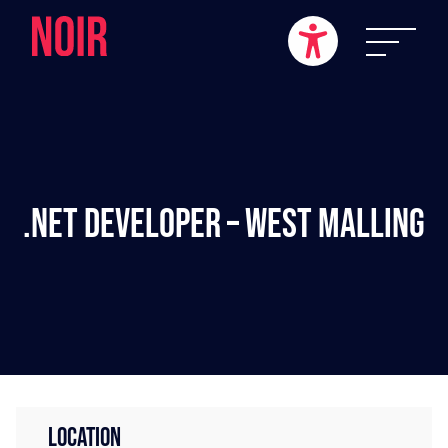
.NET Developer – West Malling
LOCATION