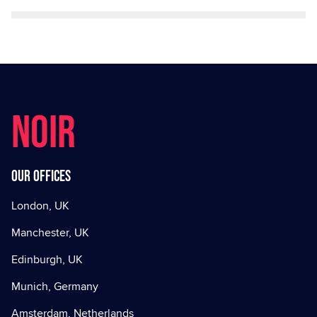
NOIR
Our offices
London, UK
Manchester, UK
Edinburgh, UK
Munich, Germany
Amsterdam, Netherlands