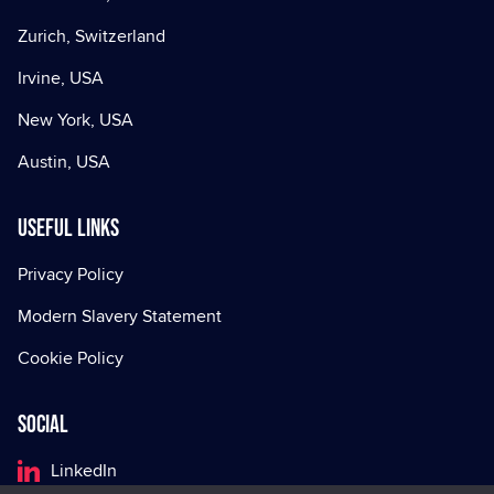
Zurich, Switzerland
Irvine, USA
New York, USA
Austin, USA
Useful Links
Privacy Policy
Modern Slavery Statement
Cookie Policy
Social
LinkedIn