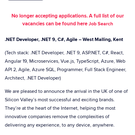
No longer accepting applications. A full list of our
vacancies can be found here
Job Search
.NET Developer, .NET 9, C#, Agile – West Malling, Kent
(Tech stack: .NET Developer, .NET 9, ASP.NET, C#, React,
Angular 19, Microservices, Vue.js, TypeScript, Azure, Web
API 2, Agile, Azure SQL, Programmer, Full Stack Engineer,
Architect, .NET Developer)
We are pleased to announce the arrival in the UK of one of
Silicon Valley’s most successful and exciting brands.
They’re at the heart of the Internet, helping the most
innovative companies remove the complexities of
delivering any experience, to any device, anywhere.