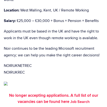
Location:
West Malling, Kent, UK / Remote Working
Salary:
£25,000 – £30,000 + Bonus + Pension + Benefits
Applicants must be based in the UK and have the right to
work in the UK even though remote working is available.
Noir continues to be the leading Microsoft recruitment
agency; we can help you make the right career decisions!
NOIRUKNETREC
NOIRUKREC
No longer accepting applications. A full list of our
vacancies can be found here
Job Search