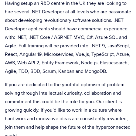
Having setup an R&D centre in the UK they are looking to
hire several .NET Developer at all levels who are passionate
about developing revolutionary software solutions. .NET
Developer applicants should have commercial experience
with: .NET, .NET Core / ASP.NET MVC, C#, Azure SQL and
Agile. Full training will be provided into: .NET 9, JavaScript,
React, Angular 19, Microservices, Vue.js, TypeScript, Azure,
AWS, Web API 2, Entity Framework, Node.js, Elasticsearch,
Agile, TDD, BDD, Scrum, Kanban and MongoDB.
If you are dedicated to the youthful optimism of problem
solving through intellectual curiosity, collaboration and
commitment this could be the role for you. Our client is
growing quickly. If you’d like to work in a culture where
hard work and innovative ideas are consistently rewarded,
join them and help shape the future of the hyperconnected
world.