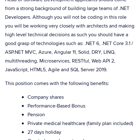
from a strong background of building large teams of .NET
Developers. Although you will not be coding in this role
you will be working very closely with architects and making
high level technical decisions as such you should have a
good grasp of technologies such as: .NET 6, .NET Core 3.1 /
ASP.NET MVC, Azure, Angular 11, Solid, DRY, LINQ,
multithreading, Microservices, RESTful, Web API 2,
JavaScript, HTML5, Agile and SQL Server 2019.
This position comes with the following benefits:
Company shares
Performance-Based Bonus
Pension
Private medical healthcare (family plan included)
27 days holiday