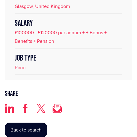
Glasgow, United Kingdom
SALARY
£100000 - £120000 per annum + + Bonus +
Benefits + Pension
JOB TYPE
Perm
Share
Back to search