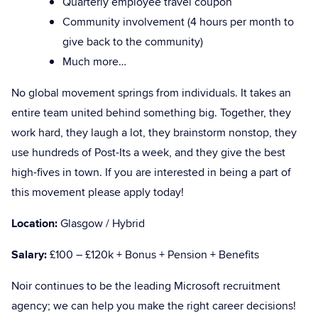
Quarterly employee travel coupon
Community involvement (4 hours per month to
give back to the community)
Much more…
No global movement springs from individuals. It takes an
entire team united behind something big. Together, they
work hard, they laugh a lot, they brainstorm nonstop, they
use hundreds of Post-Its a week, and they give the best
high-fives in town. If you are interested in being a part of
this movement please apply today!
Location:
Glasgow / Hybrid
Salary:
£100 – £120k + Bonus + Pension + Benefits
Noir continues to be the leading Microsoft recruitment
agency; we can help you make the right career decisions!