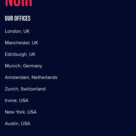
NOIR
Our offices
London, UK
Manchester, UK
Edinburgh, UK
Munich, Germany
Amsterdam, Netherlands
Zurich, Switzerland
Irvine, USA
New York, USA
Austin, USA