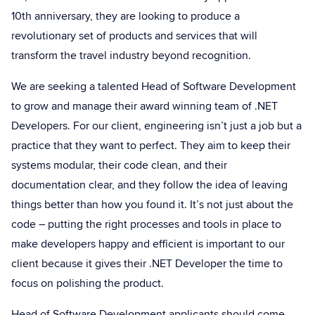
10th anniversary, they are looking to produce a
revolutionary set of products and services that will
transform the travel industry beyond recognition.
We are seeking a talented Head of Software Development
to grow and manage their award winning team of .NET
Developers. For our client, engineering isn’t just a job but a
practice that they want to perfect. They aim to keep their
systems modular, their code clean, and their
documentation clear, and they follow the idea of leaving
things better than how you found it. It’s not just about the
code – putting the right processes and tools in place to
make developers happy and efficient is important to our
client because it gives their .NET Developer the time to
focus on polishing the product.
Head of Software Development applicants should come