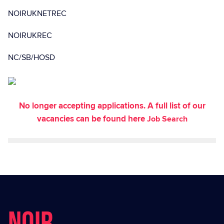
NOIRUKNETREC
NOIRUKREC
NC/SB/HOSD
No longer accepting applications. A full list of our
vacancies can be found here
Job Search