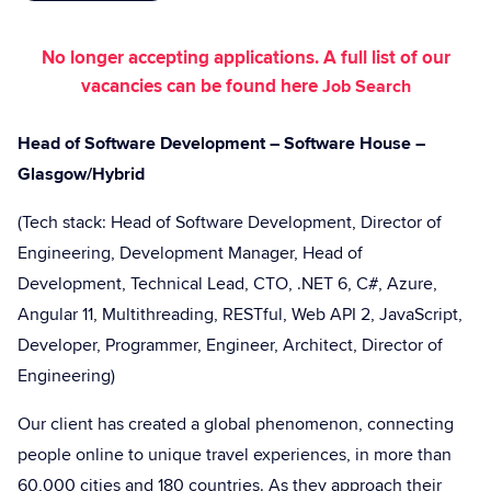
No longer accepting applications. A full list of our
vacancies can be found here
Job Search
Head of Software Development – Software House –
Glasgow/Hybrid
(Tech stack: Head of Software Development, Director of
Engineering, Development Manager, Head of
Development, Technical Lead, CTO, .NET 6, C#, Azure,
Angular 11, Multithreading, RESTful, Web API 2, JavaScript,
Developer, Programmer, Engineer, Architect, Director of
Engineering)
Our client has created a global phenomenon, connecting
people online to unique travel experiences, in more than
60,000 cities and 180 countries. As they approach their