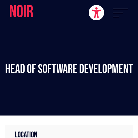
Head of Software Development
LOCATION