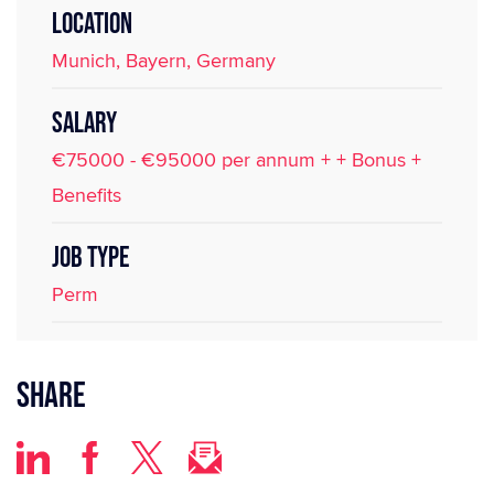
LOCATION
Munich, Bayern, Germany
SALARY
€75000 - €95000 per annum + + Bonus +
Benefits
JOB TYPE
Perm
Share