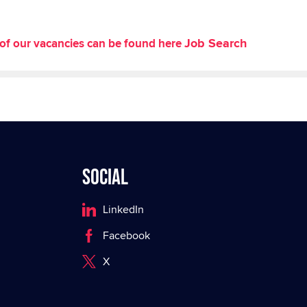
Job Search
st of our vacancies can be found here
Social
LinkedIn
Facebook
X