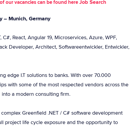
Job Search
st of our vacancies can be found here
cy – Munich, Germany
, C#, React, Angular 19, Microservices, Azure, WPF,
k Developer, Architect, Softwareentwickler, Entwickler,
ting edge I.T solutions to banks. With over 70.000
ips with some of the most respected vendors across the
d into a modern consulting firm.
 complex Greenfield .NET / C# software development
ll project life cycle exposure and the opportunity to