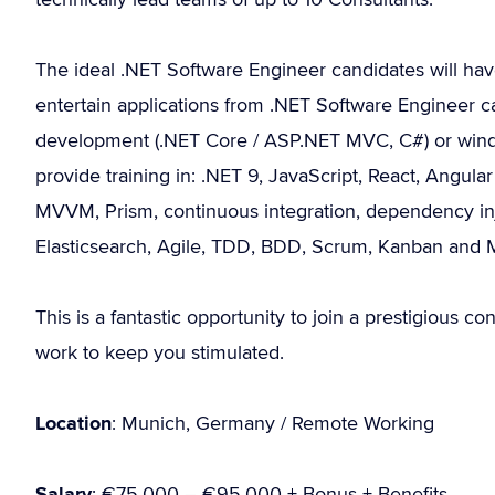
The ideal .NET Software Engineer candidates will ha
entertain applications from .NET Software Engineer c
development (.NET Core / ASP.NET MVC, C#) or wind
provide training in: .NET 9, JavaScript, React, Angula
MVVM, Prism, continuous integration, dependency inj
Elasticsearch, Agile, TDD, BDD, Scrum, Kanban and
This is a fantastic opportunity to join a prestigious con
work to keep you stimulated.
Location
: Munich, Germany / Remote Working
Salary
: €75.000 – €95.000 + Bonus + Benefits