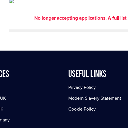
No longer accepting applications. A full li
ces
Useful Links
Privacy Policy
 UK
Modern Slavery Statement
UK
Cookie Policy
rmany