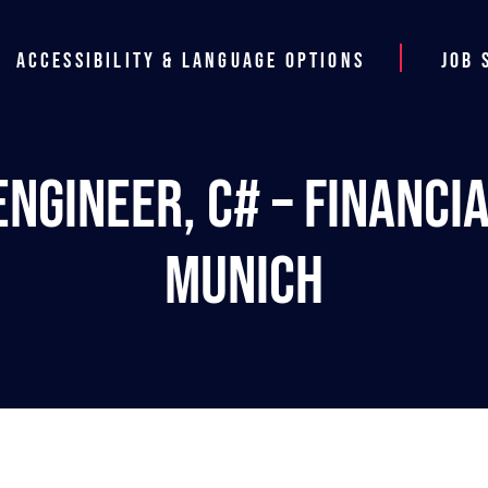
Accessibility & Language Options
Job 
ngineer, C# – Financi
Munich