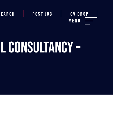
Search
Post job
CV Drop
Menu
al Consultancy –