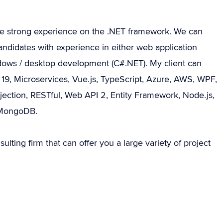
ve strong experience on the .NET framework. We can
andidates with experience in either web application
ows / desktop development (C#.NET). My client can
r 19, Microservices, Vue.js, TypeScript, Azure, AWS, WPF,
ection, RESTful, Web API 2, Entity Framework, Node.js,
 MongoDB.
sulting firm that can offer you a large variety of project