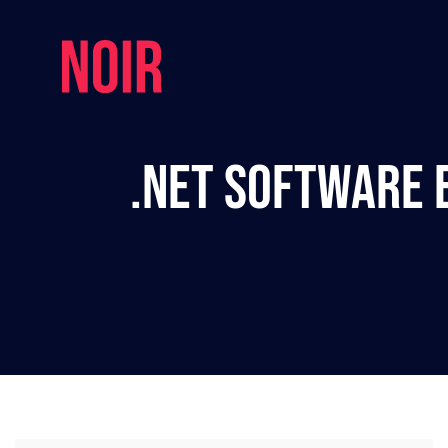
.NET Software E