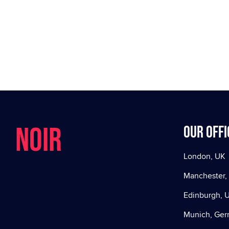
NOIR
Our offi
London, UK
Manchester,
Edinburgh, 
Munich, Ge