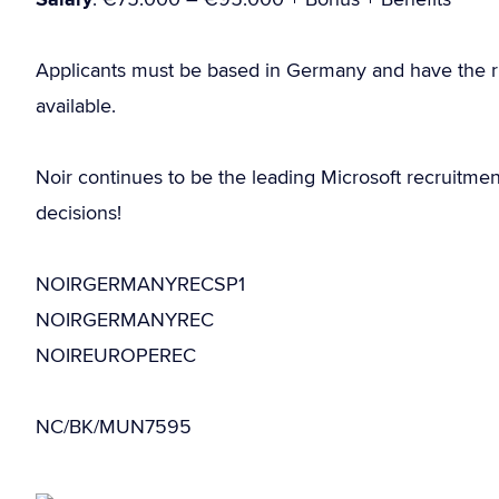
Applicants must be based in Germany and have the r
available.
Noir continues to be the leading Microsoft recruitme
decisions!
NOIRGERMANYRECSP1
NOIRGERMANYREC
NOIREUROPEREC
NC/BK/MUN7595