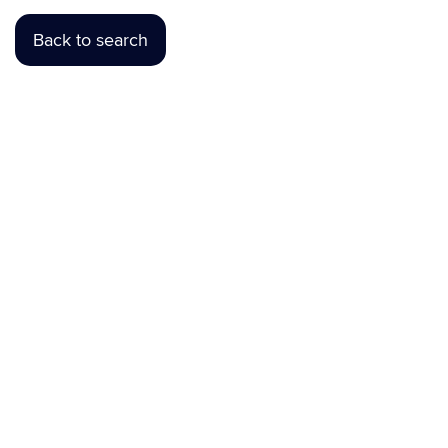
Back to search