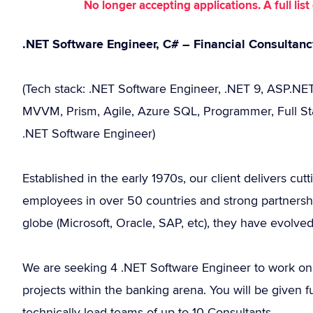
No longer accepting applications. A full li
.NET Software Engineer, C# – Financial Consultan
(Tech stack: .NET Software Engineer, .NET 9, ASP.NET
MVVM, Prism, Agile, Azure SQL, Programmer, Full Stac
.NET Software Engineer)
Established in the early 1970s, our client delivers cut
employees in over 50 countries and strong partnersh
globe (Microsoft, Oracle, SAP, etc), they have evolve
We are seeking 4 .NET Software Engineer to work on
projects within the banking arena. You will be given fu
technically lead teams of up to 10 Consultants.