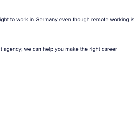
ight to work in Germany even though remote working is
nt agency; we can help you make the right career