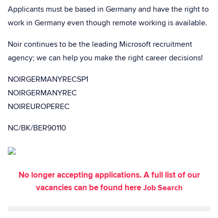
Applicants must be based in Germany and have the right to
work in Germany even though remote working is available.
Noir continues to be the leading Microsoft recruitment
agency; we can help you make the right career decisions!
NOIRGERMANYRECSP1
NOIRGERMANYREC
NOIREUROPEREC
NC/BK/BER90110
No longer accepting applications. A full list of our
vacancies can be found here
Job Search