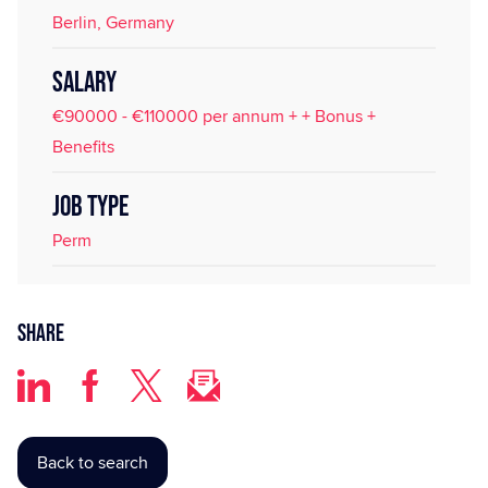
Berlin, Germany
SALARY
€90000 - €110000 per annum + + Bonus +
Benefits
JOB TYPE
Perm
Share
Back to search