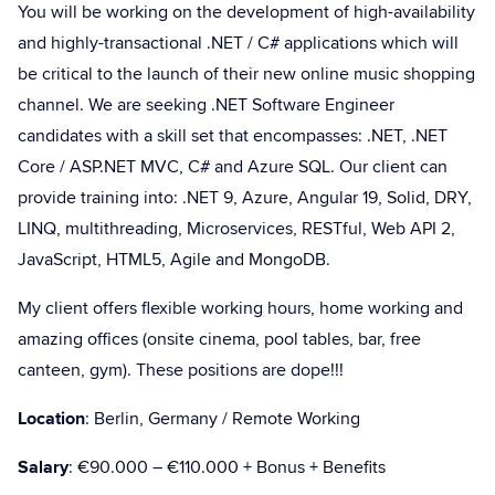
You will be working on the development of high-availability
and highly-transactional .NET / C# applications which will
be critical to the launch of their new online music shopping
channel. We are seeking .NET Software Engineer
candidates with a skill set that encompasses: .NET, .NET
Core / ASP.NET MVC, C# and Azure SQL. Our client can
provide training into: .NET 9, Azure, Angular 19, Solid, DRY,
LINQ, multithreading, Microservices, RESTful, Web API 2,
JavaScript, HTML5, Agile and MongoDB.
My client offers flexible working hours, home working and
amazing offices (onsite cinema, pool tables, bar, free
canteen, gym). These positions are dope!!!
Location
: Berlin, Germany / Remote Working
Salary
: €90.000 – €110.000 + Bonus + Benefits