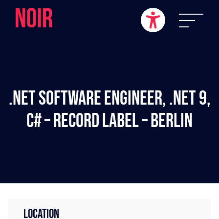
.NET Software Engineer, .NET 9,
C# – Record Label – Berlin
LOCATION