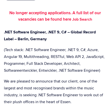
No longer accepting applications. A full list of our
vacancies can be found here
Job Search
.NET Software Engineer, .NET 9, C# – Global Record
Label – Berlin, Germany
(Tech stack: .NET Software Engineer, .NET 9, C#, Azure,
Angular 19, Multithreading, RESTful, Web API 2, JavaScript,
Programmer, Full Stack Developer, Architect,
Softwareentwickler, Entwickler, .NET Software Engineer)
We are pleased to announce that our client, one of the
largest and most recognised brands within the music
industry, is seeking .NET Software Engineer to work out of
their plush offices in the heart of Essen.