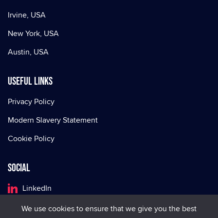
Irvine, USA
New York, USA
Austin, USA
Useful Links
Privacy Policy
Modern Slavery Statement
Cookie Policy
Social
LinkedIn
Facebook
We use cookies to ensure that we give you the best