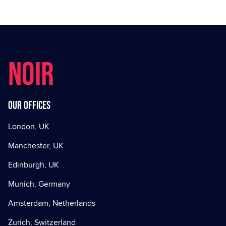
NOIR
Our offices
London, UK
Manchester, UK
Edinburgh, UK
Munich, Germany
Amsterdam, Netherlands
Zurich, Switzerland