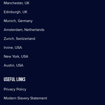
Manchester, UK
Edinburgh, UK
Munich, Germany
Amsterdam, Netherlands
Zurich, Switzerland
Irvine, USA
New York, USA
Austin, USA
Useful Links
Privacy Policy
Modern Slavery Statement