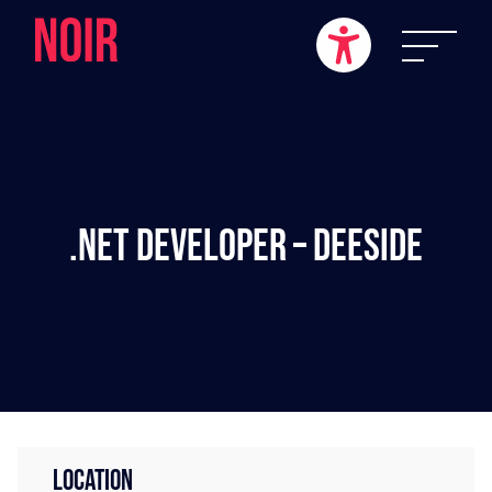
.NET Developer – Deeside
LOCATION