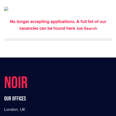
No longer accepting applications. A full list of our
vacancies can be found here
Job Search
NOIR
Our offices
London, UK