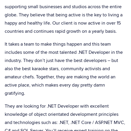
supporting small businesses and studios across the entire
globe. They believe that being active is the key to living a
happy and healthy life. Our client is now active in over 15
countries and continues rapid growth on a yearly basis.
It takes a team to make things happen and this team
includes some of the most talented .NET Developer in the
industry. They don’t just have the best developers – but
also the best karaoke stars, community activists and
amateur chefs. Together, they are making the world an
active place, which makes every day pretty damn
gratifying.
They are looking for .NET Developer with excellent
knowledge of object orientated development principles
and technologies such as: .NET, .NET Core / ASP.NET MVC,
C# and SQL Server. You’ll receive expert training on the