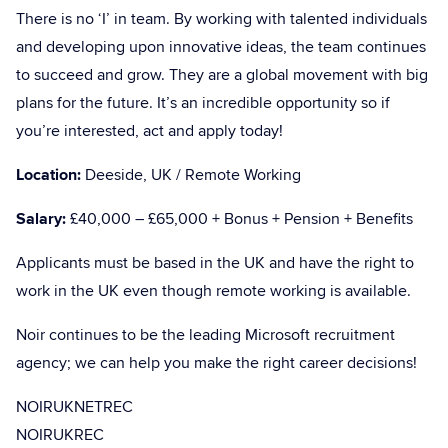
There is no ‘I’ in team. By working with talented individuals
and developing upon innovative ideas, the team continues
to succeed and grow. They are a global movement with big
plans for the future. It’s an incredible opportunity so if
you’re interested, act and apply today!
Location:
Deeside, UK / Remote Working
Salary:
£40,000 – £65,000 + Bonus + Pension + Benefits
Applicants must be based in the UK and have the right to
work in the UK even though remote working is available.
Noir continues to be the leading Microsoft recruitment
agency; we can help you make the right career decisions!
NOIRUKNETREC
NOIRUKREC