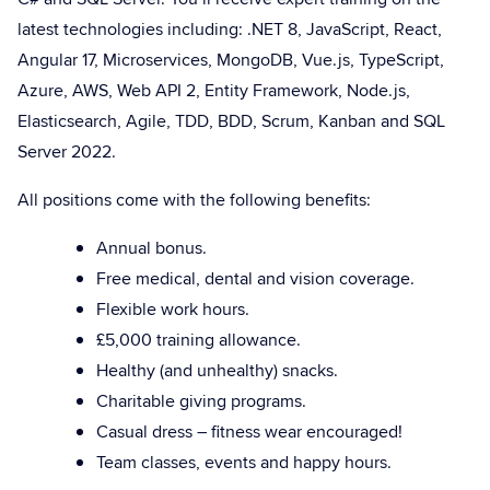
latest technologies including: .NET 8, JavaScript, React,
Angular 17, Microservices, MongoDB, Vue.js, TypeScript,
Azure, AWS, Web API 2, Entity Framework, Node.js,
Elasticsearch, Agile, TDD, BDD, Scrum, Kanban and SQL
Server 2022.
All positions come with the following benefits:
Annual bonus.
Free medical, dental and vision coverage.
Flexible work hours.
£5,000 training allowance.
Healthy (and unhealthy) snacks.
Charitable giving programs.
Casual dress – fitness wear encouraged!
Team classes, events and happy hours.