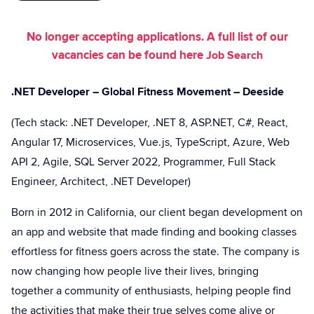
No longer accepting applications. A full list of our
vacancies can be found here
Job Search
.NET Developer – Global Fitness Movement – Deeside
(Tech stack: .NET Developer, .NET 8, ASP.NET, C#, React,
Angular 17, Microservices, Vue.js, TypeScript, Azure, Web
API 2, Agile, SQL Server 2022, Programmer, Full Stack
Engineer, Architect, .NET Developer)
Born in 2012 in California, our client began development on
an app and website that made finding and booking classes
effortless for fitness goers across the state. The company is
now changing how people live their lives, bringing
together a community of enthusiasts, helping people find
the activities that make their true selves come alive or