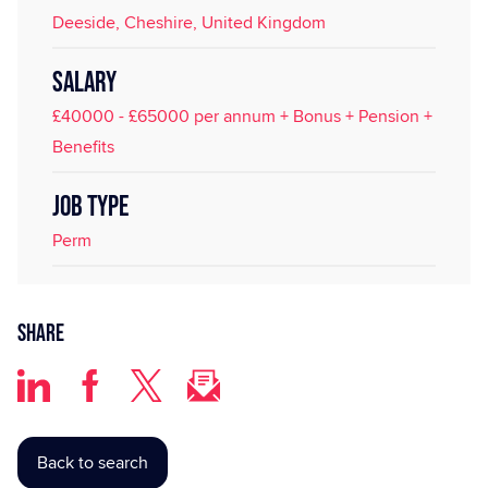
Deeside, Cheshire, United Kingdom
SALARY
£40000 - £65000 per annum + Bonus + Pension +
Benefits
JOB TYPE
Perm
Share
Back to search