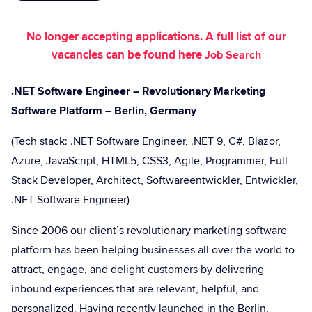
No longer accepting applications. A full list of our
vacancies can be found here
Job Search
.NET Software Engineer – Revolutionary Marketing
Software Platform – Berlin, Germany
(Tech stack: .NET Software Engineer, .NET 9, C#, Blazor,
Azure, JavaScript, HTML5, CSS3, Agile, Programmer, Full
Stack Developer, Architect, Softwareentwickler, Entwickler,
.NET Software Engineer)
Since 2006 our client’s revolutionary marketing software
platform has been helping businesses all over the world to
attract, engage, and delight customers by delivering
inbound experiences that are relevant, helpful, and
personalized. Having recently launched in the Berlin,