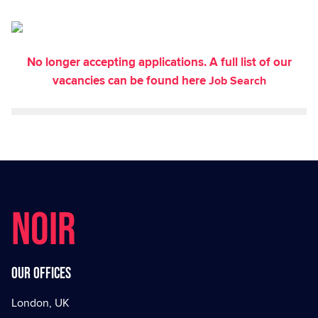
No longer accepting applications. A full list of our
vacancies can be found here
Job Search
NOIR
Our offices
London, UK