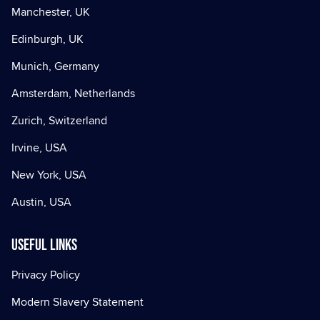
Manchester, UK
Edinburgh, UK
Munich, Germany
Amsterdam, Netherlands
Zurich, Switzerland
Irvine, USA
New York, USA
Austin, USA
Useful Links
Privacy Policy
Modern Slavery Statement