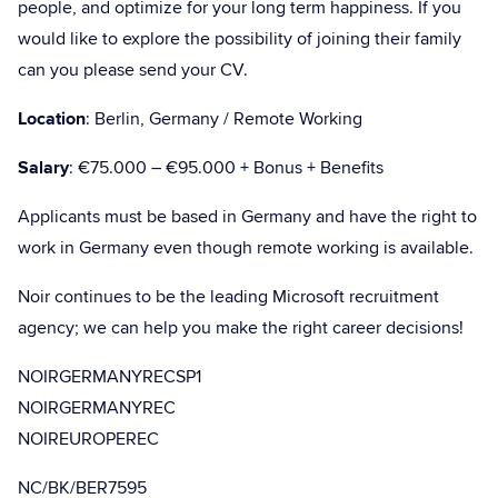
people, and optimize for your long term happiness. If you
would like to explore the possibility of joining their family
can you please send your CV.
Location
: Berlin, Germany / Remote Working
Salary
: €75.000 – €95.000 + Bonus + Benefits
Applicants must be based in Germany and have the right to
work in Germany even though remote working is available.
Noir continues to be the leading Microsoft recruitment
agency; we can help you make the right career decisions!
NOIRGERMANYRECSP1
NOIRGERMANYREC
NOIREUROPEREC
NC/BK/BER7595