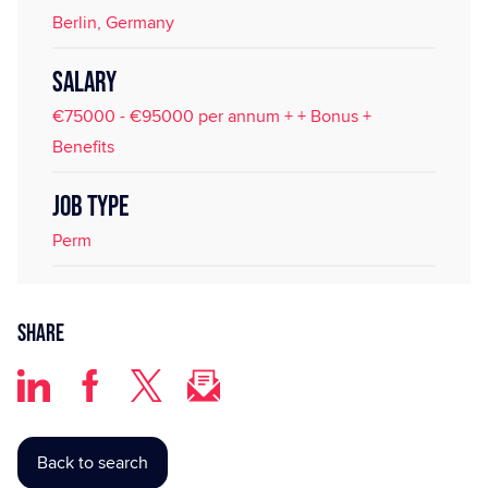
Berlin, Germany
SALARY
€75000 - €95000 per annum + + Bonus +
Benefits
JOB TYPE
Perm
Share
Back to search