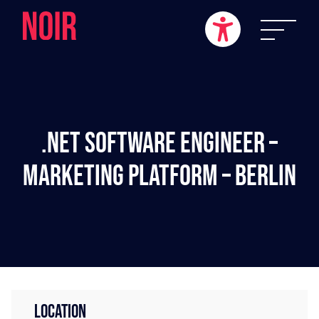
.NET Software Engineer –
Marketing Platform – Berlin
LOCATION