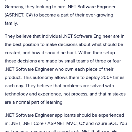
Germany, they looking to hire .NET Software Engineer
(ASP.NET, C#) to become a part of their ever-growing
family.
They believe that individual .NET Software Engineer are in
the best position to make decisions about what should be
created, and how it should be built. Within their setup
those decisions are made by small teams of three or four
.NET Software Engineer who own each piece of their
product. This autonomy allows them to deploy 200+ times
each day. They believe that problems are solved with
technology and experience, not process, and that mistakes
are a normal part of learning.
.NET Software Engineer applicants should be experienced
in: .NET, .NET Core / ASP.NET MVC, C# and Azure SQL. You
will receive training in all aspects of: .NET 9, Blazor, EF