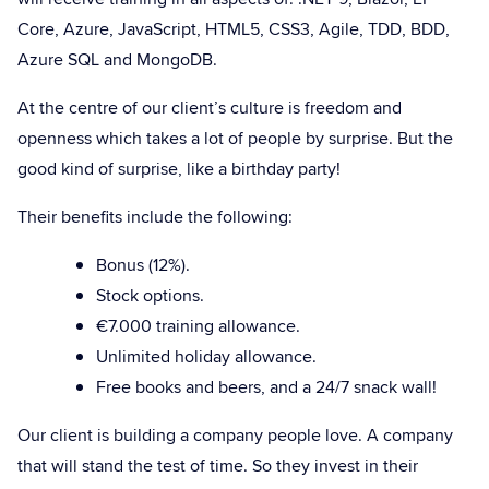
Core, Azure, JavaScript, HTML5, CSS3, Agile, TDD, BDD,
Azure SQL and MongoDB.
At the centre of our client’s culture is freedom and
openness which takes a lot of people by surprise. But the
good kind of surprise, like a birthday party!
Their benefits include the following:
Bonus (12%).
Stock options.
€7.000 training allowance.
Unlimited holiday allowance.
Free books and beers, and a 24/7 snack wall!
Our client is building a company people love. A company
that will stand the test of time. So they invest in their