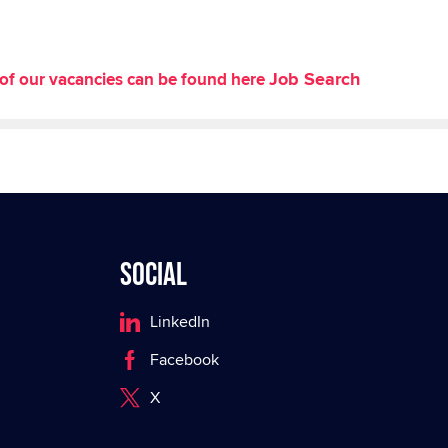
Job Search
st of our vacancies can be found here
Social
LinkedIn
Facebook
X