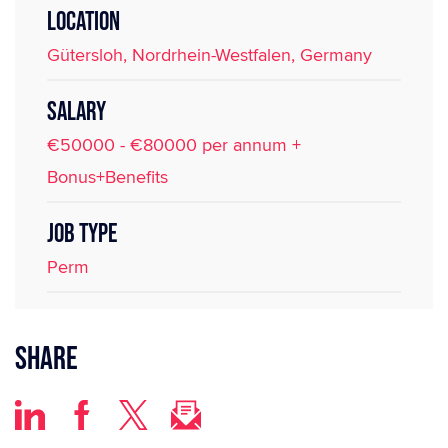
LOCATION
Gütersloh, Nordrhein-Westfalen, Germany
SALARY
€50000 - €80000 per annum +
Bonus+Benefits
JOB TYPE
Perm
Share