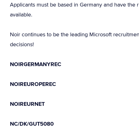
Applicants must be based in Germany and have the r
available.
Noir continues to be the leading Microsoft recruitme
decisions!
NOIRGERMANYREC
NOIREUROPEREC
NOIREURNET
NC/DK/GUT5080