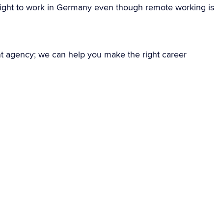
ight to work in Germany even though remote working is
nt agency; we can help you make the right career