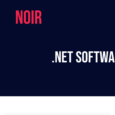
.NET Softwa