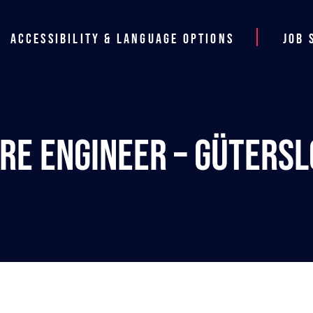
Accessibility & Language Options
Job 
re Engineer – Güters