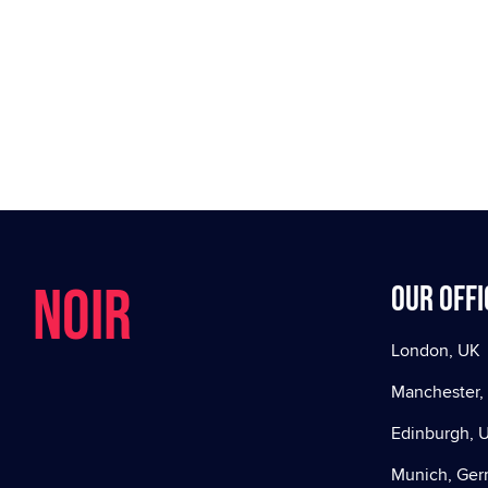
NOIR
Our offi
London, UK
Manchester,
Edinburgh, 
Munich, Ge