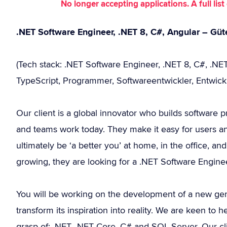
No longer accepting applications. A full li
.NET Software Engineer, .NET 8, C#, Angular – Gü
(Tech stack: .NET Software Engineer, .NET 8, C#, .NET
TypeScript, Programmer, Softwareentwickler, Entwick
Our client is a global innovator who builds software p
and teams work today. They make it easy for users an
ultimately be ‘a better you’ at home, in the office,
growing, they are looking for a .NET Software Engineer
You will be working on the development of a new gene
transform its inspiration into reality. We are keen t
grasp of: .NET, .NET Core, C# and SQL Server. Our cli