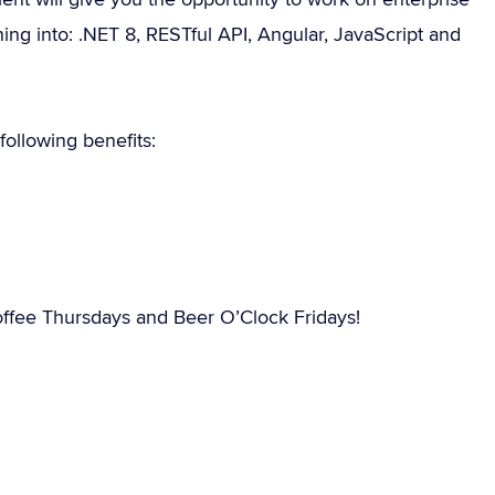
ing into: .NET 8, RESTful API, Angular, JavaScript and
ollowing benefits:
ffee Thursdays and Beer O’Clock Fridays!