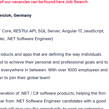
Job Search
st of our vacancies can be found here
tersloh, Germany
 Core, RESTful API, SQL Server, Angular 17, JavaScript,
ler, .NET Software Engineer)
roducts and apps that are defining the way individuals
d to achieve their personal and professional goals and to
 and everywhere in between. With over 1000 employees and
 to join their global team!
ration of .NET / C# software products; helping the firm
o hear from .NET Software Engineer candidates with a good
ent will give you the opportunity to work on enterprise