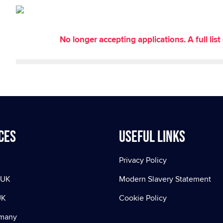
No longer accepting applications. A full li
ces
Useful Links
Privacy Policy
 UK
Modern Slavery Statement
UK
Cookie Policy
rmany