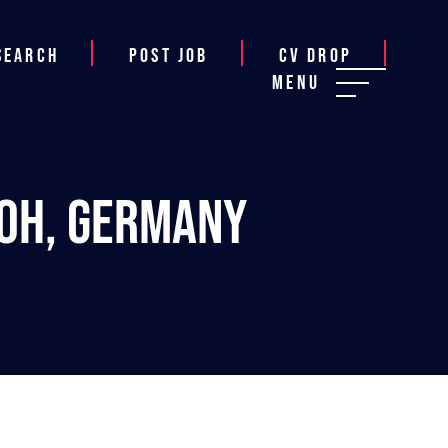
Search
Post job
CV Drop
Menu
loh, Germany