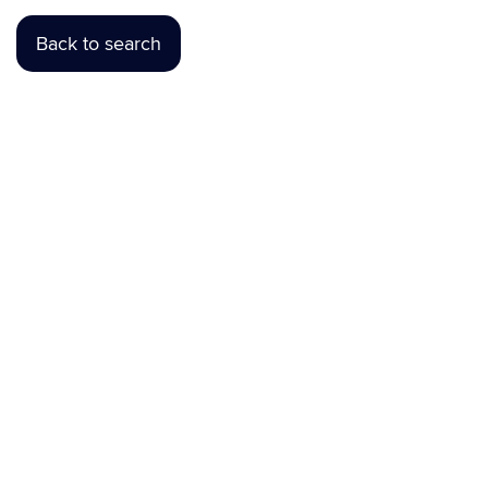
Back to search