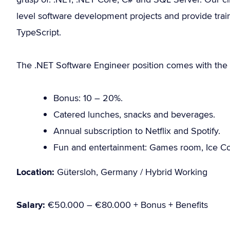
level software development projects and provide train
TypeScript.
The .NET Software Engineer position comes with the f
Bonus: 10 – 20%.
Catered lunches, snacks and beverages.
Annual subscription to Netflix and Spotify.
Fun and entertainment: Games room, Ice Co
Location:
Gütersloh, Germany / Hybrid Working
Salary:
€50.000 – €80.000 + Bonus + Benefits