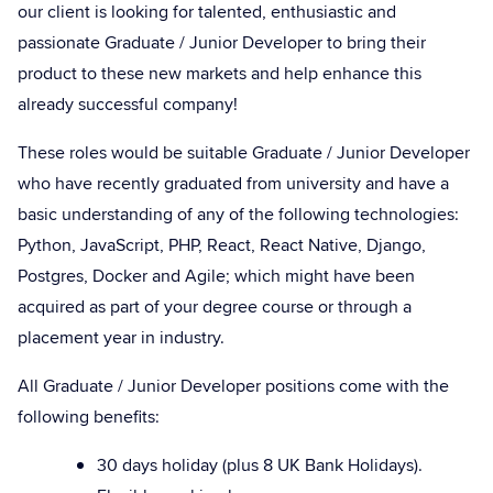
our client is looking for talented, enthusiastic and
passionate Graduate / Junior Developer to bring their
product to these new markets and help enhance this
already successful company!
These roles would be suitable Graduate / Junior Developer
who have recently graduated from university and have a
basic understanding of any of the following technologies:
Python, JavaScript, PHP, React, React Native, Django,
Postgres, Docker and Agile; which might have been
acquired as part of your degree course or through a
placement year in industry.
All Graduate / Junior Developer positions come with the
following benefits:
30 days holiday (plus 8 UK Bank Holidays).