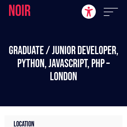
Graduate / Junior Developer,
Python, JavaScript, PHP –
London
LOCATION