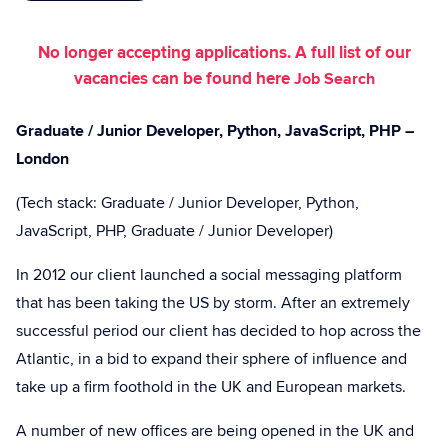
No longer accepting applications. A full list of our
vacancies can be found here
Job Search
Graduate / Junior Developer, Python, JavaScript, PHP –
London
(Tech stack: Graduate / Junior Developer, Python,
JavaScript, PHP, Graduate / Junior Developer)
In 2012 our client launched a social messaging platform
that has been taking the US by storm. After an extremely
successful period our client has decided to hop across the
Atlantic, in a bid to expand their sphere of influence and
take up a firm foothold in the UK and European markets.
A number of new offices are being opened in the UK and