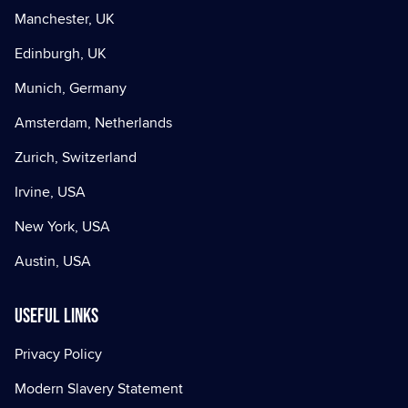
Manchester, UK
Edinburgh, UK
Munich, Germany
Amsterdam, Netherlands
Zurich, Switzerland
Irvine, USA
New York, USA
Austin, USA
Useful Links
Privacy Policy
Modern Slavery Statement