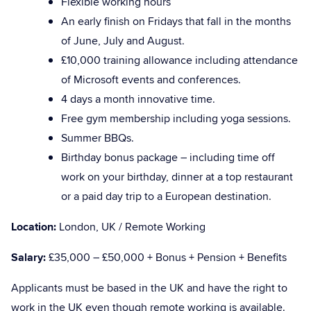
Flexible working hours
An early finish on Fridays that fall in the months
of June, July and August.
£10,000 training allowance including attendance
of Microsoft events and conferences.
4 days a month innovative time.
Free gym membership including yoga sessions.
Summer BBQs.
Birthday bonus package – including time off
work on your birthday, dinner at a top restaurant
or a paid day trip to a European destination.
Location:
London, UK / Remote Working
Salary:
£35,000 – £50,000 + Bonus + Pension + Benefits
Applicants must be based in the UK and have the right to
work in the UK even though remote working is available.