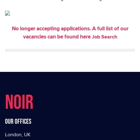
No longer accepting applications. A full list of our
vacancies can be found here
Job Search
NOIR
Our offices
London, UK