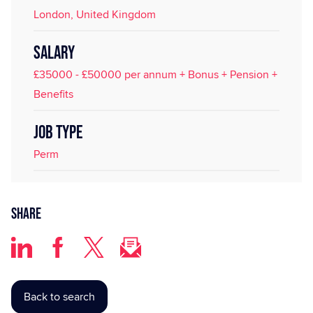
London, United Kingdom
SALARY
£35000 - £50000 per annum + Bonus + Pension +
Benefits
JOB TYPE
Perm
Share
Back to search