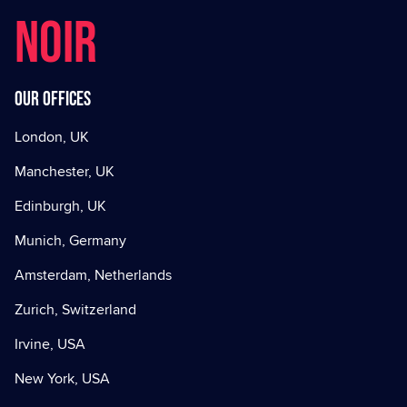
NOIR
Our offices
London, UK
Manchester, UK
Edinburgh, UK
Munich, Germany
Amsterdam, Netherlands
Zurich, Switzerland
Irvine, USA
New York, USA