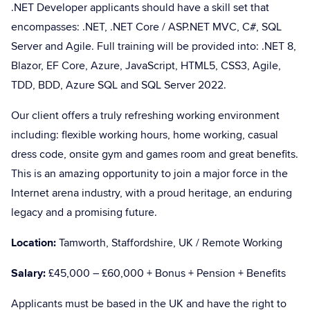
.NET Developer applicants should have a skill set that
encompasses: .NET, .NET Core / ASP.NET MVC, C#, SQL
Server and Agile. Full training will be provided into: .NET 8,
Blazor, EF Core, Azure, JavaScript, HTML5, CSS3, Agile,
TDD, BDD, Azure SQL and SQL Server 2022.
Our client offers a truly refreshing working environment
including: flexible working hours, home working, casual
dress code, onsite gym and games room and great benefits.
This is an amazing opportunity to join a major force in the
Internet arena industry, with a proud heritage, an enduring
legacy and a promising future.
Location:
Tamworth, Staffordshire, UK / Remote Working
Salary:
£45,000 – £60,000 + Bonus + Pension + Benefits
Applicants must be based in the UK and have the right to