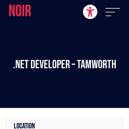
.NET Developer – Tamworth
LOCATION