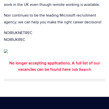
work in the UK even though remote working is available.
Noir continues to be the leading Microsoft recruitment
agency; we can help you make the right career decisions!
NOIRUKNETREC
NOIRUKREC
No longer accepting applications. A full list of our
vacancies can be found here
Job Search