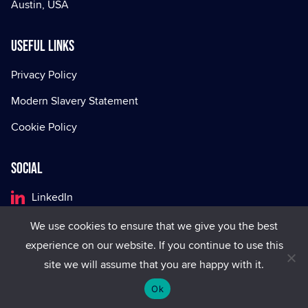
Austin, USA
Useful Links
Privacy Policy
Modern Slavery Statement
Cookie Policy
Social
LinkedIn
Facebook
We use cookies to ensure that we give you the best
experience on our website. If you continue to use this
X
site we will assume that you are happy with it.
Ok