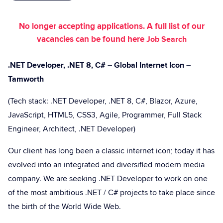
No longer accepting applications. A full list of our
vacancies can be found here
Job Search
.NET Developer, .NET 8, C# – Global Internet Icon –
Tamworth
(Tech stack: .NET Developer, .NET 8, C#, Blazor, Azure,
JavaScript, HTML5, CSS3, Agile, Programmer, Full Stack
Engineer, Architect, .NET Developer)
Our client has long been a classic internet icon; today it has
evolved into an integrated and diversified modern media
company. We are seeking .NET Developer to work on one
of the most ambitious .NET / C# projects to take place since
the birth of the World Wide Web.