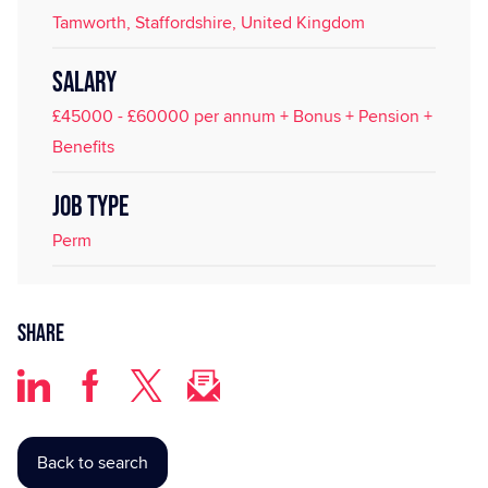
Tamworth, Staffordshire, United Kingdom
SALARY
£45000 - £60000 per annum + Bonus + Pension +
Benefits
JOB TYPE
Perm
Share
Back to search