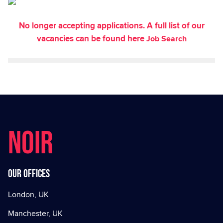
No longer accepting applications. A full list of our
vacancies can be found here
Job Search
NOIR
Our offices
London, UK
Manchester, UK