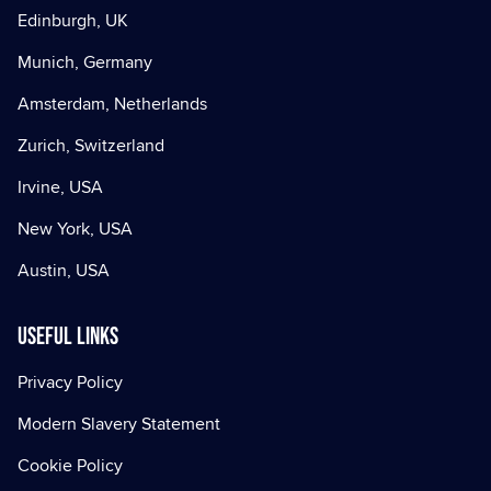
Edinburgh, UK
Munich, Germany
Amsterdam, Netherlands
Zurich, Switzerland
Irvine, USA
New York, USA
Austin, USA
Useful Links
Privacy Policy
Modern Slavery Statement
Cookie Policy