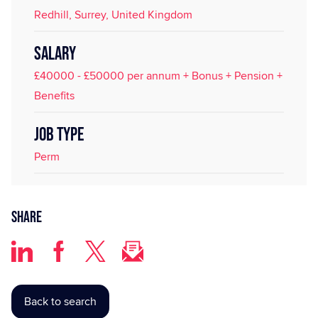
Redhill, Surrey, United Kingdom
SALARY
£40000 - £50000 per annum + Bonus + Pension +
Benefits
JOB TYPE
Perm
Share
Back to search