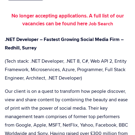
No longer accepting applications. A full list of our
vacancies can be found here
Job Search
.NET Developer – Fastest Growing Social Media Firm –
Redhill, Surrey
(Tech stack: .NET Developer, .NET 8, C#, Web API 2, Entity
Framework, Microservices, Azure, Programmer, Full Stack
Engineer, Architect, .NET Developer)
Our client is on a quest to transform how people discover,
view and share content by combining the beauty and ease
of print with the power of social media. Their key
management team comprises of former top performers
from Google, Apple, MSFT, NetFlix, Yahoo, Facebook, BBC
Worldwide and Sony. Having raised over £300 million from