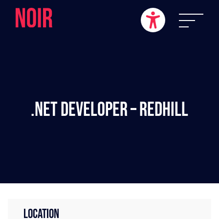
.NET Developer – Redhill
LOCATION