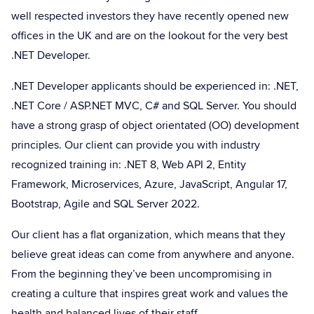
well respected investors they have recently opened new
offices in the UK and are on the lookout for the very best
.NET Developer.
.NET Developer applicants should be experienced in: .NET,
.NET Core / ASP.NET MVC, C# and SQL Server. You should
have a strong grasp of object orientated (OO) development
principles. Our client can provide you with industry
recognized training in: .NET 8, Web API 2, Entity
Framework, Microservices, Azure, JavaScript, Angular 17,
Bootstrap, Agile and SQL Server 2022.
Our client has a flat organization, which means that they
believe great ideas can come from anywhere and anyone.
From the beginning they’ve been uncompromising in
creating a culture that inspires great work and values the
health and balanced lives of their staff.