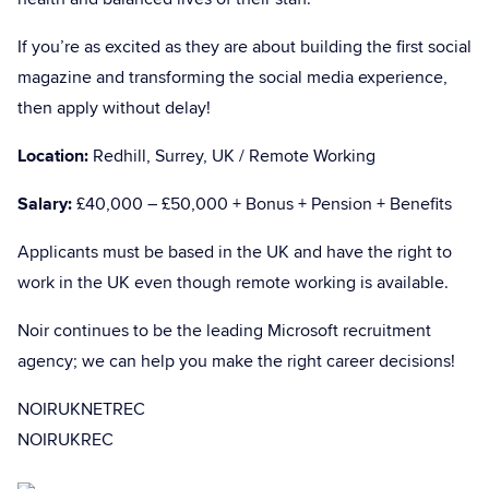
If you’re as excited as they are about building the first social
magazine and transforming the social media experience,
then apply without delay!
Location:
Redhill, Surrey, UK / Remote Working
Salary:
£40,000 – £50,000 + Bonus + Pension + Benefits
Applicants must be based in the UK and have the right to
work in the UK even though remote working is available.
Noir continues to be the leading Microsoft recruitment
agency; we can help you make the right career decisions!
NOIRUKNETREC
NOIRUKREC