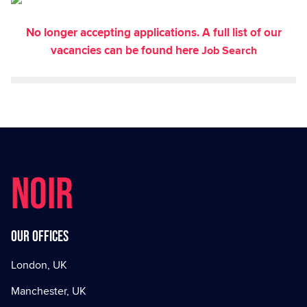
No longer accepting applications. A full list of our
vacancies can be found here
Job Search
NOIR
Our offices
London, UK
Manchester, UK