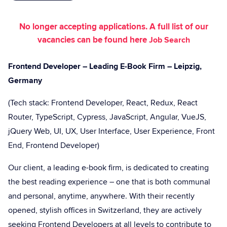
No longer accepting applications. A full list of our
vacancies can be found here
Job Search
Frontend Developer – Leading E-Book Firm – Leipzig,
Germany
(Tech stack: Frontend Developer, React, Redux, React
Router, TypeScript, Cypress, JavaScript, Angular, VueJS,
jQuery Web, UI, UX, User Interface, User Experience, Front
End, Frontend Developer)
Our client, a leading e-book firm, is dedicated to creating
the best reading experience – one that is both communal
and personal, anytime, anywhere. With their recently
opened, stylish offices in Switzerland, they are actively
seeking Frontend Developers at all levels to contribute to