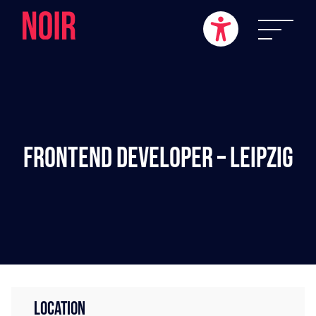
Frontend Developer – Leipzig
LOCATION