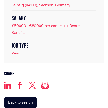
Leipzig (04103), Sachsen, Germany
SALARY
€50000 - €80000 per annum + + Bonus +
Benefits
JOB TYPE
Perm
Share
Back to search