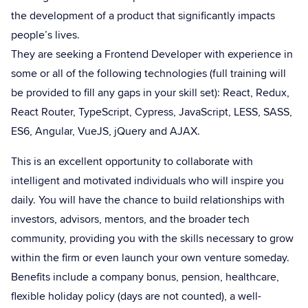
the development of a product that significantly impacts
people’s lives.
They are seeking a Frontend Developer with experience in
some or all of the following technologies (full training will
be provided to fill any gaps in your skill set): React, Redux,
React Router, TypeScript, Cypress, JavaScript, LESS, SASS,
ES6, Angular, VueJS, jQuery and AJAX.
This is an excellent opportunity to collaborate with
intelligent and motivated individuals who will inspire you
daily. You will have the chance to build relationships with
investors, advisors, mentors, and the broader tech
community, providing you with the skills necessary to grow
within the firm or even launch your own venture someday.
Benefits include a company bonus, pension, healthcare,
flexible holiday policy (days are not counted), a well-