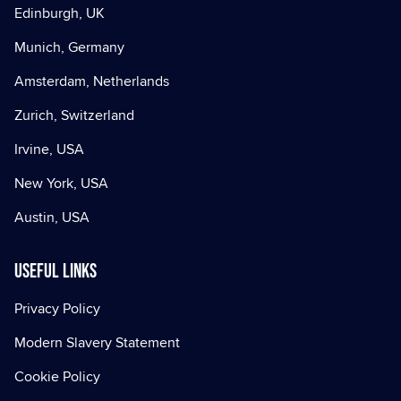
Edinburgh, UK
Munich, Germany
Amsterdam, Netherlands
Zurich, Switzerland
Irvine, USA
New York, USA
Austin, USA
Useful Links
Privacy Policy
Modern Slavery Statement
Cookie Policy