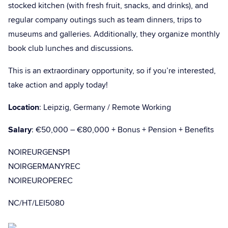
stocked kitchen (with fresh fruit, snacks, and drinks), and
regular company outings such as team dinners, trips to
museums and galleries. Additionally, they organize monthly
book club lunches and discussions.
This is an extraordinary opportunity, so if you’re interested,
take action and apply today!
Location
: Leipzig, Germany / Remote Working
Salary
: €50,000 – €80,000 + Bonus + Pension + Benefits
NOIREURGENSP1
NOIRGERMANYREC
NOIREUROPEREC
NC/HT/LEI5080