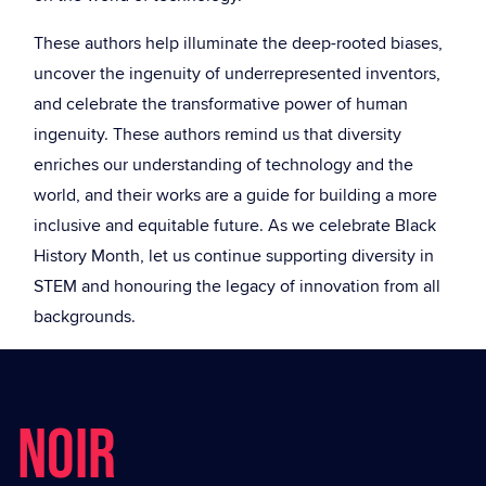
These authors help illuminate the deep-rooted biases,
uncover the ingenuity of underrepresented inventors,
and celebrate the transformative power of human
ingenuity. These authors remind us that diversity
enriches our understanding of technology and the
world, and their works are a guide for building a more
inclusive and equitable future. As we celebrate Black
History Month, let us continue supporting diversity in
STEM and honouring the legacy of innovation from all
backgrounds.
NOIR