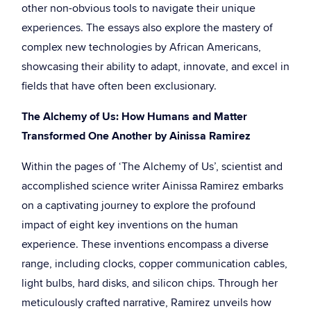
other non-obvious tools to navigate their unique
experiences. The essays also explore the mastery of
complex new technologies by African Americans,
showcasing their ability to adapt, innovate, and excel in
fields that have often been exclusionary.
The Alchemy of Us: How Humans and Matter
Transformed One Another by Ainissa Ramirez
Within the pages of ‘The Alchemy of Us’, scientist and
accomplished science writer Ainissa Ramirez embarks
on a captivating journey to explore the profound
impact of eight key inventions on the human
experience. These inventions encompass a diverse
range, including clocks, copper communication cables,
light bulbs, hard disks, and silicon chips. Through her
meticulously crafted narrative, Ramirez unveils how