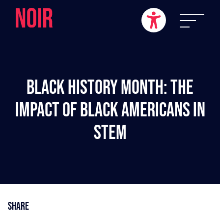
Black History Month: The
Impact Of Black Americans In
STEM
Share