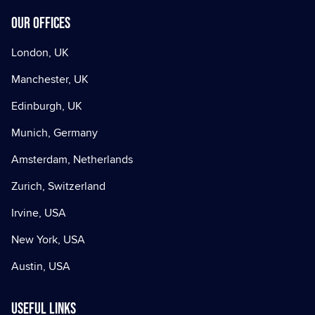
Our offices
London, UK
Manchester, UK
Edinburgh, UK
Munich, Germany
Amsterdam, Netherlands
Zurich, Switzerland
Irvine, USA
New York, USA
Austin, USA
Useful Links