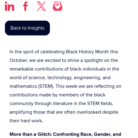
Back to Insights
In the spirit of celebrating Black History Month this
October, we are excited to shine a spotlight on the
remarkable contributions of black individuals in the
world of science, technology, engineering, and
mathematics (STEM). This week we are reflecting on
contributions made by members of the black
community through literature in the STEM fields,
amplifying those that are often overlooked despite
their hard work.
More than a Glitch: Confronting Race, Gender, and