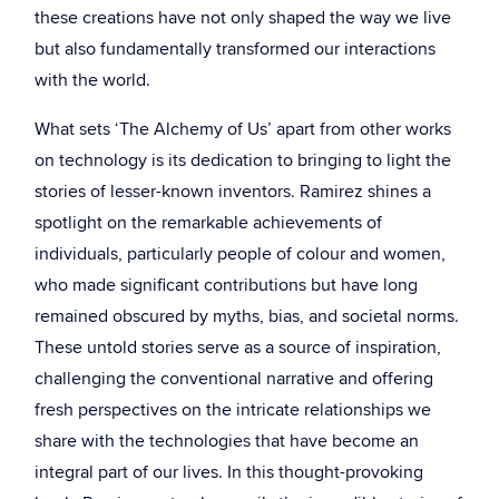
these creations have not only shaped the way we live
but also fundamentally transformed our interactions
with the world.
What sets ‘The Alchemy of Us’ apart from other works
on technology is its dedication to bringing to light the
stories of lesser-known inventors. Ramirez shines a
spotlight on the remarkable achievements of
individuals, particularly people of colour and women,
who made significant contributions but have long
remained obscured by myths, bias, and societal norms.
These untold stories serve as a source of inspiration,
challenging the conventional narrative and offering
fresh perspectives on the intricate relationships we
share with the technologies that have become an
integral part of our lives. In this thought-provoking