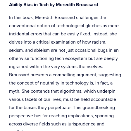
Ability Bias in Tech by Meredith Broussard
In this book, Meredith Broussard challenges the
conventional notion of technological glitches as mere
incidental errors that can be easily fixed. Instead, she
delves into a critical examination of how racism,
sexism, and ableism are not just occasional bugs in an
otherwise functioning tech ecosystem but are deeply
ingrained within the very systems themselves.
Broussard presents a compelling argument, suggesting
the concept of neutrality in technology is, in fact, a
myth. She contends that algorithms, which underpin
various facets of our lives, must be held accountable
for the biases they perpetuate. This groundbreaking
perspective has far-reaching implications, spanning
across diverse fields such as jurisprudence and