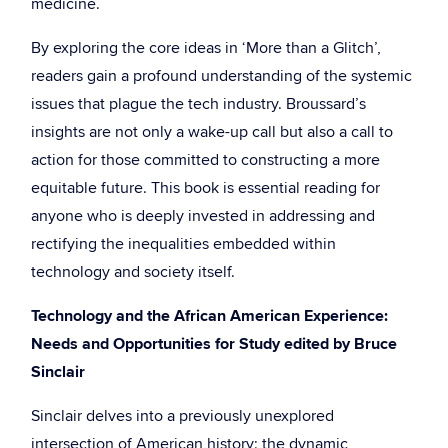
medicine.
By exploring the core ideas in ‘More than a Glitch’,
readers gain a profound understanding of the systemic
issues that plague the tech industry. Broussard’s
insights are not only a wake-up call but also a call to
action for those committed to constructing a more
equitable future. This book is essential reading for
anyone who is deeply invested in addressing and
rectifying the inequalities embedded within
technology and society itself.
Technology and the African American Experience:
Needs and Opportunities for Study edited by Bruce
Sinclair
Sinclair delves into a previously unexplored
intersection of American history: the dynamic