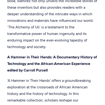
book, Ramirez not only unveils the incredible stories of
these inventors but also provides readers with a
deeper understanding of the intricate ways in which
innovations and materials have influenced our world.
‘The Alchemy of Us’ is a testament to the
transformative power of human ingenuity and its
enduring impact on the ever-evolving tapestry of
technology and society.
A Hammer in Their Hands: A Documentary History of
Technology and the African-American Experience
edited by Carroll Pursell
‘A Hammer in Their Hands’ offers a groundbreaking
exploration at the crossroads of African American
history and the history of technology. In this
remarkable collection, scholars reshape our