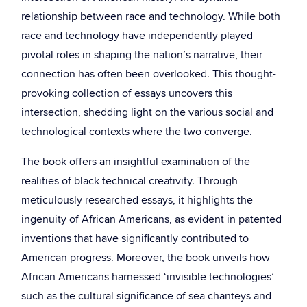
relationship between race and technology. While both
race and technology have independently played
pivotal roles in shaping the nation’s narrative, their
connection has often been overlooked. This thought-
provoking collection of essays uncovers this
intersection, shedding light on the various social and
technological contexts where the two converge.
The book offers an insightful examination of the
realities of black technical creativity. Through
meticulously researched essays, it highlights the
ingenuity of African Americans, as evident in patented
inventions that have significantly contributed to
American progress. Moreover, the book unveils how
African Americans harnessed ‘invisible technologies’
such as the cultural significance of sea chanteys and