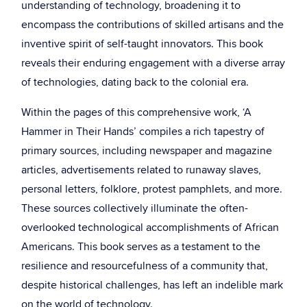
understanding of technology, broadening it to
encompass the contributions of skilled artisans and the
inventive spirit of self-taught innovators. This book
reveals their enduring engagement with a diverse array
of technologies, dating back to the colonial era.
Within the pages of this comprehensive work, ‘A
Hammer in Their Hands’ compiles a rich tapestry of
primary sources, including newspaper and magazine
articles, advertisements related to runaway slaves,
personal letters, folklore, protest pamphlets, and more.
These sources collectively illuminate the often-
overlooked technological accomplishments of African
Americans. This book serves as a testament to the
resilience and resourcefulness of a community that,
despite historical challenges, has left an indelible mark
on the world of technology.